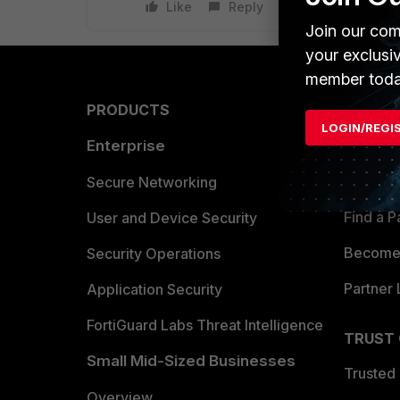
Like
Reply
Join our com
your exclusi
member toda
PRODUCTS
PARTN
LOGIN/REGI
Enterprise
Overvi
Allianc
Secure Networking
Find a P
User and Device Security
Become 
Security Operations
Partner 
Application Security
FortiGuard Labs Threat Intelligence
TRUST
Small Mid-Sized Businesses
Trusted
Overview