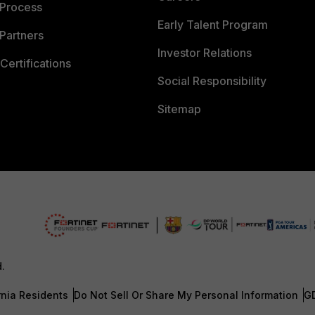
 Process
Early Talent Program
Partners
Investor Relations
Certifications
Social Responsibility
Sitemap
d.
rnia Residents
Do Not Sell Or Share My Personal Information
G