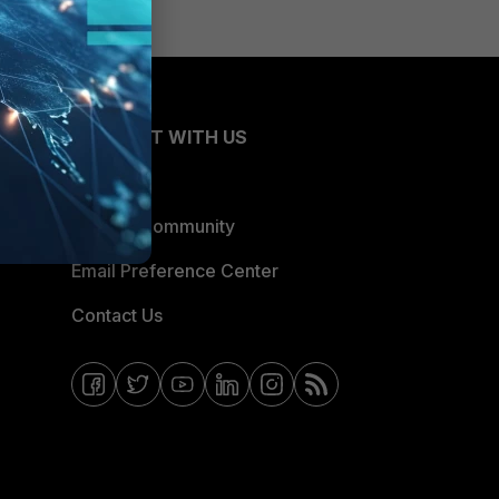
CONNECT WITH US
Blogs
Fortinet Community
Email Preference Center
Contact Us