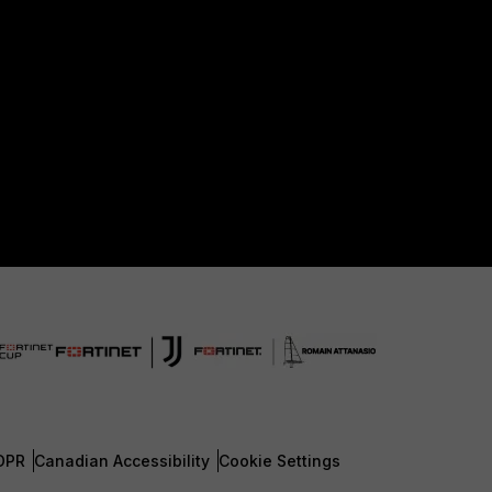
DPR
Canadian Accessibility
Cookie Settings