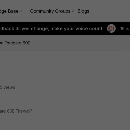
dge Base
Community Groups
Blogs
edback drives change, make your voice count
16 d
n Fortigate 60E
5 views
ate 60E Firewall?