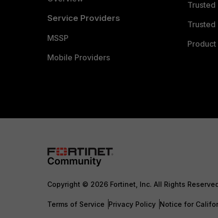
Trusted
Service Providers
Trusted 
MSSP
Product 
Mobile Providers
Copyright © 2026 Fortinet, Inc. All Rights Reserve
Terms of Service
Privacy Policy
Notice for Califo