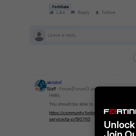
FortiGate
Like
Reply
Follow
akristof
Staff
Forum|Forum|3 years ago
Hello,
You should be able to use it, if it is suppor
https://community.fortinet.com/t5/FortiGat
service/ta-p/190760
Unlock 
Join O