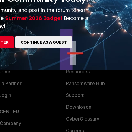
munity and post in the forum to earn
ve
Summer 2026 Badge!
Become a
y!
ERS
MORE
STER
CONTINUE AS A GUEST
ew
About Us
es Ecosystem
Training
artner
Resources
a Partner
Ransomware Hub
Login
Support
Downloads
 CENTER
CyberGlossary
 Company
Careers