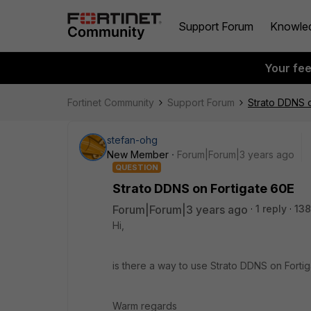
Support Forum
Knowle
Your fe
Fortinet Community
Support Forum
Strato DDNS o
stefan-ohg
New Member
Forum|Forum|3 years ago
QUESTION
Strato DDNS on Fortigate 60E
Forum|Forum|3 years ago
1 reply
138
Hi,
is there a way to use Strato DDNS on Fortig
Warm regards