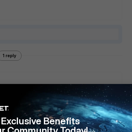
1 reply
ting RFC2136.
e/Technical-Tip-How-to-configure-a-third-party-DDNS-
Exclusive Benefits
ur Community Today!