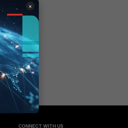
×
CONNECT WITH US