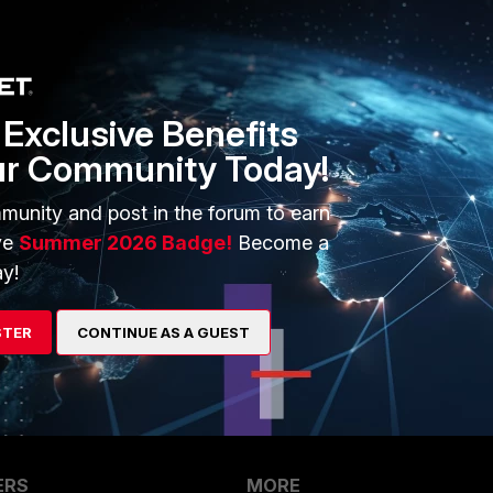
Sort by
:
Oldest first
Exclusive Benefits
 the LAN connection (e.g. soft switch) or a separate subnet?
ur Community Today!
ou have any firewall policy polices allowing traffic between
munity and post in the forum to earn
ve
Summer 2026 Badge!
Become a
y!
go
lan.
STER
CONTINUE AS A GUEST
ERS
MORE