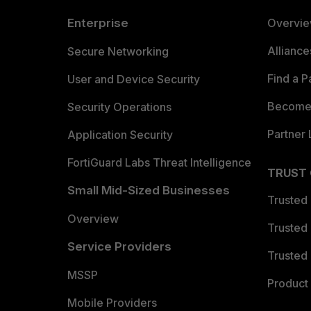
Enterprise
Overvi
Allianc
Secure Networking
Find a P
User and Device Security
Become 
Security Operations
Partner 
Application Security
FortiGuard Labs Threat Intelligence
TRUST
Small Mid-Sized Businesses
Trusted
Overview
Trusted
Service Providers
Trusted 
MSSP
Product 
Mobile Providers