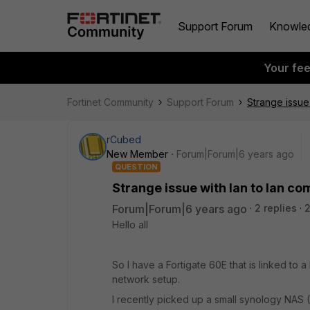
Support Forum
Knowle
Your fe
Fortinet Community
Support Forum
Strange issue
rCubed
New Member
Forum|Forum|6 years ago
QUESTION
Strange issue with lan to lan c
Forum|Forum|6 years ago
2 replies
Hello all
So I have a Fortigate 60E that is linked to
network setup.
I recently picked up a small synology NAS (