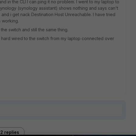
nd in the CLI I can ping it no problem. I went to my laptop to
 synology (synology assistant) shows nothing and says can't
p and i get nack Destination Host Unreachable. I have tried
s working.
 the switch and still the same thing.
g hard wired to the switch from my laptop connected over
2 replies