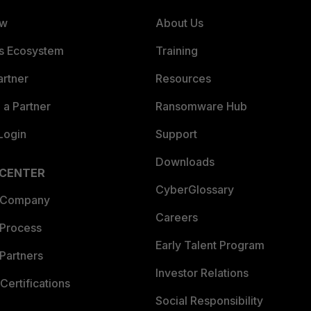
ew
About Us
es Ecosystem
Training
artner
Resources
a Partner
Ransomware Hub
Login
Support
Downloads
 CENTER
CyberGlossary
 Company
Careers
 Process
Early Talent Program
Partners
Investor Relations
Certifications
Social Responsibility