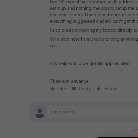
FortiOS i see it has grabbed an IP address a
set it up and nothing. the app to setup the
find any servers. I tried ping from my lapto
everything suggested and still can't get thi
I also tried connecting my laptop directly to
On a side note I am unable to ping anythin
wifi.
Any help would be greatly appreciated
Thanks in advance
Like
Reply
Follow