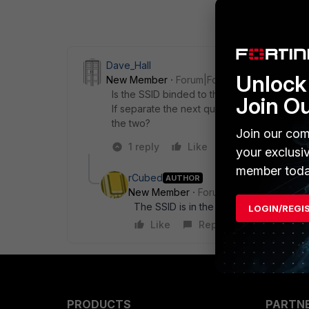
Dave_Hall
Unlock 
New Member
Forum|Forum|6 years ago
Is the SSID binded to the same interface as
Join O
If separate the next question would be do y
the two?
Join our com
1 reply
Like
Reply
your exclusi
member toda
rCubed
AUTHOR
New Member
Forum|Forum|6 years a
The SSID is in the same subnet as the 
LOGIN/REGI
Like
Reply
PRODUCTS
PARTN