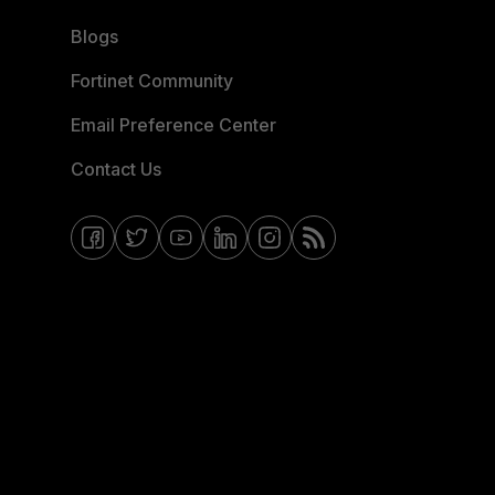
Blogs
Fortinet Community
Email Preference Center
Contact Us