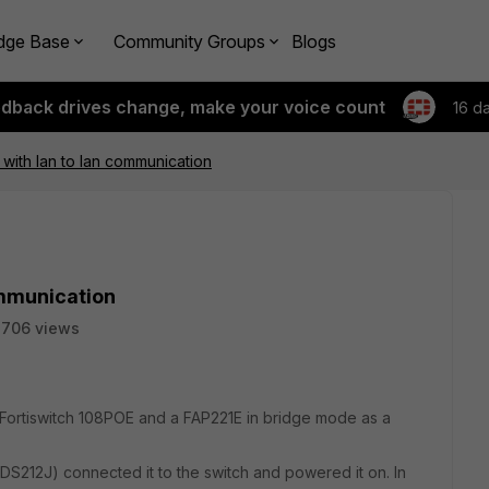
dge Base
Community Groups
Blogs
edback drives change, make your voice count
16 d
 with lan to lan communication
ommunication
2706 views
 a Fortiswitch 108POE and a FAP221E in bridge mode as a
DS212J) connected it to the switch and powered it on. In