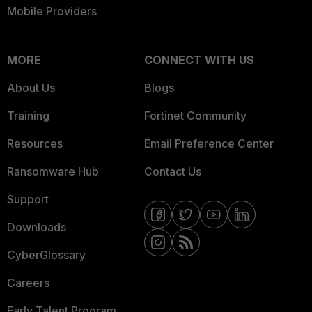
Mobile Providers
MORE
CONNECT WITH US
About Us
Blogs
Training
Fortinet Community
Resources
Email Preference Center
Ransomware Hub
Contact Us
Support
Downloads
CyberGlossary
Careers
Early Talent Program