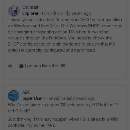
CatInHat
Explorer
Forum|Forum|2 years ago
This may occur due to differences in DHCP server handling
on Windows and FortiGate. The Windows DHCP server may
be changing or ignoring option 138 when forwarding
requests through the FortiGate. You need to check the
DHCP configuration on both platforms to ensure that the
option is correctly configured and transmitted
1 person likes this
AEK
SuperUser
Forum|Forum|2 years ago
What's contained in option 138 returned by FG? Is it the IP
of FG itself?
Just thinking if this may happen when FG is already a WiFi
controller for some FAPs.