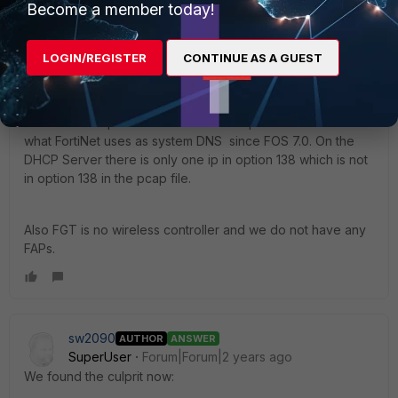
Become a member today!
sw2090
AUTHOR
SuperUser
Forum|Forum|2 years ago
LOGIN/REGISTER
CONTINUE AS A GUEST
in the DHCP ACK returned from the FGT to the client there
is no option 138 at all.
In the pcap from the interface the DHCP Server is in on
FGT there is option 138 but with more ips that look similar to
what FortiNet uses as system DNS since FOS 7.0. On the
DHCP Server there is only one ip in option 138 which is not
in option 138 in the pcap file.
Also FGT is no wireless controller and we do not have any
FAPs.
sw2090
AUTHOR
ANSWER
SuperUser
Forum|Forum|2 years ago
We found the culprit now: