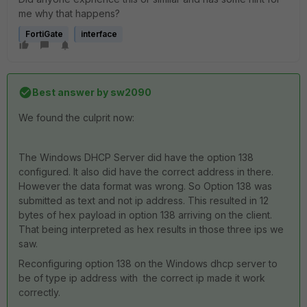
me why that happens?
FortiGate
interface
Best answer by
sw2090
We found the culprit now:
The Windows DHCP Server did have the option 138
configured. It also did have the correct address in there.
However the data format was wrong. So Option 138 was
submitted as text and not ip address. This resulted in 12
bytes of hex payload in option 138 arriving on the client.
That being interpreted as hex results in those three ips we
saw.
Reconfiguring option 138 on the Windows dhcp server to
be of type ip address with the correct ip made it work
correctly.