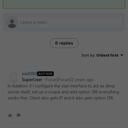
6 replies
Sort by
:
Oldest first
sw2090
AUTHOR
SuperUser
Forum|Forum|2 years ago
In Addition: if I configure the vlan interface to act as dhcp
server itself, set up a scope and add option 138 everything
works fine. Client also gets IP and it also gets option 138.