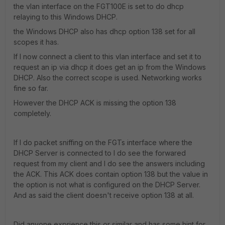
the vlan interface on the FGT100E is set to do dhcp
relaying to this Windows DHCP.
the Windows DHCP also has dhcp option 138 set for all
scopes it has.
If I now connect a client to this vlan interface and set it to
request an ip via dhcp it does get an ip from the Windows
DHCP. Also the correct scope is used. Networking works
fine so far.
However the DHCP ACK is missing the option 138
completely.
If I do packet sniffing on the FGTs interface where the
DHCP Server is connected to I do see the forwared
request from my client and I do see the answers including
the ACK. This ACK does contain option 138 but the value in
the option is not what is configured on the DHCP Server.
And as said the client doesn't receive option 138 at all.
Did anyone exprience this or similar and has some hint for