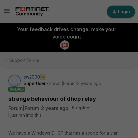
Login
Your feedback drives change, make your
voice count
Support Forum
sw2090
SuperUser
Forum|Forum|2 years ago
SOLVED
strange behaviour of dhcp relay
Forum|Forum|2 years ago
6 replies
I just ran into this:
We have a Windows DHCP that has a scope for a vlan.