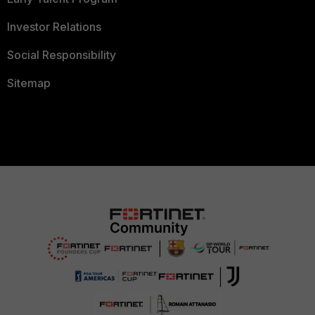
Investor Relations
Social Responsibility
Sitemap