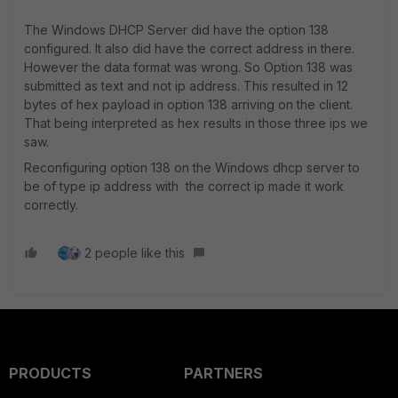
The Windows DHCP Server did have the option 138
configured. It also did have the correct address in there.
However the data format was wrong. So Option 138 was
submitted as text and not ip address. This resulted in 12
bytes of hex payload in option 138 arriving on the client.
That being interpreted as hex results in those three ips we
saw.
Reconfiguring option 138 on the Windows dhcp server to
be of type ip address with the correct ip made it work
correctly.
2 people like this
PRODUCTS
PARTNERS