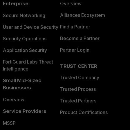
Enterprise
Overview
Alliances Ecosystem
Secure Networking
Find a Partner
User and Device Security
Become a Partner
Security Operations
Partner Login
Application Security
FortiGuard Labs Threat
TRUST CENTER
Intelligence
Trusted Company
Small Mid-Sized
Businesses
Trusted Process
Overview
Trusted Partners
Service Providers
Product Certifications
MSSP