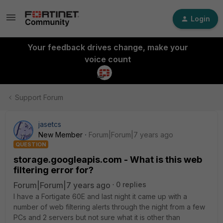
Login
Your feedback drives change, make your
voice count
Support Forum
jasetcs
New Member
Forum|Forum|7 years ago
QUESTION
storage.googleapis.com - What is this web
filtering error for?
Forum|Forum|7 years ago
0 replies
I have a Fortigate 60E and last night it came up with a
number of web filtering alerts through the night from a few
PCs and 2 servers but not sure what it is other than