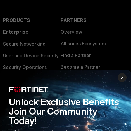
PRODUCTS
PARTNERS
Enterprise
Overview
Alliances Ecosystem
Secure Networking
Find a Partner
User and Device Security
Become a Partner
Security Operations
×
Partner Login
Application Security
FortiGuard Labs Threat
TRUST CENTER
Intelligence
Unlock Exclusive Benefits
Trusted Company
Join Our Community
Small Mid-Sized
Businesses
Today!
Trusted Process
Overview
Trusted Partners