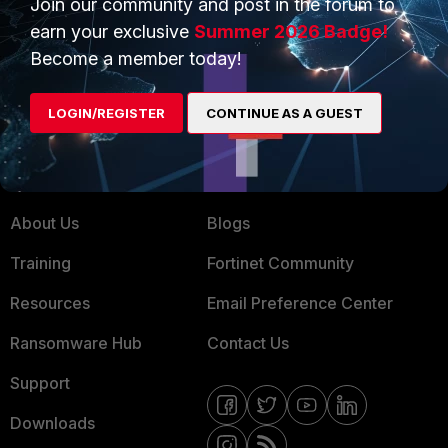
Join our community and post in the forum to
earn your exclusive
Summer 2026 Badge!
Service Providers
Product Certifications
Become a member today!
MSSP
Mobile Providers
LOGIN/REGISTER
CONTINUE AS A GUEST
MORE
CONNECT WITH US
About Us
Blogs
Training
Fortinet Community
Resources
Email Preference Center
Ransomware Hub
Contact Us
Support
Downloads