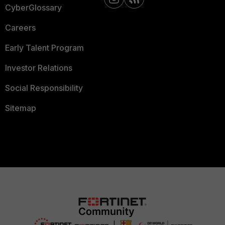
CyberGlossary
Careers
Early Talent Program
Investor Relations
Social Responsibility
Sitemap