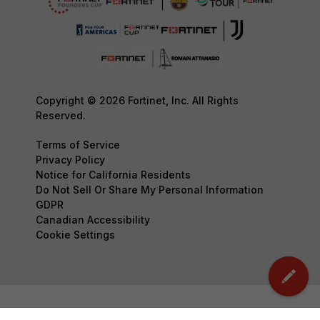
Copyright © 2026 Fortinet, Inc. All Rights
Reserved.
Terms of Service
Privacy Policy
Notice for California Residents
Do Not Sell Or Share My Personal Information
GDPR
Canadian Accessibility
Cookie Settings