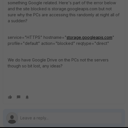
something Google related. Here's part of the error below
and the site blocked is storage.googleapis.com but not
sure why the PCs are accessing this randomly at night all of
a sudden?
service="HTTPS" hostname="
storage.googleapis.com
"
profile="default" action="blocked" reqtype="direct"
We do have Google Drive on the PCs not the servers
though so bit lost, any ideas?