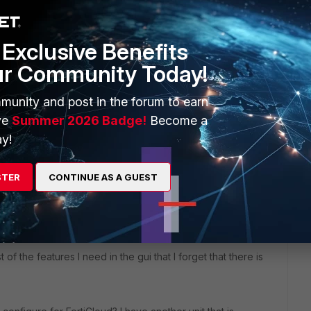
lter
Exclusive Benefits
ur Community Today!
munity and post in the forum to earn
ve
Summer 2026 Badge!
Become a
y!
STER
CONTINUE AS A GUEST
ars ago
 of the features I need in the gui that I forget that there is