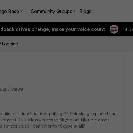
dge Base
Community Groups
Blogs
edback drives change, make your voice count
14 d
/ Logging
8557 views
ontinue to function after putting P2P blocking in place I had
 above it. This allow access to Skype but fills up my logs
 set this up so I don't monitor Skype at all?