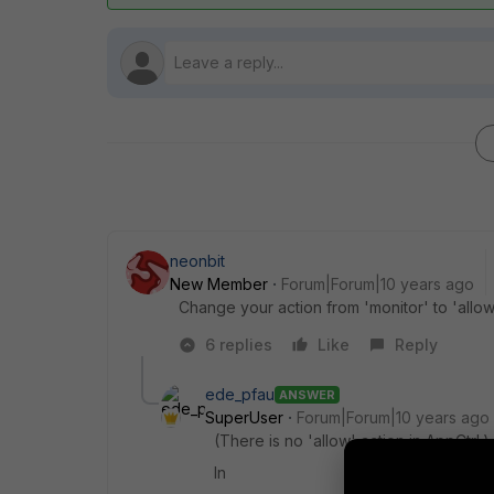
neonbit
New Member
Forum|Forum|10 years ago
Change your action from 'monitor' to 'allow'
6 replies
Like
Reply
ede_pfau
ANSWER
SuperUser
Forum|Forum|10 years ago
(There is no 'allow' action in AppCtrl.)
In