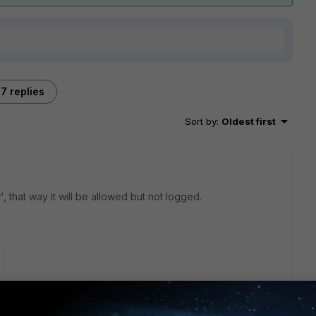
7 replies
Sort by
:
Oldest first
, that way it will be allowed but not logged.