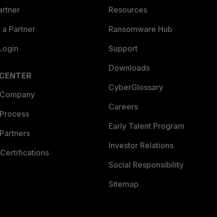
artner
Resources
a Partner
Ransomware Hub
Login
Support
Downloads
 CENTER
CyberGlossary
 Company
Careers
 Process
Early Talent Program
Partners
Investor Relations
Certifications
Social Responsibility
Sitemap