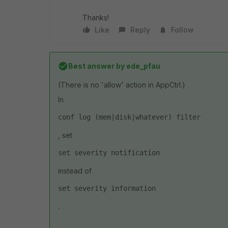
Thanks!
Like
Reply
Follow
Best answer by
ede_pfau
(There is no 'allow' action in AppCtrl.)
In
conf log (mem|disk|whatever) filter
, set
set severity notification
instead of
set severity information
.