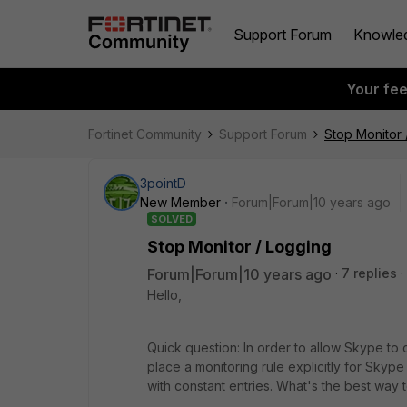
Support Forum
Knowle
Your fe
Fortinet Community
Support Forum
Stop Monitor 
3pointD
New Member
Forum|Forum|10 years ago
SOLVED
Stop Monitor / Logging
Forum|Forum|10 years ago
7 replies
Hello,
Quick question: In order to allow Skype to c
place a monitoring rule explicitly for Skype
with constant entries. What's the best way to