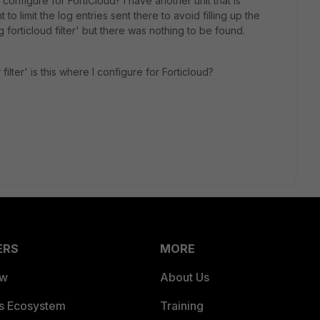
 configure for FortiCloud? I have another unit that is
to limit the log entries sent there to avoid filling up the
og forticloud filter' but there was nothing to be found.
 filter' is this where I configure for Forticloud?
ERS
MORE
ew
About Us
es Ecosystem
Training