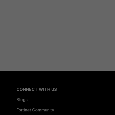
CONNECT WITH US
Blogs
Fortinet Community