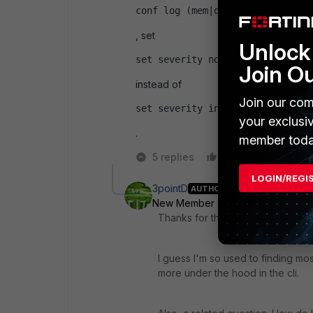
conf log (mem|disk|whatever) fi
, set
Unlock 
set severity notification
Join O
instead of
Join our com
set severity information
your exclusi
.
member toda
5 replies
Like
Reply
LOGIN/REGI
3pointD
AUTHOR
New Member
Forum|Forum|10 ye
Thanks for this Ede.
I guess I'm so used to finding most
more under the hood in the cli.