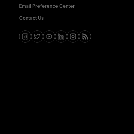
Email Preference Center
Contact Us