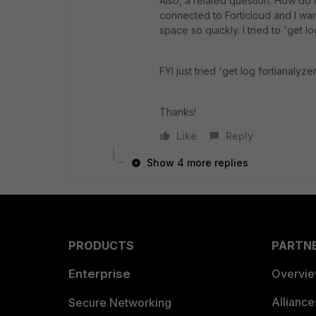
Also, a related question. How do I
connected to Forticloud and I want 
space so quickly. I tried to 'get l
FYI just tried 'get log fortianalyzer
Thanks!
Like
Reply
Show 4 more replies
PRODUCTS
PARTN
Enterprise
Overvi
Allianc
Secure Networking