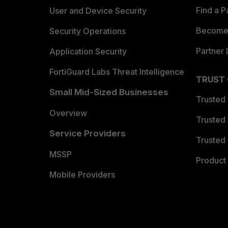
Find a P
User and Device Security
Become 
Security Operations
Partner 
Application Security
FortiGuard Labs Threat Intelligence
TRUST
Small Mid-Sized Businesses
Trusted
Overview
Trusted
Service Providers
Trusted 
MSSP
Product 
Mobile Providers