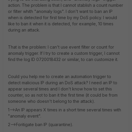
action. The problem is that I cannot stablish a count number
or filter whith "anomaly logs". I don't want to ban an IP
when is detected for first time by my DoS policy. I would
like to ban it when it is detected, for example, 10 times
during an attack.
That is the problem: I can't use event filter or count for
anomaly trigger. If I try to create a custom trigger, I cannot
find the log ID 0720018432 or similar, to can customize it.
Could you help me to create an automation trigger to
detect malicious IP during an DoS attack? I need an IP to
appear several times and I don't know how to set this
counter, so as not to ban it the first time (it could be from
someone who doesn't belong to the attack).
1-->An IP appears X times in a short time several times with
"anomaly event".
2-->Foritigate ban IP (quarantine).