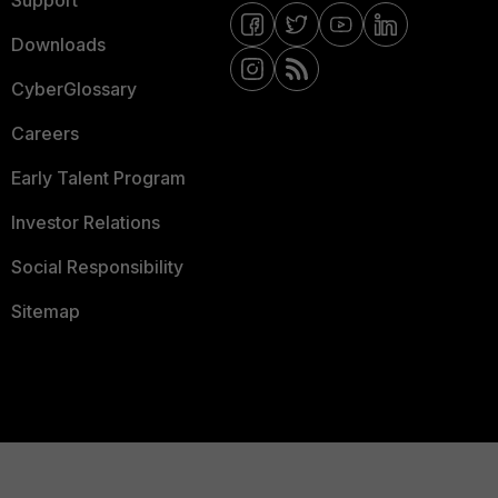
Support
Downloads
CyberGlossary
Careers
Early Talent Program
Investor Relations
Social Responsibility
Sitemap