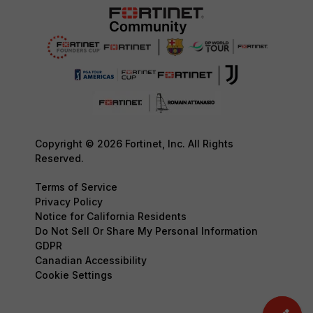
Copyright © 2026 Fortinet, Inc. All Rights
Reserved.
Terms of Service
Privacy Policy
Notice for California Residents
Do Not Sell Or Share My Personal Information
GDPR
Canadian Accessibility
Cookie Settings