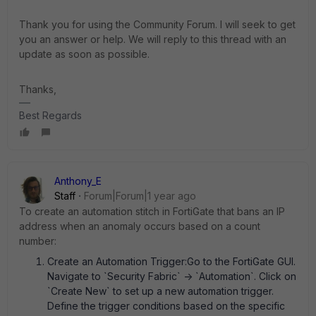
Thank you for using the Community Forum. I will seek to get
you an answer or help. We will reply to this thread with an
update as soon as possible.
Thanks,
Best Regards
Anthony_E
Staff
Forum|Forum|1 year ago
To create an automation stitch in FortiGate that bans an IP
address when an anomaly occurs based on a count
number:
Create an Automation Trigger:Go to the FortiGate GUI.
Navigate to `Security Fabric` -> `Automation`. Click on
`Create New` to set up a new automation trigger.
Define the trigger conditions based on the specific