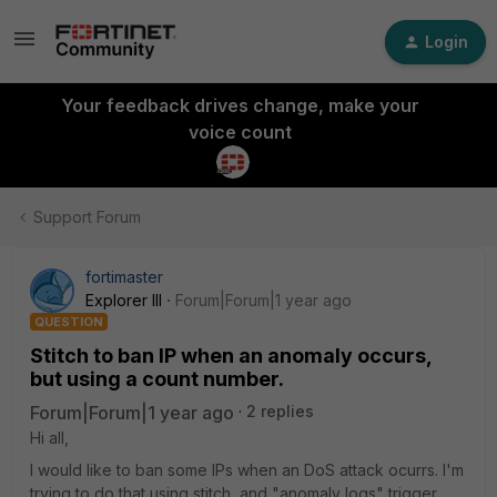
Login
Your feedback drives change, make your
voice count
Support Forum
fortimaster
Explorer III
Forum|Forum|1 year ago
QUESTION
Stitch to ban IP when an anomaly occurs,
but using a count number.
Forum|Forum|1 year ago
2 replies
Hi all,
I would like to ban some IPs when an DoS attack ocurrs. I'm
trying to do that using stitch, and "anomaly logs" trigger