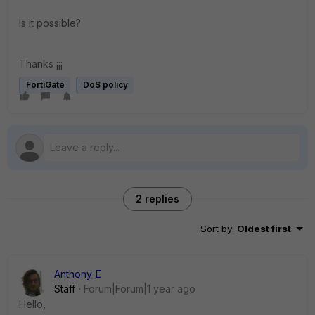
Is it possible?
Thanks ¡¡¡
FortiGate
DoS policy
2 replies
Sort by
:
Oldest first
Anthony_E
Staff
Forum|Forum|1 year ago
Hello,