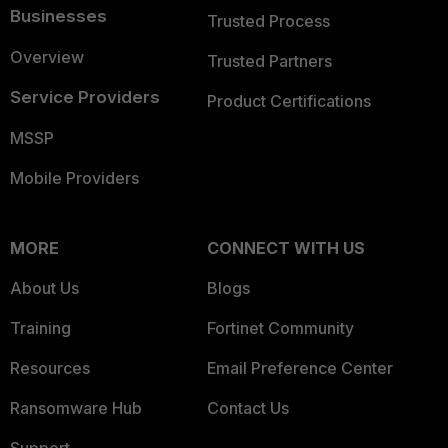
Businesses
Trusted Process
Overview
Trusted Partners
Service Providers
Product Certifications
MSSP
Mobile Providers
MORE
CONNECT WITH US
About Us
Blogs
Training
Fortinet Community
Resources
Email Preference Center
Ransomware Hub
Contact Us