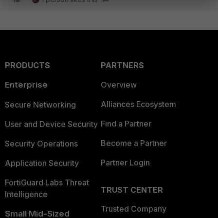
PRODUCTS
PARTNERS
Enterprise
Overview
Alliances Ecosystem
Secure Networking
Find a Partner
User and Device Security
Become a Partner
Security Operations
Partner Login
Application Security
FortiGuard Labs Threat
TRUST CENTER
Intelligence
Trusted Company
Small Mid-Sized