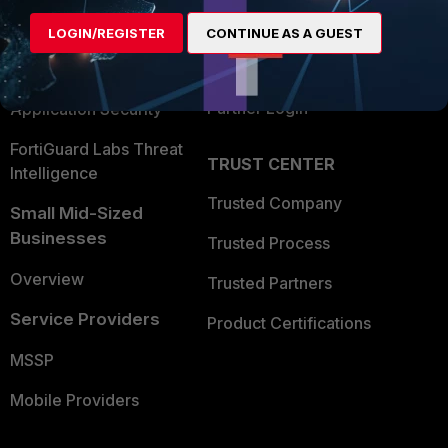
Find a Partner
User and Device Security
LOGIN/REGISTER
CONTINUE AS A GUEST
Become a Partner
Security Operations
Partner Login
Application Security
FortiGuard Labs Threat
TRUST CENTER
Intelligence
Trusted Company
Small Mid-Sized
Businesses
Trusted Process
Overview
Trusted Partners
Service Providers
Product Certifications
MSSP
Mobile Providers