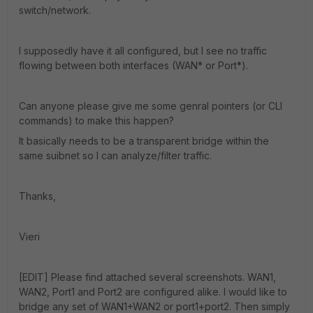
switch/network.
I supposedly have it all configured, but I see no traffic
flowing between both interfaces (WAN* or Port*).
Can anyone please give me some genral pointers (or CLI
commands) to make this happen?
It basically needs to be a transparent bridge within the
same suibnet so I can analyze/filter traffic.
Thanks,
Vieri
[EDIT] Please find attached several screenshots. WAN1,
WAN2, Port1 and Port2 are configured alike. I would like to
bridge any set of WAN1+WAN2 or port1+port2. Then simply