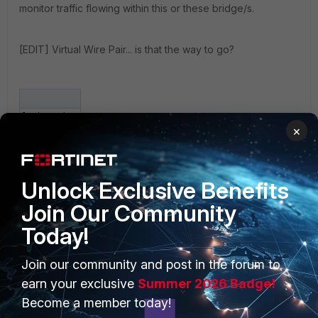
monitor traffic flowing within this or these bridge/s.
[EDIT] Virtual Wire Pair... is that the way to go?
fortigate.jpg
×
Unlock Exclusive Benefits
Join Our Community
Today!
PRODUCTS
PARTNERS
Join our community and post in the forum to
Enterprise
Overview
earn your exclusive
Summer 2026 Badge!
Become a member today!
Alliances Ecosystem
Secure Networking