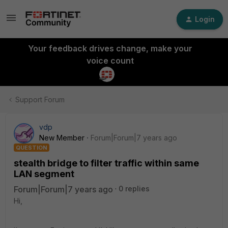
Login
Your feedback drives change, make your
voice count
Support Forum
vdp
New Member
Forum|Forum|7 years ago
QUESTION
stealth bridge to filter traffic within same
LAN segment
Forum|Forum|7 years ago
0 replies
Hi,