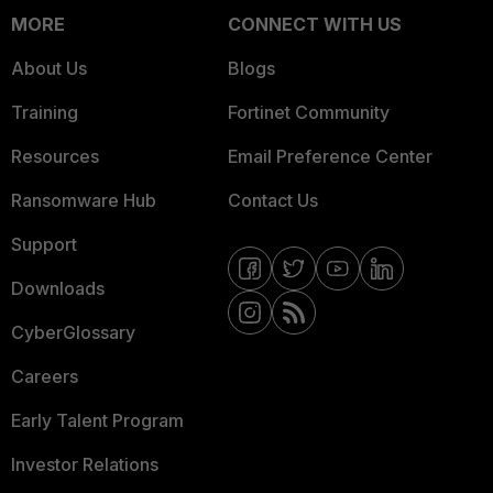
MORE
CONNECT WITH US
About Us
Blogs
Training
Fortinet Community
Resources
Email Preference Center
Ransomware Hub
Contact Us
Support
Downloads
CyberGlossary
Careers
Early Talent Program
Investor Relations