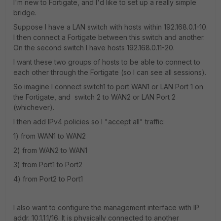
I'm new to Fortigate, and I'd like to set up a really simple
bridge.
Suppose I have a LAN switch with hosts within 192.168.0.1-10.
I then connect a Fortigate between this switch and another.
On the second switch I have hosts 192.168.0.11-20.
I want these two groups of hosts to be able to connect to
each other through the Fortigate (so I can see all sessions).
So imagine I connect switch1 to port WAN1 or LAN Port 1 on
the Fortigate, and switch 2 to WAN2 or LAN Port 2
(whichever).
I then add IPv4 policies so I "accept all" traffic:
1) from WAN1 to WAN2
2) from WAN2 to WAN1
3) from Port1 to Port2
4) from Port2 to Port1
I also want to configure the management interface with IP
addr. 10.1.1.1/16. It is physically connected to another