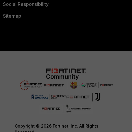
Social Responsibility
Sitemap
Copyright © 2026 Fortinet, Inc. All Rights