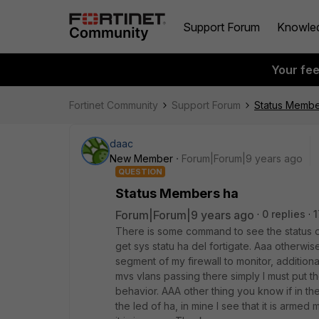
Support Forum
Knowle
Your fe
Fortinet Community
Support Forum
Status Membe
daac
New Member
Forum|Forum|9 years ago
QUESTION
Status Members ha
Forum|Forum|9 years ago
0 replies
1
There is some command to see the status of h
get sys statu ha del fortigate. Aaa otherwise
segment of my firewall to monitor, additional
mvs vlans passing there simply I must put t
behavior. AAA other thing you know if in the 
the led of ha, in mine I see that it is arme