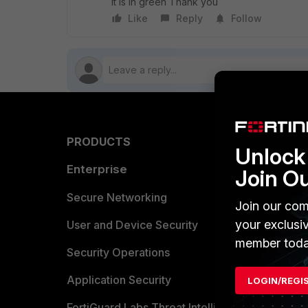
it is in green Thank you
Like
Reply
Follow
PRODUCTS
PARTN
Unlock 
Enterprise
Overvi
Join O
Allianc
Secure Networking
Join our com
your exclusi
Find a P
User and Device Security
member toda
Become 
Security Operations
Partner 
Application Security
LOGIN/REGI
FortiGuard Labs Threat Intelligence