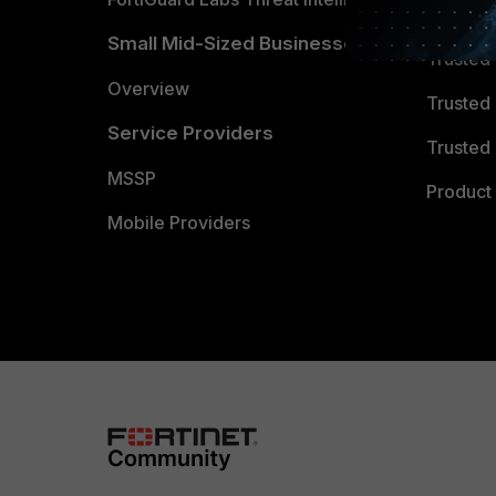
TRUST
Small Mid-Sized Businesses
Trusted
Overview
Trusted
Service Providers
Trusted 
MSSP
Product 
Mobile Providers