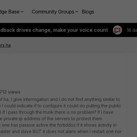
dge Base
Community Groups
Blogs
edback drives change, make your voice count
16 d
rs ha
712 views
a, I give interrogation and I do not find anything similar to
 I could indicate if to configure it could do putting the public
 if I pass through the trunk there is no problem? If I have
he private ip address of the servers to protect them
one has passive active the fortiddos if it shows activity in
d master and slave BUT it does not alarm when I restart one nor