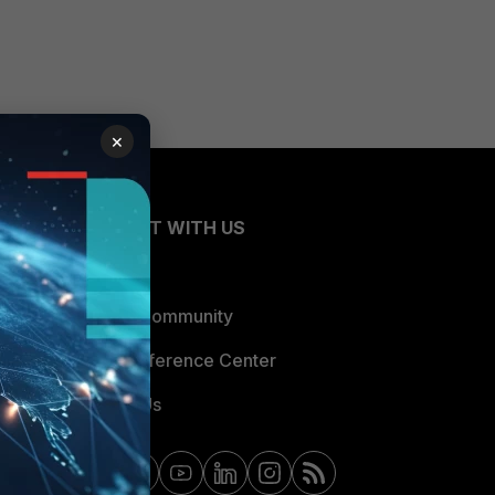
×
CONNECT WITH US
Blogs
Fortinet Community
Email Preference Center
Contact Us