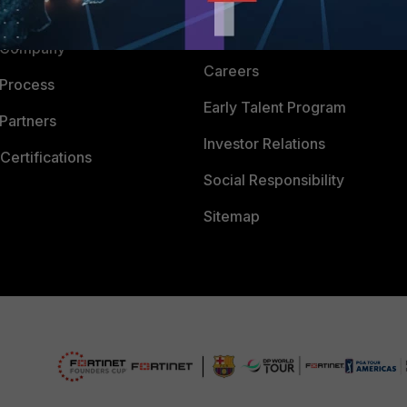
 CENTER
CyberGlossary
 Company
Careers
 Process
Early Talent Program
Partners
Investor Relations
Certifications
Social Responsibility
Sitemap