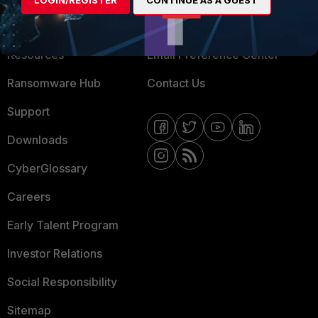
LOGIN/REGISTER
CONTINUE AS A GUEST
Training
Fortinet Community
Resources
Email Preference Center
Ransomware Hub
Contact Us
Support
Downloads
CyberGlossary
Careers
Early Talent Program
Investor Relations
Social Responsibility
Sitemap