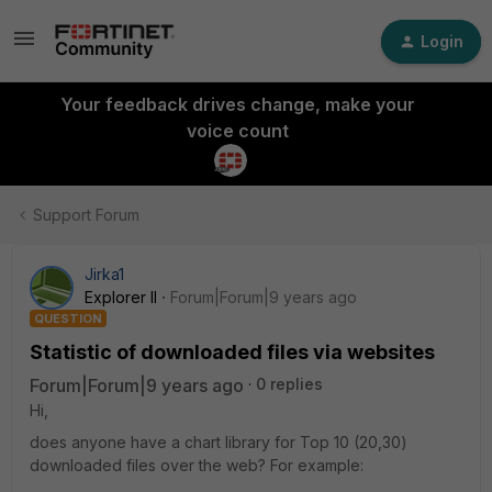
Login
Your feedback drives change, make your
voice count
Support Forum
Jirka1
Explorer II
Forum|Forum|9 years ago
QUESTION
Statistic of downloaded files via websites
Forum|Forum|9 years ago
0 replies
Hi,
does anyone have a chart library for Top 10 (20,30)
downloaded files over the web? For example: