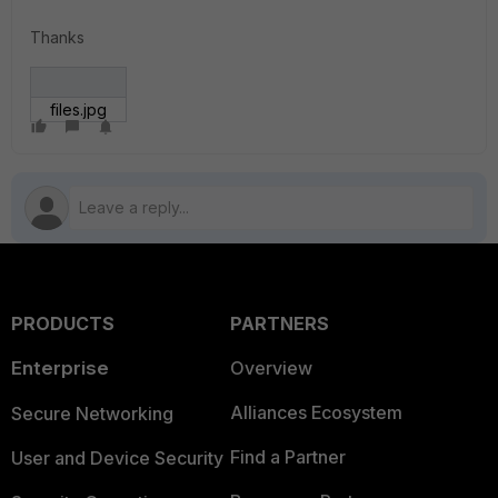
Thanks
files.jpg
PRODUCTS
PARTNERS
Enterprise
Overview
Alliances Ecosystem
Secure Networking
Find a Partner
User and Device Security