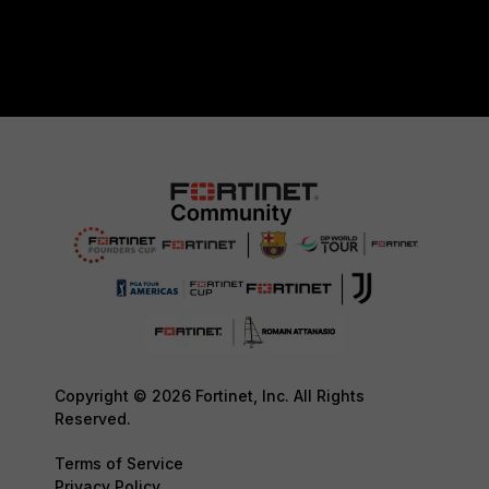
Copyright © 2026 Fortinet, Inc. All Rights
Reserved.
Terms of Service
Privacy Policy