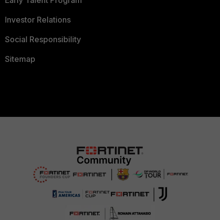
Early Talent Program
Investor Relations
Social Responsibility
Sitemap