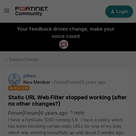
Login
Your feedback drives change, make your
voice count
Support Forum
jctheo
New Member
Forum|Forum|6 years ago
QUESTION
Static URL Web Filter stopped working (after
no other changes?)
Forum|Forum|6 years ago
1 reply
I have a FortiGate 100D running 5.6. I have a policy which
has been blocking certain static URLs for one of my kids,
which was working beautifully up until about 2 weeks ago.