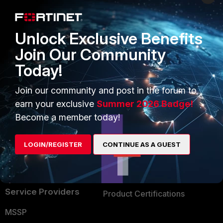
Enterprise
Overview
Alliances Ecosystem
Secure Networking
Unlock Exclusive Benefits
Find a Partner
User and Device Security
Join Our Community
Today!
Become a Partner
Security Operations
Partner Login
Application Security
Join our community and post in the forum to
earn your exclusive
Summer 2026 Badge!
FortiGuard Labs Threat
TRUST CENTER
Become a member today!
Intelligence
Trusted Company
Small Mid-Sized
LOGIN/REGISTER
CONTINUE AS A GUEST
Businesses
Trusted Process
Overview
Trusted Partners
Service Providers
Product Certifications
MSSP