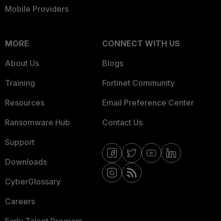
Mobile Providers
MORE
CONNECT WITH US
About Us
Blogs
Training
Fortinet Community
Resources
Email Preference Center
Ransomware Hub
Contact Us
Support
Downloads
CyberGlossary
Careers