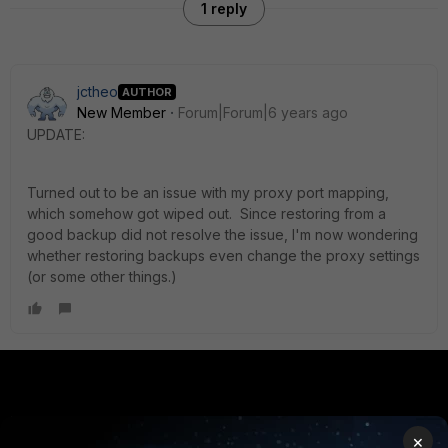
1 reply
jctheo
AUTHOR
New Member
Forum|Forum|6 years ago
UPDATE:
Turned out to be an issue with my proxy port mapping,
which somehow got wiped out. Since restoring from a
good backup did not resolve the issue, I'm now wondering
whether restoring backups even change the proxy settings
(or some other things.)
PRODUCTS
PARTNERS
×