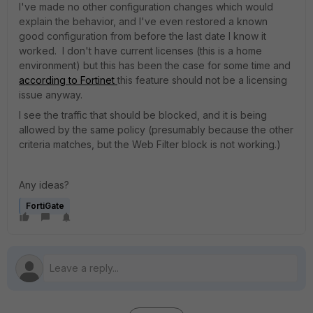
I've made no other configuration changes which would
explain the behavior, and I've even restored a known
good configuration from before the last date I know it
worked. I don't have current licenses (this is a home
environment) but this has been the case for some time and
according to Fortinet
this feature should not be a licensing
issue anyway.
I see the traffic that should be blocked, and it is being
allowed by the same policy (presumably because the other
criteria matches, but the Web Filter block is not working.)
Any ideas?
FortiGate