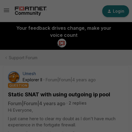
Login
Your feedback drives change, make your
voice count
Support Forum
Umesh
Explorer II
Forum|Forum|4 years ago
QUESTION
Static SNAT with using outgoing ip pool
Forum|Forum|4 years ago
2 replies
Hi Everyone,
I just came here to clear my doubt as I don't have much
experience in the fortigate firewall.