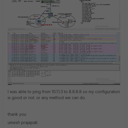
I was able to ping from 10.1.1.3 to 8.8.8.8 so my configuration
is good or not. or any method we can do.
thank you
umesh prajapati