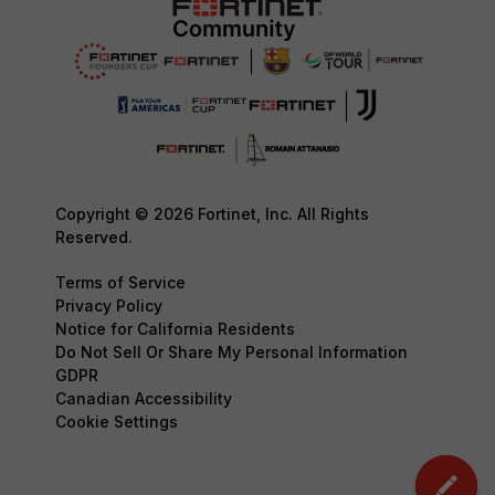
Copyright © 2026 Fortinet, Inc. All Rights
Reserved.
Terms of Service
Privacy Policy
Notice for California Residents
Do Not Sell Or Share My Personal Information
GDPR
Canadian Accessibility
Cookie Settings