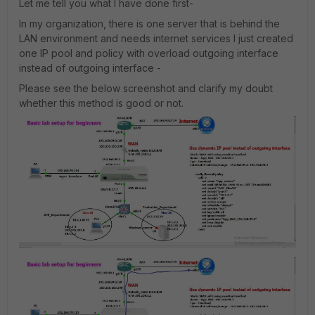
Let me tell you what I have done first-
In my organization, there is one server that is behind the
LAN environment and needs internet services I just created
one IP pool and policy with overload outgoing interface
instead of outgoing interface -
Please see the below screenshot and clarify my doubt
whether this method is good or not.