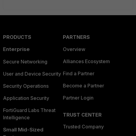
PRODUCTS
PARTNERS
Enterprise
Overview
Alliances Ecosystem
Secure Networking
Find a Partner
User and Device Security
Become a Partner
Security Operations
Partner Login
Application Security
FortiGuard Labs Threat
TRUST CENTER
Intelligence
Trusted Company
Small Mid-Sized