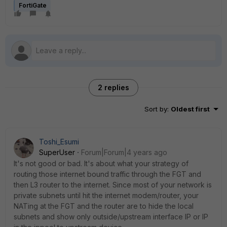
FortiGate
2 replies
Sort by
:
Oldest first
Toshi_Esumi
SuperUser
Forum|Forum|4 years ago
It's not good or bad. It's about what your strategy of
routing those internet bound traffic through the FGT and
then L3 router to the internet. Since most of your network is
private subnets until hit the internet modem/router, your
NATing at the FGT and the router are to hide the local
subnets and show only outside/upstream interface IP or IP