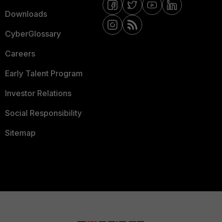
Downloads
CyberGlossary
Careers
Early Talent Program
Investor Relations
Social Responsibility
Sitemap