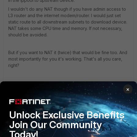
in the ippool to upstream device.
I wouldn't do any NAT though if you have admin access to
L3 router and the internet modem/router. I would just set
static route to all downstream subnets to download device.
NAT takes some CPU time and memory. If not necessary,
should be avoided.
But if you want to NAT it (twice) that would be fine too. And
most importantly for you it's working. That's all you care,
right?
Toshi
×
Unlock Exclusive Benefits
Anonymous_User
A
Contributor III
Forum|Forum|4 years ago
Join Our Community
Hi Umesh,
Today!