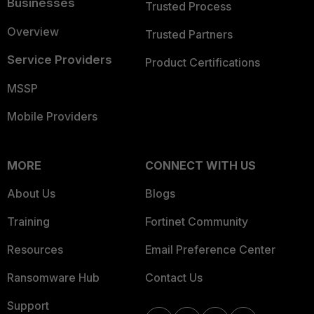
Businesses
Trusted Process
Overview
Trusted Partners
Service Providers
Product Certifications
MSSP
Mobile Providers
MORE
CONNECT WITH US
About Us
Blogs
Training
Fortinet Community
Resources
Email Preference Center
Ransomware Hub
Contact Us
Support