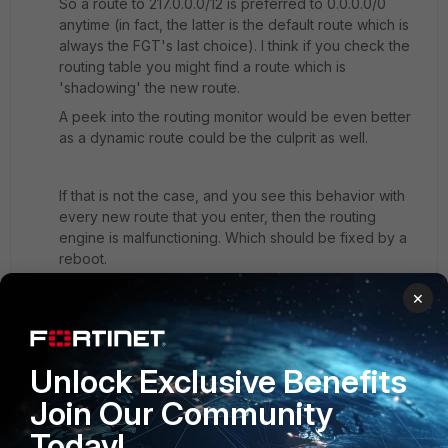
So a route to 217.0.0.0/12 is preferred to 0.0.0.0/0
anytime (in fact, the latter is the default route which is
always the FGT's last choice). I think if you check the
routing table you might find a route which is
'shadowing' the new route.
A peek into the routing monitor would be even better
as a dynamic route could be the culprit as well.
If that is not the case, and you see this behavior with
every new route that you enter, then the routing
engine is malfunctioning. Which should be fixed by a
reboot.
×
Maybe you could supply some more information, such
as uptime, # of routes defined, use of dynamic routing
protocols etc. Or post the routing monitor table here.
Unlock Exclusive Benefits
Join Our Community
And as always, try to upgrade to the latest patch within
Today!
the main FortiOS line in use. For v5.4, it's v5.4.8.