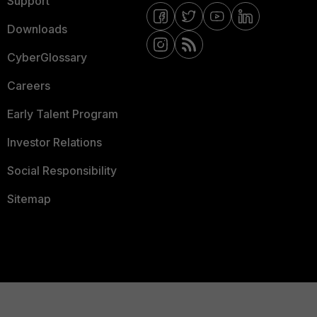
Support
Downloads
CyberGlossary
Careers
Early Talent Program
Investor Relations
Social Responsibility
Sitemap