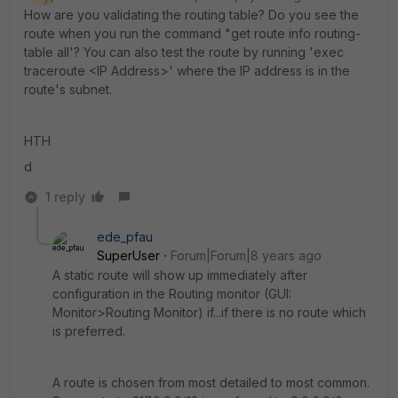
How are you validating the routing table? Do you see the
route when you run the command "get route info routing-
table all'? You can also test the route by running 'exec
traceroute <IP Address>' where the IP address is in the
route's subnet.
HTH
d
1 reply
ede_pfau
SuperUser
Forum|Forum|8 years ago
A static route will show up immediately after
configuration in the Routing monitor (GUI:
Monitor>Routing Monitor) if...if there is no route which
is preferred.
A route is chosen from most detailed to most common.