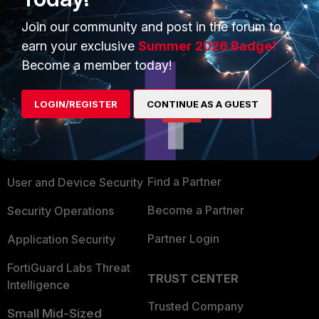
Join our community and post in the forum to
earn your exclusive
Summer 2026 Badge!
Become a member today!
PRODUCTS
PARTNERS
LOGIN/REGISTER
CONTINUE AS A GUEST
Enterprise
Overview
Alliances Ecosystem
Secure Networking
Find a Partner
User and Device Security
Become a Partner
Security Operations
Partner Login
Application Security
FortiGuard Labs Threat
TRUST CENTER
Intelligence
Trusted Company
Small Mid-Sized