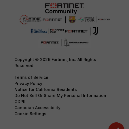
Copyright © 2026 Fortinet, Inc. All Rights
Reserved.
Terms of Service
Privacy Policy
Notice for California Residents
Do Not Sell Or Share My Personal Information
GDPR
Canadian Accessibility
Cookie Settings