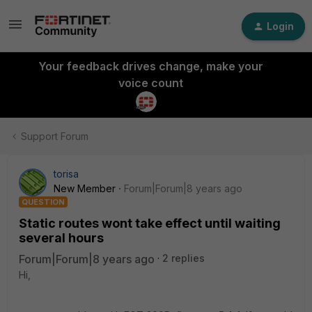
Login
Your feedback drives change, make your
voice count
Support Forum
torisa
New Member
Forum|Forum|8 years ago
QUESTION
Static routes wont take effect until waiting
several hours
Forum|Forum|8 years ago
2 replies
Hi,