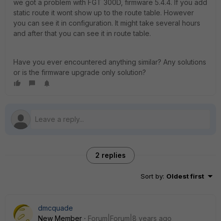
we got a problem with FGT 300D, firmware 5.4.4. If you add
static route it wont show up to the route table. However
you can see it in configuration. It might take several hours
and after that you can see it in route table.
Have you ever encountered anything similar? Any solutions
or is the firmware upgrade only solution?
2 replies
Sort by
:
Oldest first
dmcquade
New Member
Forum|Forum|8 years ago