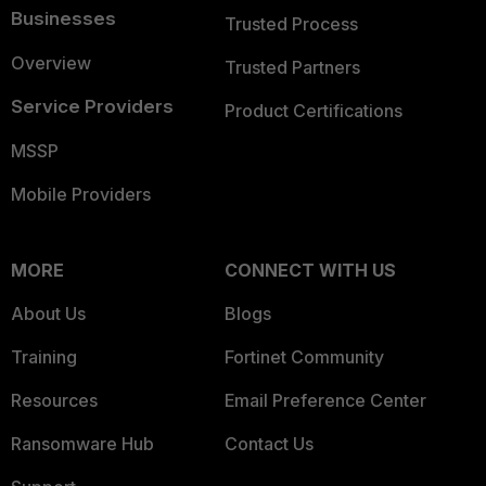
Businesses
Trusted Process
Overview
Trusted Partners
Service Providers
Product Certifications
MSSP
Mobile Providers
MORE
CONNECT WITH US
About Us
Blogs
Training
Fortinet Community
Resources
Email Preference Center
Ransomware Hub
Contact Us