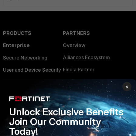
PRODUCTS
PARTNERS
Enterprise
Overview
Alliances Ecosystem
Secure Networking
Find a Partner
User and Device Security
Become a Partner
Security Operations
×
Partner Login
Application Security
FortiGuard Labs Threat
Unlock Exclusive Benefits
TRUST CENTER
Intelligence
Join Our Community
Trusted Company
Small Mid-Sized
Today!
Businesses
Trusted Process