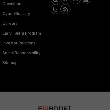
Downloads
CyberGlossary
Careers
Early Talent Program
Investor Relations
Social Responsibility
Sitemap