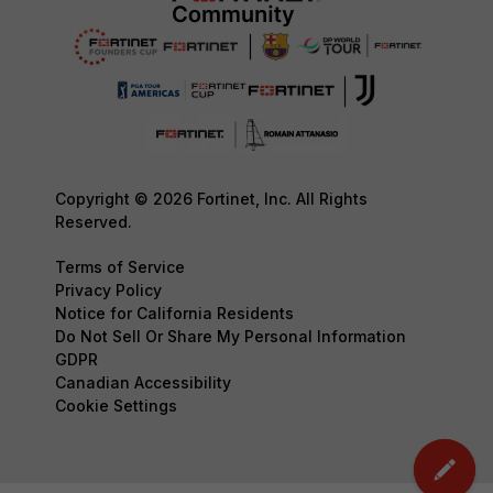
Copyright © 2026 Fortinet, Inc. All Rights
Reserved.
Terms of Service
Privacy Policy
Notice for California Residents
Do Not Sell Or Share My Personal Information
GDPR
Canadian Accessibility
Cookie Settings