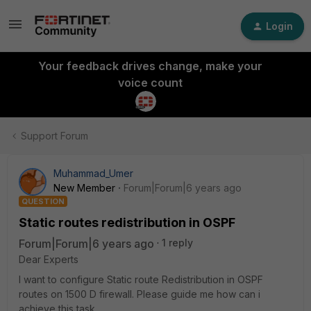
Login
Your feedback drives change, make your
voice count
Support Forum
Muhammad_Umer
New Member
Forum|Forum|6 years ago
QUESTION
Static routes redistribution in OSPF
Forum|Forum|6 years ago
1 reply
Dear Experts
I want to configure Static route Redistribution in OSPF
routes on 1500 D firewall. Please guide me how can i
achieve this task.