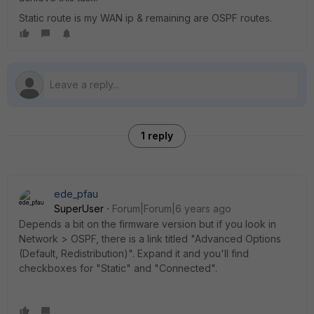
Static route is my WAN ip & remaining are OSPF routes.
1 reply
ede_pfau
SuperUser
Forum|Forum|6 years ago
Depends a bit on the firmware version but if you look in
Network > OSPF, there is a link titled "Advanced Options
(Default, Redistribution)". Expand it and you'll find
checkboxes for "Static" and "Connected".