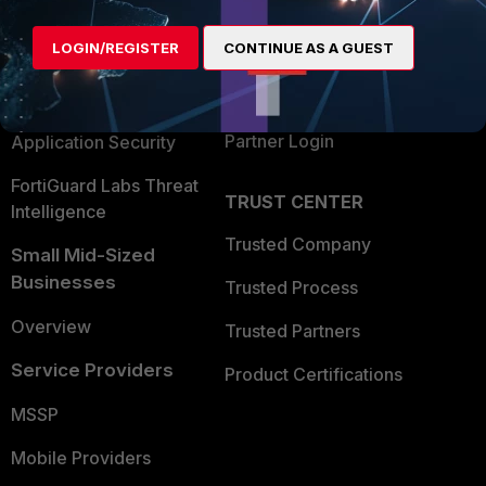
Alliances Ecosystem
Secure Networking
LOGIN/REGISTER
CONTINUE AS A GUEST
Find a Partner
User and Device Security
Become a Partner
Security Operations
Partner Login
Application Security
FortiGuard Labs Threat
TRUST CENTER
Intelligence
Trusted Company
Small Mid-Sized
Businesses
Trusted Process
Overview
Trusted Partners
Service Providers
Product Certifications
MSSP
Mobile Providers