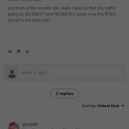
and then at the remote site, static route so that any traffic
going to 192.168.10.1 and 192.168.10.2 goes over the IPSEC
tunnel to the main site?
2 replies
Sort by
:
Oldest first
gschmitt