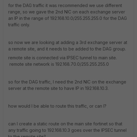
for the DAG traffic it was recommended we use different
range, so we gave the 2nd NIC on each exchange server
an IP in the range of 192.168.10.0/255.255.255.0 for the DAG
traffic only.
so now we are looking at adding a 3rd exchange server at
a remote site, and it needs to be added to the DAG group.
remote site is connected via IPSEC tunnel to main site.
remote site network is 192.168.70.0/255.255.255.0
so for the DAG traffic, I need the 2nd NIC on the exchange
server at the remote site to have IP in 192.168.10.3.
how would I be able to route this traffic, or can I?
can I create a static route on the main site fortinet so that
any traffic going to 192.168.10.3 goes over the IPSEC tunnel
to the remote site?