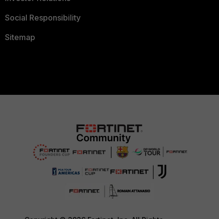
Social Responsibility
Sitemap