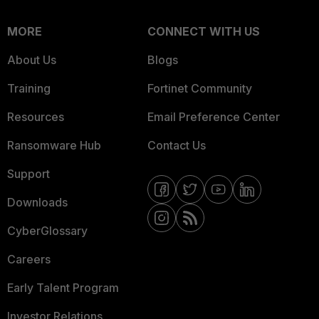
MORE
CONNECT WITH US
About Us
Blogs
Training
Fortinet Community
Resources
Email Preference Center
Ransomware Hub
Contact Us
Support
Downloads
CyberGlossary
Careers
Early Talent Program
Investor Relations