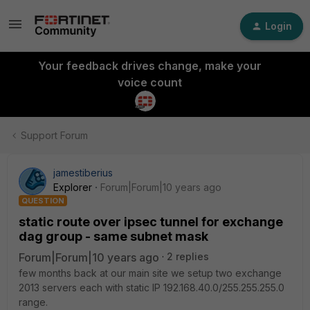
Login
Your feedback drives change, make your
voice count
Support Forum
jamestiberius
Explorer
Forum|Forum|10 years ago
QUESTION
static route over ipsec tunnel for exchange
dag group - same subnet mask
Forum|Forum|10 years ago
2 replies
few months back at our main site we setup two exchange
2013 servers each with static IP 192.168.40.0/255.255.255.0
range.