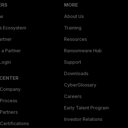
ERS
MORE
ew
About Us
es Ecosystem
Training
artner
Resources
a Partner
Ransomware Hub
Login
Support
Downloads
 CENTER
CyberGlossary
 Company
Careers
 Process
Early Talent Program
Partners
Investor Relations
Certifications