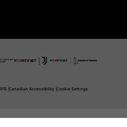
DPR
Canadian Accessibility
Cookie Settings