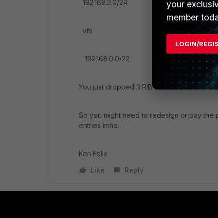
192.168.3.0/24
your exclusi
member toda
vrs
LOGIN/REGI
192.168.0.0/22
You just dropped 3 RIB entries.
So you might need to redesign or pay the
entries imho.
Ken Felix
Like
Reply