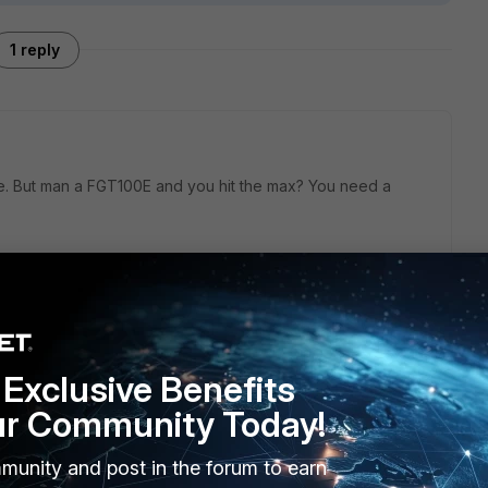
1 reply
ize. But man a FGT100E and you hit the max? You need a
Exclusive Benefits
ur Community Today!
munity and post in the forum to earn