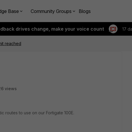
dge Base
Community Groups
Blogs
edback drives change, make your voice count
17 d
imit reached
26 views
 routes to use on our Fortigate 100E.