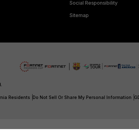
Social Responsibility
Sitemap
d.
rnia Residents
Do Not Sell Or Share My Personal Information
G