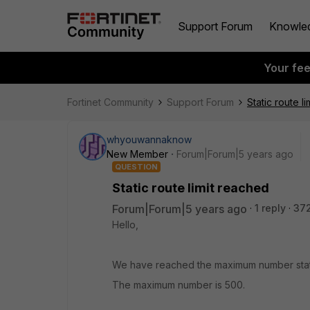
Support Forum
Knowle
Your fe
Fortinet Community
Support Forum
Static route l
whyouwannaknow
New Member
Forum|Forum|5 years ago
QUESTION
Static route limit reached
Forum|Forum|5 years ago
1 reply
37
Hello,
We have reached the maximum number static
The maximum number is 500.