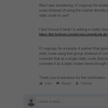
Was I was wondering, if I regroup for examp
route (instead of using the subnet directly 
static route to use?
I don't know if what I'm asking is really clea
https://kb.fortinet.com/kb/documentLink.
If I regroup for example 4 subnet (that goe
static route using that group (instead of cre
consider that as a single static route (becaus
consider it as 4 static routes (even though I
Thank you in advance for the clarification.
Like
Reply
Follow