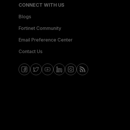
CONNECT WITH US
Blogs
Fortinet Community
Email Preference Center
Contact Us