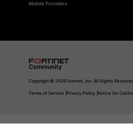
Mobile Providers
Copyright © 2026 Fortinet, Inc. All Rights Reserve
Terms of Service
Privacy Policy
Notice for Califo