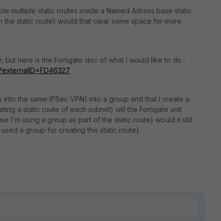
le multiple static routes inside a Named Adress base static
in the static route) would that clear some space for more
r, but here is the Fortigate doc of what I would like to do :
do?externalID=FD46327
s into the same IPSec VPN) into a group and that I create a
ating a static route of each subnet) will the Fortigate unit
e I'm using a group as part of the static route) would it still
 used a group for creating this static route).