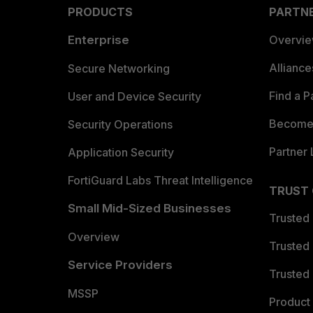
PRODUCTS
PARTN
Enterprise
Overvi
Allianc
Secure Networking
Find a P
User and Device Security
Become 
Security Operations
Partner 
Application Security
FortiGuard Labs Threat Intelligence
TRUST
Small Mid-Sized Businesses
Trusted
Overview
Trusted
Service Providers
Trusted 
MSSP
Product 