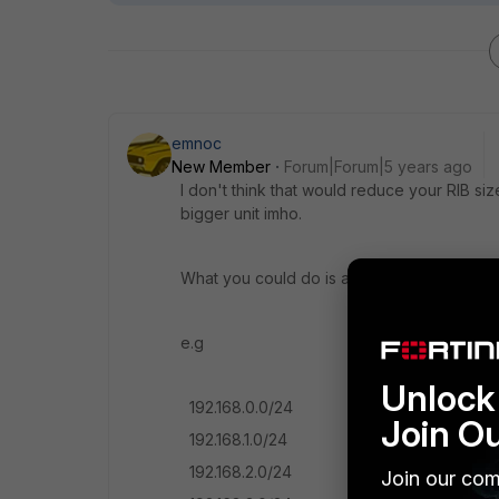
emnoc
New Member
Forum|Forum|5 years ago
I don't think that would reduce your RIB s
bigger unit imho.
What you could do is aggregated
e.g
Unlock 
192.168.0.0/24
Join O
192.168.1.0/24
192.168.2.0/24
Join our com