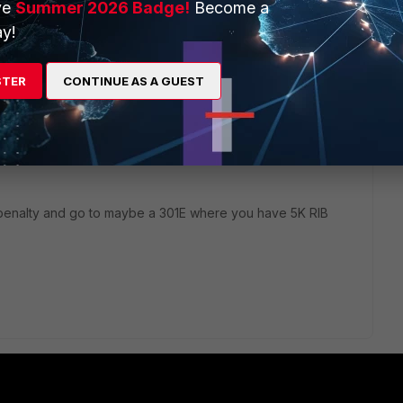
ve
Summer 2026 Badge!
Become a
y!
STER
CONTINUE AS A GUEST
 penalty and go to maybe a 301E where you have 5K RIB