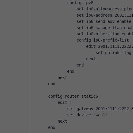
        config ipv6
            set ip6-allowaccess pin
            set ip6-address 2001:11
            set ip6-send-adv enable
            set ip6-manage-flag ena
            set ip6-other-flag enab
            config ip6-prefix-list
                edit 2001:1111:2222
                    set onlink-flag
                next
            end
        end
    next
end
config router static6
    edit 1
        set gateway 2001:1111:2222:
        set device "wan1"
    next
end