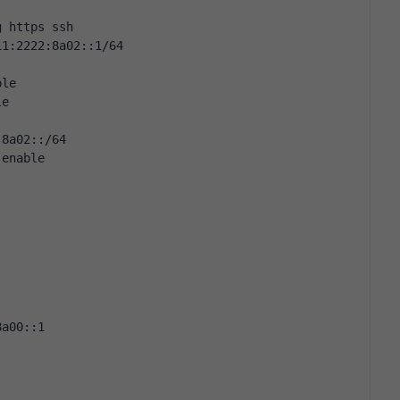
g https ssh
11:2222:8a02::1/64
ble
le
:8a02::/64
 enable
8a00::1