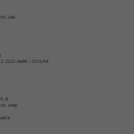
255.240
g
11:2222:8a00::2131/64
55.0
ssh snmp
nable