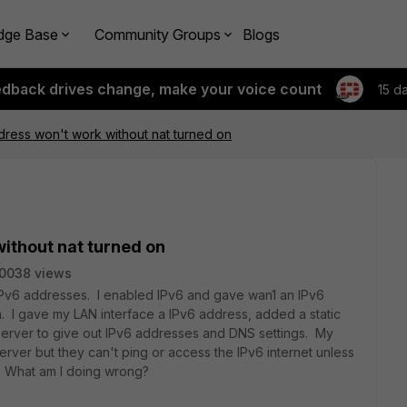
dge Base
Community Groups
Blogs
edback drives change, make your voice count
15 d
ddress won't work without nat turned on
without nat turned on
0038 views
 IPv6 addresses. I enabled IPv6 and gave wan1 an IPv6
 I gave my LAN interface a IPv6 address, added a static
erver to give out IPv6 addresses and DNS settings. My
ver but they can't ping or access the IPv6 internet unless
y. What am I doing wrong?