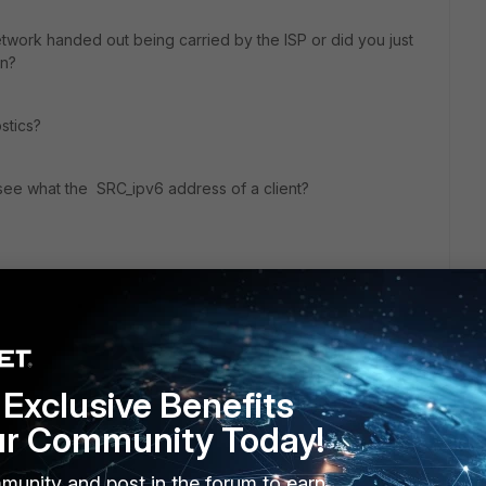
etwork handed out being carried by the ISP or did you just
an?
stics?
see what the SRC_ipv6 address of a client?
go
Exclusive Benefits
48, except for the IPv6 default gateway which came from the
ur Community Today!
ate 100d running 5.4.7.
munity and post in the forum to earn