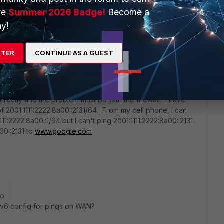
results shortly.
ve
Summer 2026 Badge!
Become a
y!
STER
CONTINUE AS A GUEST
orrectly and the problem must be with the firewall. I have
f 2001:1111:2222:8a00::2131/64. From my cell phone, I can
11:2222:8a00::1/64 but I can't ping 2001:1111:2222:8a00::2131.
00::2131 to
www.google.com
go
v6 config for pings on WAN?