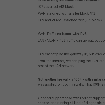
ISP assigned /48 block.
WAN assigned with smaller block /112
LAN and VLANS assigned with /64 blocks
WAN Traffic no issues with IPv6.
LAN / VLAN - IPv6 traffic can go out, but get
LAN cannot ping the gateway IP, but WAN c
From the Internet, we can ping the LAN inte
rest of the LAN network.
Got another firewall - a 100F - with simila
was applied on both firewalls. That 100F is 
Opened support case with Fortinet support
session and running all kind of diagnostic