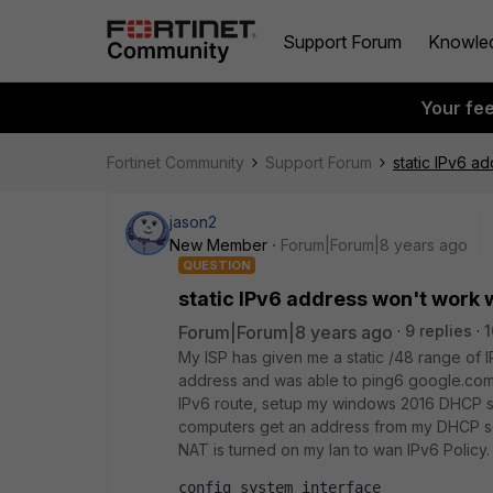
Support Forum
Knowle
Your fe
Fortinet Community
Support Forum
static IPv6 a
jason2
New Member
Forum|Forum|8 years ago
QUESTION
static IPv6 address won't work 
Forum|Forum|8 years ago
9 replies
1
My ISP has given me a static /48 range of
address and was able to ping6 google.com.
IPv6 route, setup my windows 2016 DHCP s
computers get an address from my DHCP ser
NAT is turned on my lan to wan IPv6 Polic
config system interface