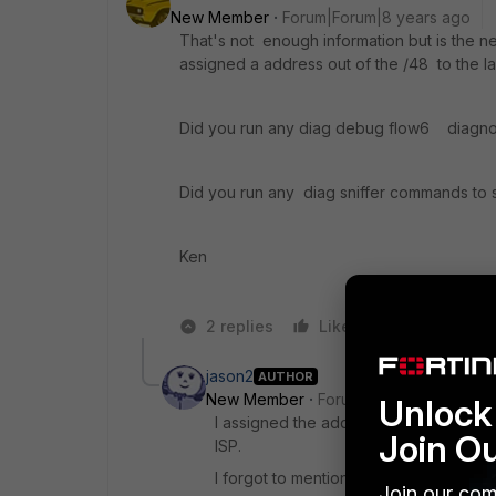
New Member
Forum|Forum|8 years ago
That's not enough information but is the n
assigned a address out of the /48 to the l
Did you run any diag debug flow6 diagno
Did you run any diag sniffer commands to 
Ken
2 replies
Like
Reply
jason2
AUTHOR
New Member
Forum|Forum|8 years a
Unlock 
I assigned the addresses out of the /
Join O
ISP.
I forgot to mention that I have a fortig
Join our com