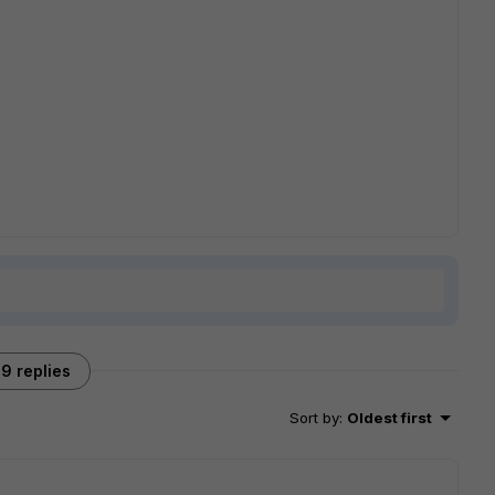
9 replies
Sort by
:
Oldest first