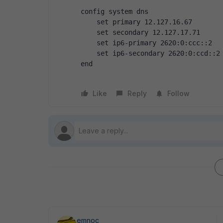
config system dns
    set primary 12.127.16.67
    set secondary 12.127.17.71
    set ip6-primary 2620:0:ccc::2
    set ip6-secondary 2620:0:ccd::2
end
Like
Reply
Follow
emnoc