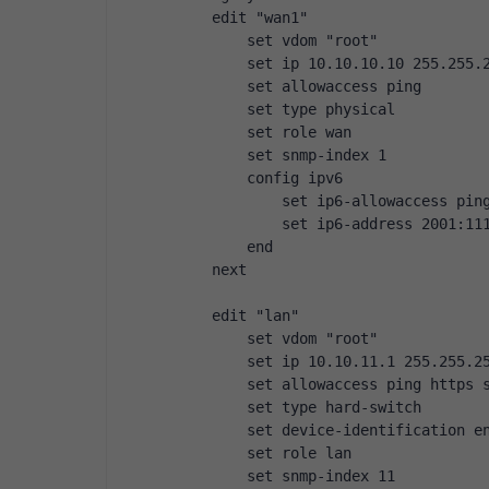
    edit "wan1"
        set vdom "root"
        set ip 10.10.10.10 255.255.
        set allowaccess ping
        set type physical
        set role wan
        set snmp-index 1
        config ipv6
            set ip6-allowaccess pin
            set ip6-address 2001:11
        end
    next
    edit "lan"
        set vdom "root"
        set ip 10.10.11.1 255.255.2
        set allowaccess ping https 
        set type hard-switch
        set device-identification e
        set role lan
        set snmp-index 11