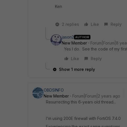
Ken
2 replies
Like
Reply
jason2
AUTHOR
New Member
Forum|Forum|8 yea
Yes I do. See the code of my first
Like
Reply
Show 1 more reply
OBDSINFO
New Member
Forum|Forum|2 years ago
Resurrecting this 6-years old thread...
I'm using 200E firewall with FortiOS 7.4.0
Experiencing the exact same symptoms.