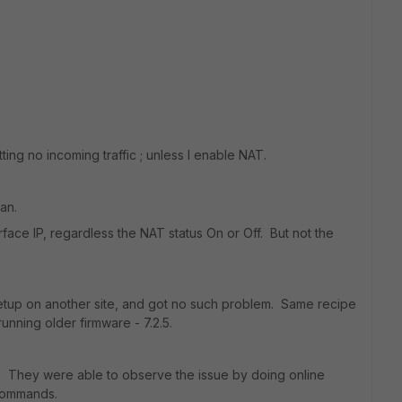
ting no incoming traffic ; unless I enable NAT.
an.
rface IP, regardless the NAT status On or Off. But not the
r setup on another site, and got no such problem. Same recipe
running older firmware - 7.2.5.
. They were able to observe the issue by doing online
 commands.