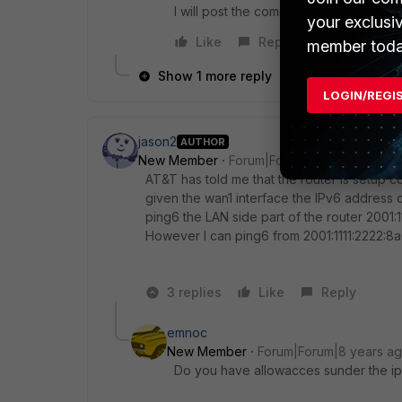
I will post the commands I ran and their 
your exclusi
Like
Reply
member toda
Show 1 more reply
LOGIN/REGI
jason2
AUTHOR
New Member
Forum|Forum|8 years ago
AT&T has told me that the router is setup c
given the wan1 interface the IPv6 address o
ping6 the LAN side part of the router 2001:11
However I can ping6 from 2001:1111:2222:8a
3 replies
Like
Reply
emnoc
New Member
Forum|Forum|8 years a
Do you have allowacces sunder the ip