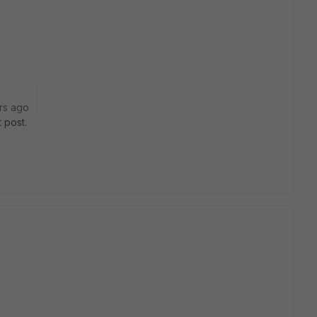
rs ago
 post.