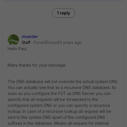
1 reply
msander
Staff
Forum|Forum|4 years ago
Hello Paul,
Many thanks for your message.
The DNS database will not override the actual system DNS.
You can actually see that as a recursive DNS database. As
soon as you configure the FGT as DNS Server you can
specify that all requests will be forwarded to the
configured system DNS or you can specify a recursive
lookup. In case of a recursive lookup all request will be
sent to the system DNS apart of the configured DNS
suffixes in the database. Means all request for internal