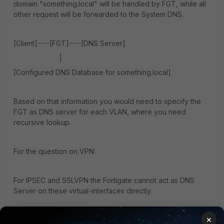
domain "something.local" will be handled by FGT, while all
other request will be forwarded to the System DNS.
[Client]----[FGT]----[DNS Server]
|
[Configured DNS Database for something.local]
Based on that information you would need to specify the
FGT as DNS server for each VLAN, where you need
recursive lookup.
For the question on VPN:
For IPSEC and SSLVPN the Fortigate cannot act as DNS
Server on these virtual-interfaces directly.
×
Instead you would need to create a loopback interface,