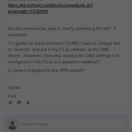
https://kb.fortinet.com/kb/documentLink.do?
externalID=FD49991
Would someone be able to clarify something for me? 2
questions:
1.) I guess for each interface (VLAN) I have to change this
to 'Specify' and put in my FG ip address as the DNS
server. However, does this replace the DNS settings I've
configured in the FG or is it applied in addition?
2.) how is it applied to the VPN subnet?
thanks
Paul