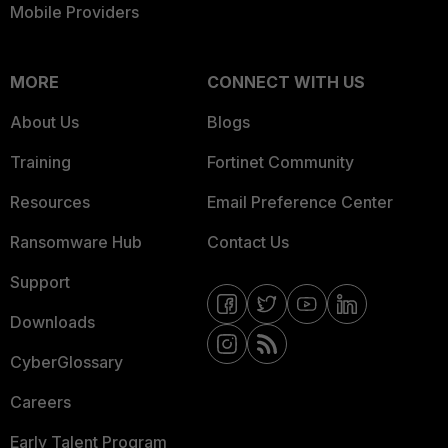
Mobile Providers
MORE
CONNECT WITH US
About Us
Blogs
Training
Fortinet Community
Resources
Email Preference Center
Ransomware Hub
Contact Us
Support
Downloads
CyberGlossary
Careers
Early Talent Program