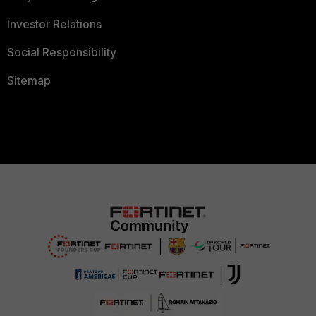
Investor Relations
Social Responsibility
Sitemap