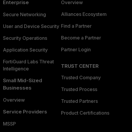
Enterprise
Overview
Alliances Ecosystem
Secure Networking
Find a Partner
User and Device Security
Become a Partner
Security Operations
Partner Login
Application Security
FortiGuard Labs Threat
TRUST CENTER
Intelligence
Trusted Company
Small Mid-Sized
Businesses
Trusted Process
Overview
Trusted Partners
Service Providers
Product Certifications
MSSP