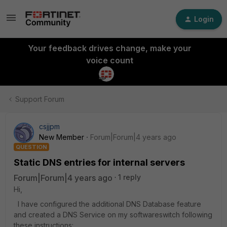
Login
Your feedback drives change, make your
voice count
Support Forum
csjjpm
New Member
Forum|Forum|4 years ago
QUESTION
Static DNS entries for internal servers
Forum|Forum|4 years ago
1 reply
Hi,
I have configured the additional DNS Database feature
and created a DNS Service on my softwareswitch following
these instructions: