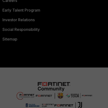
Careers
Early Talent Program
Investor Relations
Social Responsibility
Sitemap