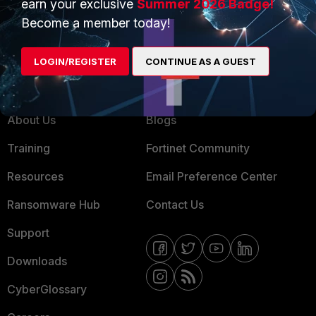
earn your exclusive
Summer 2026 Badge!
MSSP
Become a member today!
Mobile Providers
LOGIN/REGISTER
CONTINUE AS A GUEST
MORE
CONNECT WITH US
About Us
Blogs
Training
Fortinet Community
Resources
Email Preference Center
Ransomware Hub
Contact Us
Support
Downloads
CyberGlossary