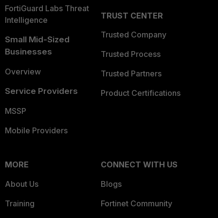
FortiGuard Labs Threat
TRUST CENTER
Intelligence
Trusted Company
Small Mid-Sized
Businesses
Trusted Process
Overview
Trusted Partners
Service Providers
Product Certifications
MSSP
Mobile Providers
MORE
CONNECT WITH US
About Us
Blogs
Training
Fortinet Community