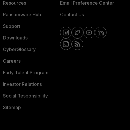
Resources
Email Preference Center
Ransomware Hub
Contact Us
Support
Downloads
CyberGlossary
Careers
Early Talent Program
Investor Relations
Social Responsibility
Sitemap