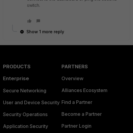
switch.
Show 1 more reply
PRODUCTS
PARTNERS
Enterprise
Overview
Alliances Ecosystem
Secure Networking
Find a Partner
User and Device Security
Become a Partner
Security Operations
Partner Login
Application Security