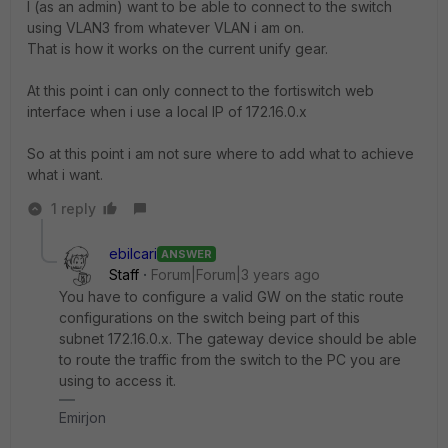
I (as an admin) want to be able to connect to the switch
using VLAN3 from whatever VLAN i am on.
That is how it works on the current unify gear.
At this point i can only connect to the fortiswitch web
interface when i use a local IP of 172.16.0.x
So at this point i am not sure where to add what to achieve
what i want.
1 reply
ebilcari
ANSWER
Staff
Forum|Forum|3 years ago
You have to configure a valid GW on the static route
configurations on the switch being part of this
subnet
172.16.0.x. The gateway device should be able
to route the traffic from the switch to the PC you are
using to access it.
Emirjon