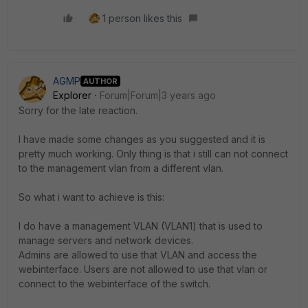
1 person likes this
AGMP
AUTHOR
Explorer
Forum|Forum|3 years ago
Sorry for the late reaction.
I have made some changes as you suggested and it is
pretty much working. Only thing is that i still can not connect
to the management vlan from a different vlan.
So what i want to achieve is this:
I do have a management VLAN (VLAN1) that is used to
manage servers and network devices.
Admins are allowed to use that VLAN and access the
webinterface. Users are not allowed to use that vlan or
connect to the webinterface of the switch.