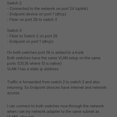
Switch 2:
- Connected to the network on port 24 (uplink)
- Endpoint device on port 1 (dhcp)
- Fiber on port 28 to switch 3
Switch 3:
- Fiber to Switch 2 on port 28
- Endpoint on port 1 (dhcp)
On both switches port 28 is added to a trunk
Both switches have the same VLAN setup on the same
ports (1,10,18 where 10 is native)
VLAN 1 has a static ip address:
Traffic is forwarded from switch 2 to switch 3 and also
returning. So Endpoint devices have internet and network
access.
I can connect to both switches now through the network
when i set my network adapter to the same subnet as
VLAN1, else not.