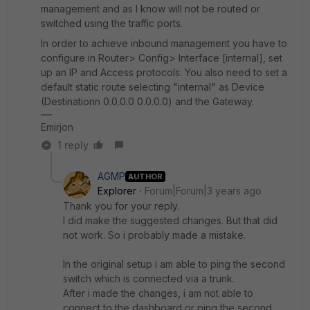
management and as I know will not be routed or
switched using the traffic ports.
In order to achieve inbound management you have to
configure in Router> Config> Interface [internal], set
up an IP and Access protocols. You also need to set a
default static route selecting "internal" as Device
(Destinationn 0.0.0.0 0.0.0.0) and the Gateway.
Emirjon
1 reply
AGMP
AUTHOR
Explorer
Forum|Forum|3 years ago
Thank you for your reply.
I did make the suggested changes. But that did
not work. So i probably made a mistake.
In the original setup i am able to ping the second
switch which is connected via a trunk.
After i made the changes, i am not able to
connect to the dashboard or ping the second