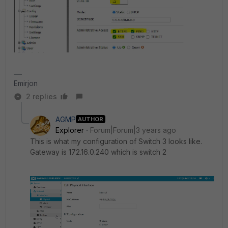
Emirjon
2 replies
AGMP
AUTHOR
Explorer
Forum|Forum|3 years ago
This is what my configuration of Switch 3 looks like.
Gateway is 172.16.0.240 which is switch 2