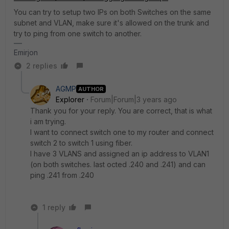
You can try to setup two IPs on both Switches on the same
subnet and VLAN, make sure it's allowed on the trunk and
try to ping from one switch to another.
Emirjon
2 replies
AGMP
AUTHOR
Explorer
Forum|Forum|3 years ago
Thank you for your reply. You are correct, that is what
i am trying.
I want to connect switch one to my router and connect
switch 2 to switch 1 using fiber.
I have 3 VLANS and assigned an ip address to VLAN1
(on both switches. last octed .240 and .241) and can
ping .241 from .240
1 reply