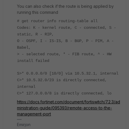
You can also check if the route is being applied by
running this command
# get router info routing-table all
Codes: K - kernel route, C - connected, S -
static, R - RIP,
O - OSPF, I - IS-IS, B - BGP, P - PIM, A -
Babel,
> - selected route, * - FIB route, ^ - HW
install failed
S>* 0.0.0.0/0 [10/0] via 10.5.32.1, internal
C>* 10.5.32.0/23 is directly connected,
internal
C>* 127.0.0.0/8 is directly connected, lo
https://docs.fortinet.com/document/fortiswitch/7.2.3/ad
ministration-guide/095393/remote-access-to-the-
management-port
Emirjon