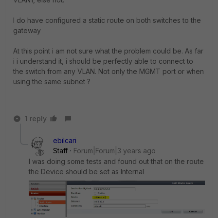
I do have configured a static route on both switches to the
gateway
At this point i am not sure what the problem could be. As far
i i understand it, i should be perfectly able to connect to
the switch from any VLAN. Not only the MGMT port or when
using the same subnet ?
1 reply
ebilcari
Staff
Forum|Forum|3 years ago
I was doing some tests and found out that on the route
the Device should be set as Internal