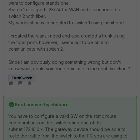
want to configure standalone.
Switch 1 uses ports 23/24 for WAN and is connected to
switch 2 with fiber.
My workstation is connected to switch 1 using mgmt port.
I created the vlans i need and also created a trunk using
the fiber ports however, i seem not to be able to
communicate with switch 2.
Since i am obviously doing something wrong but don't
know what, could someone point me in the right direction ?
FortiSwitch
Best answer by
ebilcari
You have to configure a valid GW on the static route
configurations on the switch being part of this
subnet
172.16.0.x. The gateway device should be able to
route the traffic from the switch to the PC you are using to