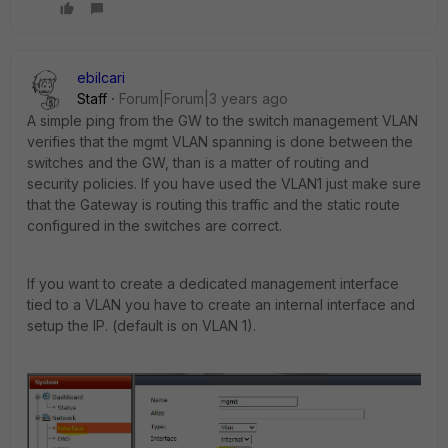
ebilcari
Staff
Forum|Forum|3 years ago
A simple ping from the GW to the switch management VLAN
verifies that the mgmt VLAN spanning is done between the
switches and the GW, than is a matter of routing and
security policies. If you have used the VLAN1 just make sure
that the Gateway is routing this traffic and the static route
configured in the switches are correct.
If you want to create a dedicated management interface
tied to a VLAN you have to create an internal interface and
setup the IP. (default is on VLAN 1).