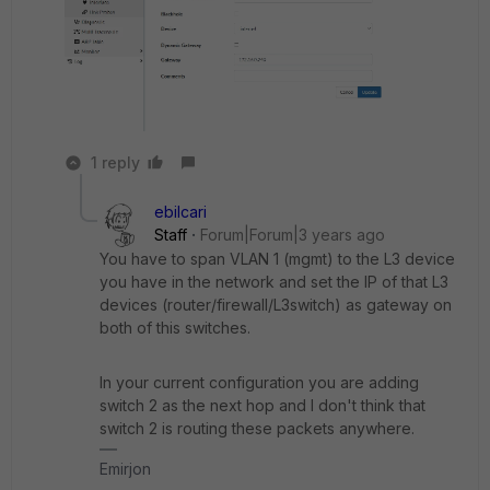
1 reply
ebilcari
Staff
Forum|Forum|3 years ago
You have to span VLAN 1 (mgmt) to the L3 device
you have in the network and set the IP of that L3
devices (router/firewall/L3switch) as gateway on
both of this switches.
In your current configuration you are adding
switch 2 as the next hop and I don't think that
switch 2 is routing these packets anywhere.
Emirjon