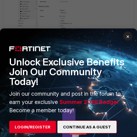
×
Unlock Exclusive Benefits
Join Our Community
Today!
Join our community and post in the forum to
earn your exclusive
Summer 2026 Badge!
Become a member today!
LOGIN/REGISTER
CONTINUE AS A GUEST