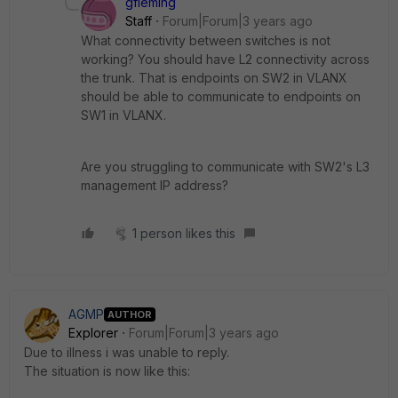
gfleming
Staff
Forum|Forum|3 years ago
What connectivity between switches is not
working? You should have L2 connectivity across
the trunk. That is endpoints on SW2 in VLANX
should be able to communicate to endpoints on
SW1 in VLANX.
Are you struggling to communicate with SW2's L3
management IP address?
1 person likes this
AGMP
AUTHOR
Explorer
Forum|Forum|3 years ago
Due to illness i was unable to reply.
The situation is now like this: