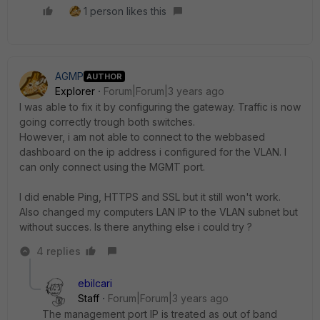
1 person likes this
AGMP
AUTHOR
Explorer
Forum|Forum|3 years ago
I was able to fix it by configuring the gateway. Traffic is now
going correctly trough both switches.
However, i am not able to connect to the webbased
dashboard on the ip address i configured for the VLAN. I
can only connect using the MGMT port.
I did enable Ping, HTTPS and SSL but it still won't work.
Also changed my computers LAN IP to the VLAN subnet but
without succes. Is there anything else i could try ?
4 replies
ebilcari
Staff
Forum|Forum|3 years ago
The management port IP is treated as out of band