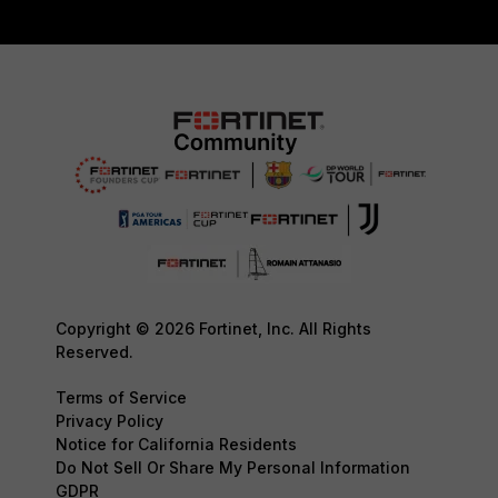
Copyright © 2026 Fortinet, Inc. All Rights
Reserved.
Terms of Service
Privacy Policy
Notice for California Residents
Do Not Sell Or Share My Personal Information
GDPR