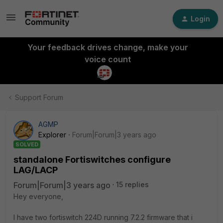
Login
Your feedback drives change, make your
voice count
Support Forum
AGMP
Explorer
Forum|Forum|3 years ago
SOLVED
standalone Fortiswitches configure
LAG/LACP
Forum|Forum|3 years ago
15 replies
Hey everyone,
I have two fortiswitch 224D running 7.2.2 firmware that i