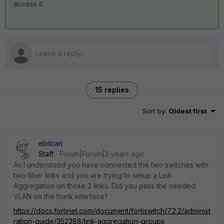
access it.
15 replies
Sort by
:
Oldest first
ebilcari
Staff
Forum|Forum|3 years ago
As I understood you have connected the two switches with
two fiber links and you are trying to setup a Link
Aggregation on those 2 links. Did you pass the needed
VLAN on the trunk interface?
https://docs.fortinet.com/document/fortiswitch/7.2.2/administ
ration-guide/352388/link-aggregation-groups