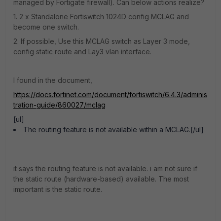
managed by Fortigate firewall). Can below actions realize?
1. 2 x Standalone Fortiswitch 1024D config MCLAG and
become one switch.
2. If possible, Use this MCLAG switch as Layer 3 mode,
config static route and Lay3 vlan interface.
I found in the document,
https://docs.fortinet.com/document/fortiswitch/6.4.3/adminis
tration-guide/860027/mclag
[ul]
The routing feature is not available within a MCLAG.[/ul]
it says the routing feature is not available. i am not sure if
the static route (hardware-based) available. The most
important is the static route.