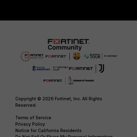
Copyright © 2026 Fortinet, Inc. All Rights
Reserved.
Terms of Service
Privacy Policy
Notice for California Residents
Do Not Sell Or Share My Personal Information