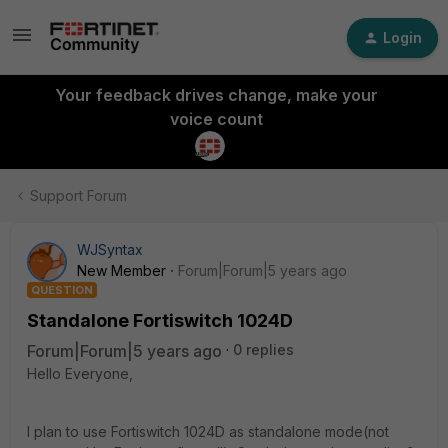
Login
Your feedback drives change, make your
voice count
Support Forum
WJSyntax
New Member
Forum|Forum|5 years ago
QUESTION
Standalone Fortiswitch 1024D
Forum|Forum|5 years ago
0 replies
Hello Everyone,
I plan to use Fortiswitch 1024D as standalone mode(not