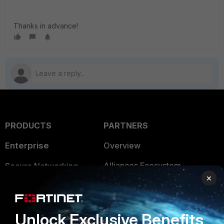
Thanks in advance!
PRODUCTS
PARTNERS
Enterprise
Overview
Alliances Ecosystem
Secure Networking
×
Find a Partner
User and Device Security
Become a Partner
Security Operations
Unlock Exclusive Benefits