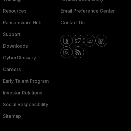
Resources
Email Preference Center
Ransomware Hub
Contact Us
Support
Downloads
CyberGlossary
Careers
Early Talent Program
Investor Relations
Social Responsibility
Sitemap