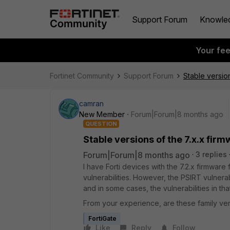
Support Forum
Knowle
Your fe
Fortinet Community
Support Forum
Stable version
camran
New Member
Forum|Forum|8 months ago
QUESTION
Stable versions of the 7.x.x fir
Forum|Forum|8 months ago
3 replies
I have Forti devices with the 7.2.x firmware 
vulnerabilities. However, the PSIRT vulnerab
and in some cases, the vulnerabilities in tha
From your experience, are these family ver
FortiGate
Like
Reply
Follow