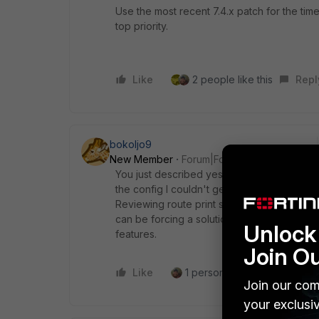
Use the most recent 7.4.x patch for the time b
top priority.
Like
2 people like this
Repl
bokoljo9
New Member
Forum|Forum|8 months ago
You just described yesterday for me. I'm usin
the config I couldn't get auth to work at all.
Reviewing route print showed it always full
can be forcing a solution that isn't matur
Unlock 
features.
Join O
Like
1 person likes this
Reply
Join our com
your exclusi