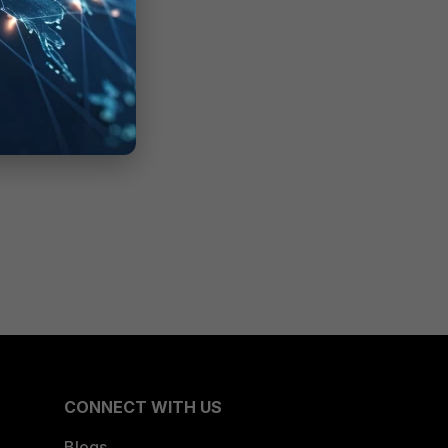
CONNECT WITH US
Blogs