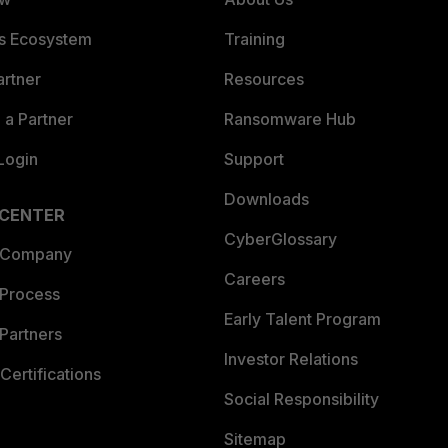
es Ecosystem
Training
artner
Resources
a Partner
Ransomware Hub
Login
Support
Downloads
 CENTER
CyberGlossary
 Company
Careers
 Process
Early Talent Program
Partners
Investor Relations
Certifications
Social Responsibility
Sitemap