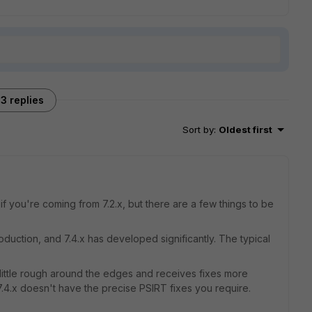
3 replies
Sort by
:
Oldest first
f you're coming from 7.2.x, but there are a few things to be
duction, and 7.4.x has developed significantly. The typical
e a little rough around the edges and receives fixes more
 7.4.x doesn't have the precise PSIRT fixes you require.