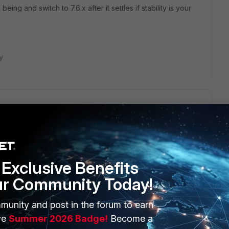
eing and switch to 7.6.x after it settles if stability is your
y
g forticlient version 7.2.8 on Fortios 7.2.10 and no matter
 If I only used psk, it would connect, but no split tunneling.
 tunneled regardless of config. I don't understand how they
e and recommending a Fortios version that breaks fundamental
Exclusive Benefits
ur Community Today!
munity and post in the forum to earn
ve
Summer 2026 Badge!
Become a