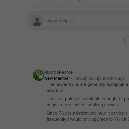
RicardoPearce
New Member
Forum|Forum|8 months ago
The newer trains are generally acceptable i
aware of.
The later patches are stable enough for pro
bugs are present, but nothing unusual.
Since 7.6.x is still relatively new, it can b
frequently. I would only upgrade to 7.6.x if