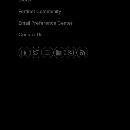
Fortinet Community
Email Preference Center
Contact Us