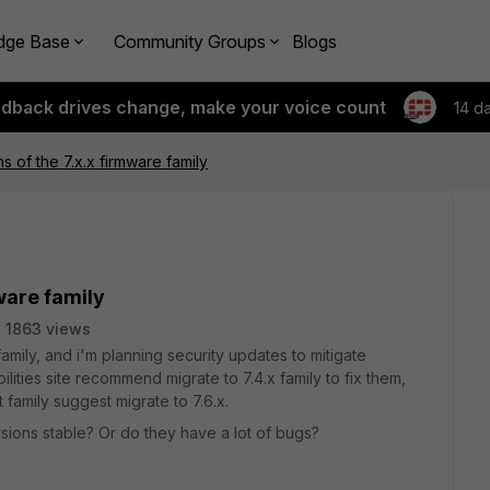
dge Base
Community Groups
Blogs
edback drives change, make your voice count
14 d
s of the 7.x.x firmware family
mware family
1863 views
family, and i'm planning security updates to mitigate
ilities site recommend migrate to 7.4.x family to fix them,
t family suggest migrate to 7.6.x.
sions stable? Or do they have a lot of bugs?