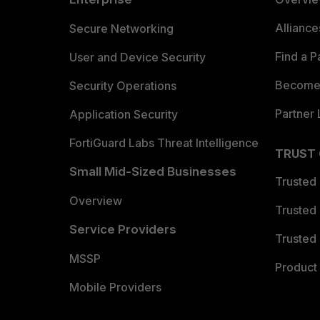
Allianc
Secure Networking
Find a P
User and Device Security
Become 
Security Operations
Partner 
Application Security
FortiGuard Labs Threat Intelligence
TRUST
Small Mid-Sized Businesses
Trusted
Overview
Trusted
Service Providers
Trusted 
MSSP
Product 
Mobile Providers