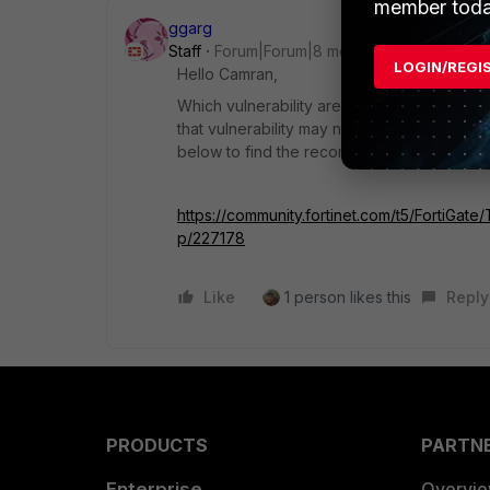
member toda
ggarg
Staff
Forum|Forum|8 months ago
LOGIN/REGI
Hello Camran,
Which vulnerability are you referring to? Si
that vulnerability may not be fixed in this 
below to find the recommended FortiOS ver
https://community.fortinet.com/t5/FortiGa
p/227178
Like
1 person likes this
Reply
PRODUCTS
PARTN
Enterprise
Overvi