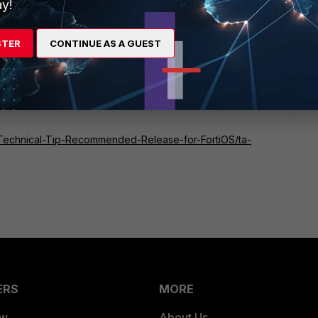
y!
STER
CONTINUE AS A GUEST
nce the 7.2.x branch is already out of engineering support,
release. In the meantime, you can refer to the documentation
sion for your FGT.
te/Technical-Tip-Recommended-Release-for-FortiOS/ta-
ERS
MORE
ew
About Us