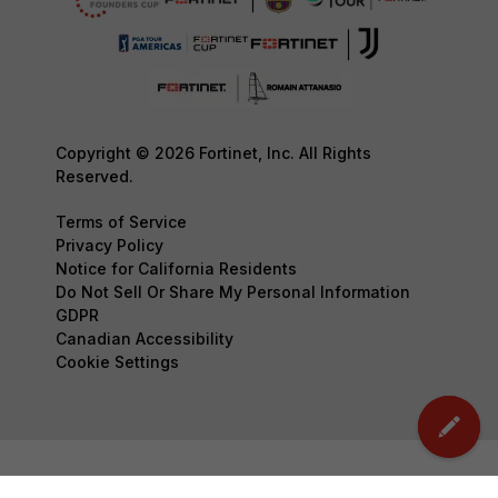
Copyright © 2026 Fortinet, Inc. All Rights
Reserved.
Terms of Service
Privacy Policy
Notice for California Residents
Do Not Sell Or Share My Personal Information
GDPR
Canadian Accessibility
Cookie Settings