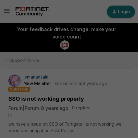
Login
Your feedback drives change, make your
voice count
Support Forum
jvmanansala
New Member
Forum|Forum|8 years ago
QUESTION
SSO is not working properly
Forum|Forum|8 years ago
0 replies
Hi
we have a issue on SSO of Fortigate. its not working well
when declaring it on IPv4 Policy.