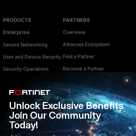
PRODUCTS
PARTNERS
Enterprise
Overview
Alliances Ecosystem
Secure Networking
Find a Partner
User and Device Security
Become a Partner
Security Operations
×
Partner Login
Application Security
FortiGuard Labs Threat
TRUST CENTER
Intelligence
Unlock Exclusive Benefits
Trusted Company
Join Our Community
Small Mid-Sized
Businesses
Trusted Process
Today!
Overview
Trusted Partners