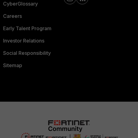
CyberGlossary
Careers
Early Talent Program
Investor Relations
Social Responsibility
Sitemap