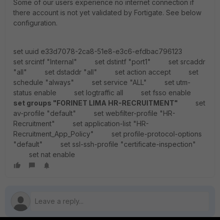
Some of our users experience no internet connection if
there account is not yet validated by Fortigate. See below
configuration.
set uuid e33d7078-2ca8-51e8-e3c6-efdbac796123
set srcintf "Internal" set dstintf "port1" set srcaddr
"all" set dstaddr "all" set action accept set
schedule "always" set service "ALL" set utm-
status enable set logtraffic all set fsso enable
set groups "FORINET LIMA HR-RECRUITMENT"
set
av-profile "default" set webfilter-profile "HR-
Recruitment" set application-list "HR-
Recruitment_App_Policy" set profile-protocol-options
"default" set ssl-ssh-profile "certificate-inspection"
set nat enable