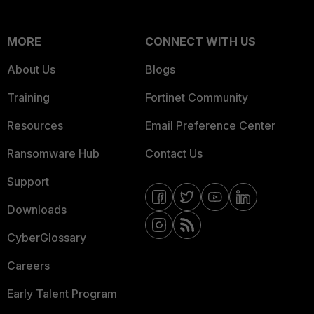
MORE
CONNECT WITH US
About Us
Blogs
Training
Fortinet Community
Resources
Email Preference Center
Ransomware Hub
Contact Us
Support
Downloads
CyberGlossary
Careers
Early Talent Program