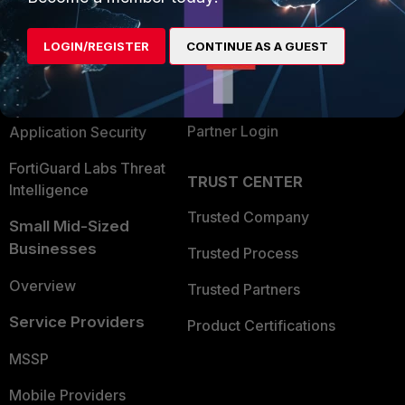
Alliances Ecosystem
Secure Networking
LOGIN/REGISTER
CONTINUE AS A GUEST
Find a Partner
User and Device Security
Become a Partner
Security Operations
Partner Login
Application Security
FortiGuard Labs Threat
TRUST CENTER
Intelligence
Trusted Company
Small Mid-Sized
Businesses
Trusted Process
Overview
Trusted Partners
Service Providers
Product Certifications
MSSP
Mobile Providers