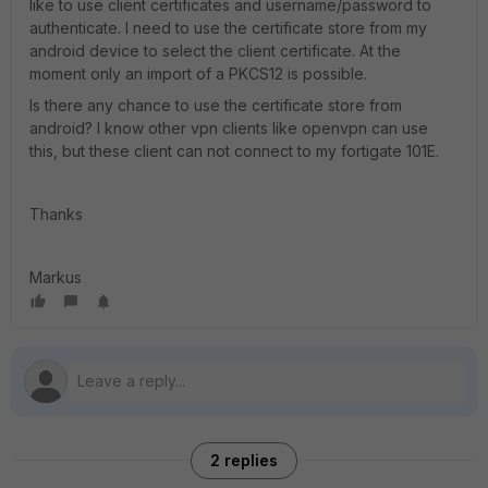
like to use client certificates and username/password to
authenticate. I need to use the certificate store from my
android device to select the client certificate. At the
moment only an import of a PKCS12 is possible.
Is there any chance to use the certificate store from
android? I know other vpn clients like openvpn can use
this, but these client can not connect to my fortigate 101E.
Thanks
Markus
2 replies