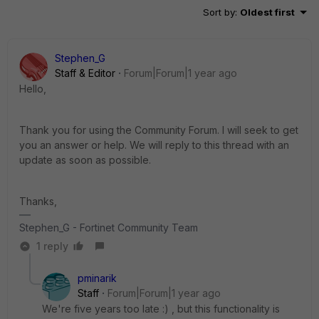
Sort by
:
Oldest first
Stephen_G
Staff & Editor
Forum|Forum|1 year ago
Hello,
Thank you for using the Community Forum. I will seek to get
you an answer or help. We will reply to this thread with an
update as soon as possible.
Thanks,
Stephen_G - Fortinet Community Team
1 reply
pminarik
Staff
Forum|Forum|1 year ago
We're five years too late :) , but this functionality is