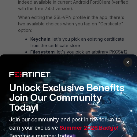
indeed available in current Android FortiClient (verified
with the free 7.4.0 version).
When editing the SSL-VPN profile in the app, there's
two available choices when you tap on "Certificate"
option:
Keychain
: let's you pick an existing certificate
from the certificate store
Filesystem
: let's you pick an arbitrary PKCS#12
file from the filesystem (or any other attached
×
storage: Google Drive, Dropbox, ...)
1 person likes this
Unlock Exclusive Benefits
Join Our Community
Today!
Join our community and post in the forum to
PRODUCTS
PARTNERS
earn your exclusive
Summer 2026 Badge!
Enterprise
Overview
Become a member today!