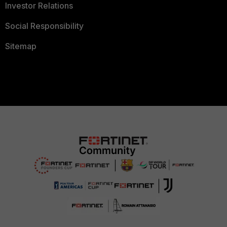
Investor Relations
Social Responsibility
Sitemap