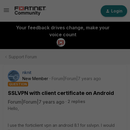
Login
Your feedback drives change, make your
voice count
Support Forum
nknit
New Member
Forum|Forum|7 years ago
QUESTION
SSLVPN with client certificate on Android
Forum|Forum|7 years ago
2 replies
Hello,
I use the forticlient vpn an android 8.1 for sslvpn. I would