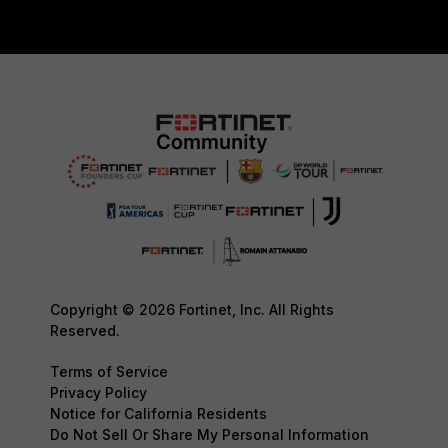
Copyright © 2026 Fortinet, Inc. All Rights
Reserved.
Terms of Service
Privacy Policy
Notice for California Residents
Do Not Sell Or Share My Personal Information