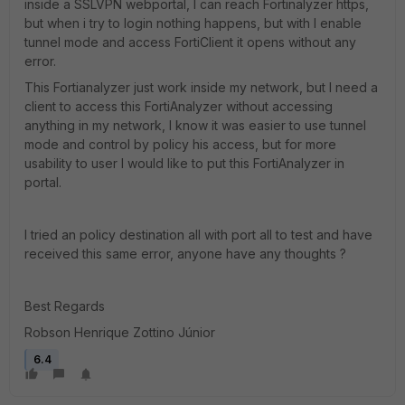
inside a SSLVPN webportal, I can reach Fortinalyzer https,
but when i try to login nothing happens, but with I enable
tunnel mode and access FortiClient it opens without any
error.
This Fortianalyzer just work inside my network, but I need a
client to access this FortiAnalyzer without accessing
anything in my network, I know it was easier to use tunnel
mode and control by policy his access, but for more
usability to user I would like to put this FortiAnalyzer in
portal.
I tried an policy destination all with port all to test and have
received this same error, anyone have any thoughts ?
Best Regards
Robson Henrique Zottino Júnior
6.4