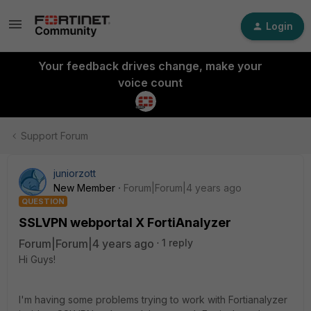
Login
Your feedback drives change, make your
voice count
Support Forum
juniorzott
New Member
Forum|Forum|4 years ago
QUESTION
SSLVPN webportal X FortiAnalyzer
Forum|Forum|4 years ago
1 reply
Hi Guys!
I'm having some problems trying to work with Fortianalyzer