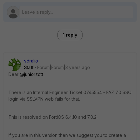
1 reply
vdralio
Staff
Forum|Forum|3 years ago
Dear
@juniorzott
,
There is an Internal Engineer Ticket
0745554 - FAZ 7.0 SSO
login via SSLVPN web fails for that.
This is resolved on FortiOS 6.4.10 and 7.0.2.
If you are in this version then we suggest you to create a