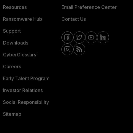
Resources
Email Preference Center
Ransomware Hub
Contact Us
Support
Downloads
CyberGlossary
Careers
Early Talent Program
Investor Relations
Social Responsibility
Sitemap