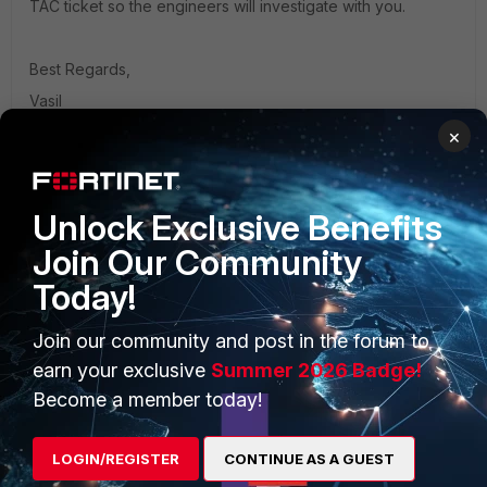
TAC ticket so the engineers will investigate with you.
Best Regards,
Vasil
×
Unlock Exclusive Benefits
Join Our Community
PRODUCTS
PARTNERS
Today!
Enterprise
Overview
Join our community and post in the forum to
Alliances Ecosystem
Secure Networking
earn your exclusive
Summer 2026 Badge!
Find a Partner
User and Device Security
Become a member today!
Become a Partner
Security Operations
LOGIN/REGISTER
CONTINUE AS A GUEST
Partner Login
Application Security