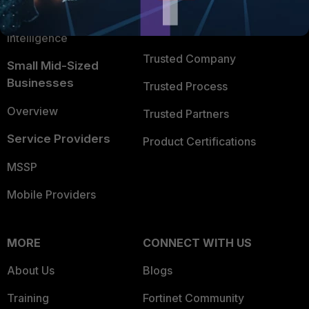
FortiGuard Labs Threat
TRUST CENTER
Intelligence
Trusted Company
Small Mid-Sized
Businesses
Trusted Process
Overview
Trusted Partners
Service Providers
Product Certifications
MSSP
Mobile Providers
MORE
CONNECT WITH US
About Us
Blogs
Training
Fortinet Community