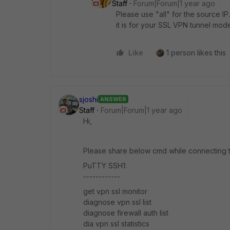
Staff
Forum|Forum|1 year ago
Please use "all" for the source IP
it is for your SSL VPN tunnel mode
Like
1 person likes this
sjoshi
ANSWER
Staff
Forum|Forum|1 year ago
Hi,
Please share below cmd while connecting t
PuTTY SSH1:
------------
get vpn ssl monitor
diagnose vpn ssl list
diagnose firewall auth list
dia vpn ssl statistics