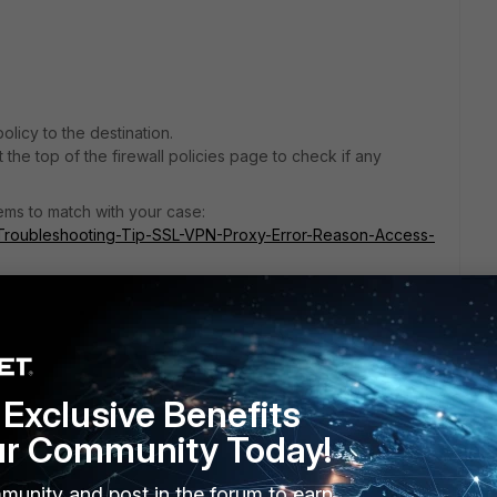
olicy to the destination.
the top of the firewall policies page to check if any
ems to match with your case:
te/Troubleshooting-Tip-SSL-VPN-Proxy-Error-Reason-Access-
e/Technical-Tip-How-to-fix-randomly-failing-SSL-VPN-with/ta-
Exclusive Benefits
ur Community Today!
his
Reply
munity and post in the forum to earn