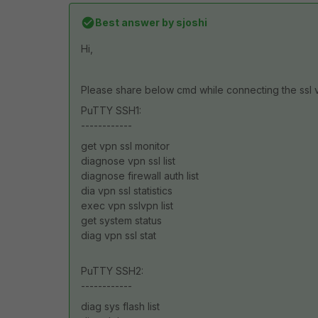
Best answer by
sjoshi
Hi,
Please share below cmd while connecting the ssl 
PuTTY SSH1:
------------
get vpn ssl monitor
diagnose vpn ssl list
diagnose firewall auth list
dia vpn ssl statistics
exec vpn sslvpn list
get system status
diag vpn ssl stat
PuTTY SSH2:
------------
diag sys flash list