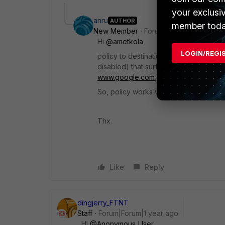
your exclusi
anru
AUTHOR
member toda
New Member
Forum|Forum|1 year ago
Hi
@ametkola
,
LOGIN/REGI
policy to destination (to internet) is 
disabled) that surfs without problems. I
www.google.com
, as suggested, traffi
So, policy works well by tunnel but n
Thx.
Like
Reply
dingjerry_FTNT
Staff
Forum|Forum|1 year ago
Hi
@Anonymous_User
,