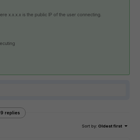
re x.x.x.x is the public IP of the user connecting.
xecuting
9 replies
Sort by
:
Oldest first