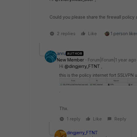
Could you please share the firewall policy 
2 replies
Like
1 person likes
anru
AUTHOR
New Member
Forum|Forum|1 year ago
Hi
@dingjerry_FTNT
,
this is the policy internet fort SSLV
.
Thx.
1 reply
Like
Reply
dingjerry_FTNT