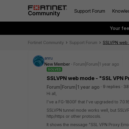
Support Forum
Knowle
Your fe
Fortinet Community
Support Forum
SSLVPN web m
anru
New Member
Forum|Forum|1 year ago
SOLVED
SSLVPN web mode - "SSL VPN Pro
Forum|Forum|1 year ago
9 replies
38
Hi all,
I've a FG-1800F that I've upgraded to 7.0.16
SSLVPN tunnel mode works well, but SSLV
http/https or other protocols.
It shows the message "SSL VPN Proxy Erro