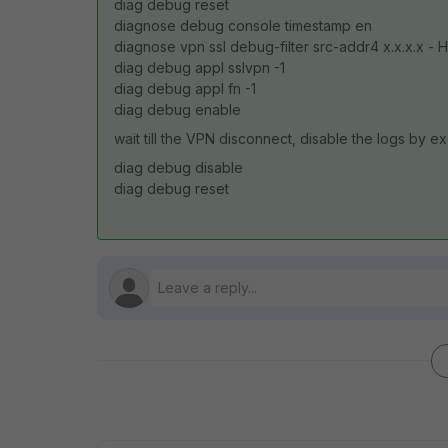
diag debug reset
diagnose debug console timestamp en
diagnose vpn ssl debug-filter src-addr4 x.x.x.x - He
diag debug appl sslvpn -1
diag debug appl fn -1
diag debug enable
wait till the VPN disconnect, disable the logs by e
diag debug disable
diag debug reset