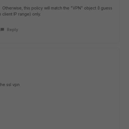
. Otherwise, this policy will match the "VPN" object (I guess
 client IP range) only.
Reply
he ssl vpn