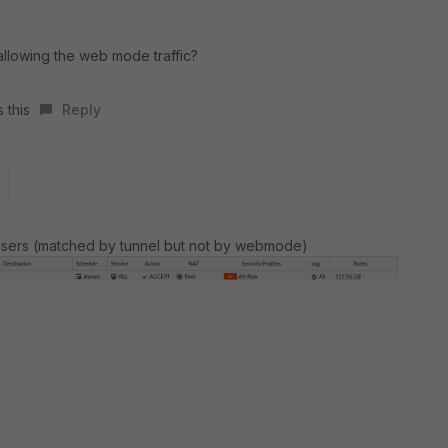
allowing the web mode traffic?
 this
Reply
PN users (matched by tunnel but not by webmode)