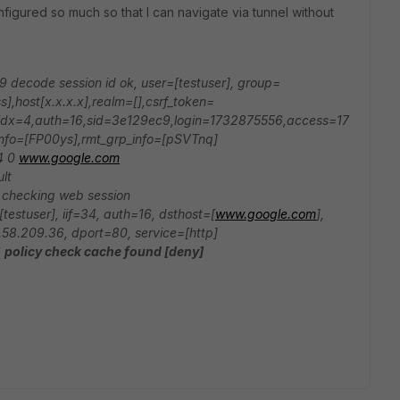
configured so much so that I can navigate via tunnel without
9 decode session id ok, user=[testuser], group=
],host[x.x.x.x],realm=[],csrf_token=
x=4,auth=16,sid=3e129ec9,login=1732875556,access=17
info=[FP00ys],rmt_grp_info=[pSVTnq]
v4 0
www.google.com
lt
 checking web session
testuser], iif=34, auth=16, dsthost=[
www.google.com
],
6.58.209.36, dport=80, service=[http]
6
policy check cache found [deny]