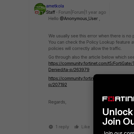
ametkola
Staff
Forum|Forum|1 year ago
Hello
@Anonymous_User
,
We usually see this error when there is no p
You can check the Policy Lookup feature at 
policies will correctly allow the traffic.
Go through also the article below which se
https://community.fortinet.com/t5/FortiGa
Denied/ta-p/263979
https://community.fortinet.com/t5/FortiGat
p/207192
Regards,
Unlock 
Join O
1 reply
Like
1 person likes t
Join our com