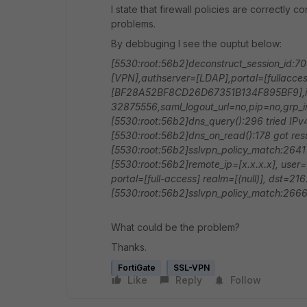
I state that firewall policies are correctly 
problems.
By debbuging I see the ouptut below:
[5530:root:56b2]deconstruct_session_id:70
[VPN],authserver=[LDAP],portal=[fullaccess
[BF28A52BF8CD26D67351B134F895BF9],id
32875556,saml_logout_url=no,pip=no,grp_
[5530:root:56b2]dns_query():296 tried IP
[5530:root:56b2]dns_on_read():178 got resu
[5530:root:56b2]sslvpn_policy_match:2641
[5530:root:56b2]remote_ip=[x.x.x.x], user=[
portal=[full-access] realm=[(null)], dst=21
[5530:root:56b2]sslvpn_policy_match:266
What could be the problem?
Thanks.
FortiGate
SSL-VPN
Like
Reply
Follow