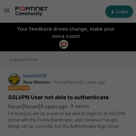
Login
Your feedback drives change, make your
voice count
Support Forum
kenm30018
New Member
Forum|Forum|6 years ago
QUESTION
SSLVPN User not able to authenticate
Forum|Forum|6 years ago
3 replies
I'm trying to set up a user to be able to login to an SSLVPN
portal with the FortiAuthenticator, and I believe I've got
things set up correctly, but the Authenticator logs show: