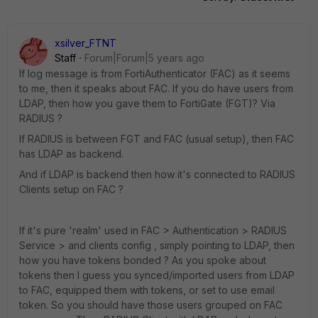
xsilver_FTNT
Staff
Forum|Forum|5 years ago
If log message is from FortiAuthenticator (FAC) as it seems
to me, then it speaks about FAC. If you do have users from
LDAP, then how you gave them to FortiGate (FGT)? Via
RADIUS ?
If RADIUS is between FGT and FAC (usual setup), then FAC
has LDAP as backend.
And if LDAP is backend then how it's connected to RADIUS
Clients setup on FAC ?
If it's pure 'realm' used in FAC > Authentication > RADIUS
Service > and clients config , simply pointing to LDAP, then
how you have tokens bonded ? As you spoke about
tokens then I guess you synced/imported users from LDAP
to FAC, equipped them with tokens, or set to use email
token. So you should have those users grouped on FAC