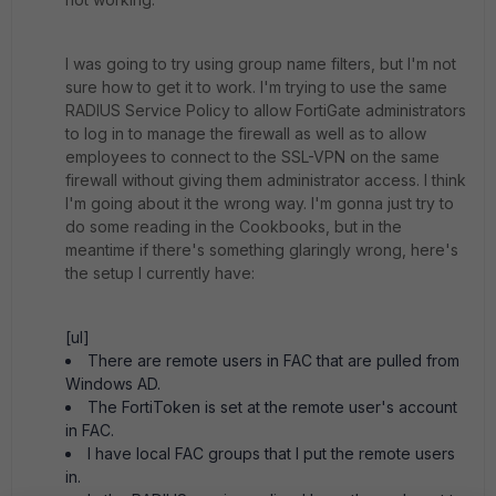
I was going to try using group name filters, but I'm not
sure how to get it to work. I'm trying to use the same
RADIUS Service Policy to allow FortiGate administrators
to log in to manage the firewall as well as to allow
employees to connect to the SSL-VPN on the same
firewall without giving them administrator access. I think
I'm going about it the wrong way. I'm gonna just try to
do some reading in the Cookbooks, but in the
meantime if there's something glaringly wrong, here's
the setup I currently have:
[ul]
There are remote users in FAC that are pulled from
Windows AD.
The FortiToken is set at the remote user's account
in FAC.
I have local FAC groups that I put the remote users
in.