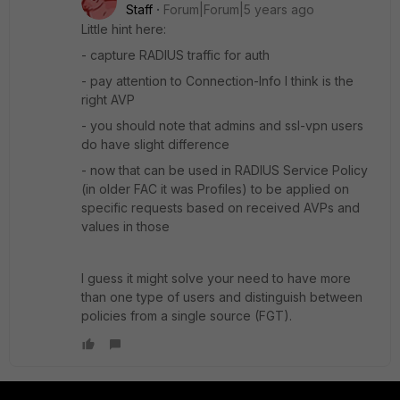
Staff
Forum|Forum|5 years ago
Little hint here:
- capture RADIUS traffic for auth
- pay attention to Connection-Info I think is the
right AVP
- you should note that admins and ssl-vpn users
do have slight difference
- now that can be used in RADIUS Service Policy
(in older FAC it was Profiles) to be applied on
specific requests based on received AVPs and
values in those
I guess it might solve your need to have more
than one type of users and distinguish between
policies from a single source (FGT).