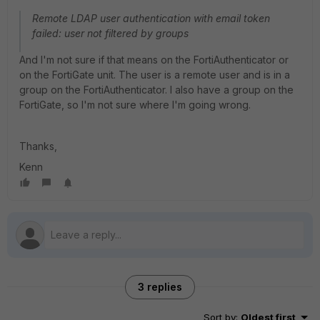
Remote LDAP user authentication with email token
failed: user not filtered by groups
And I'm not sure if that means on the FortiAuthenticator or
on the FortiGate unit. The user is a remote user and is in a
group on the FortiAuthenticator. I also have a group on the
FortiGate, so I'm not sure where I'm going wrong.
Thanks,
Kenn
3 replies
Sort by
:
Oldest first