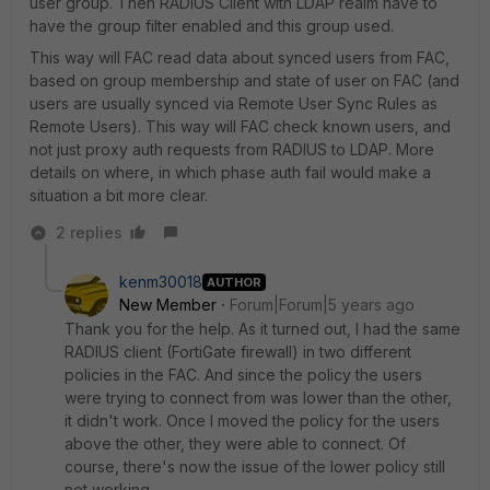
user group. Then RADIUS Client with LDAP realm have to
have the group filter enabled and this group used.
This way will FAC read data about synced users from FAC,
based on group membership and state of user on FAC (and
users are usually synced via Remote User Sync Rules as
Remote Users). This way will FAC check known users, and
not just proxy auth requests from RADIUS to LDAP. More
details on where, in which phase auth fail would make a
situation a bit more clear.
2 replies
kenm30018
AUTHOR
New Member
Forum|Forum|5 years ago
Thank you for the help. As it turned out, I had the same
RADIUS client (FortiGate firewall) in two different
policies in the FAC. And since the policy the users
were trying to connect from was lower than the other,
it didn't work. Once I moved the policy for the users
above the other, they were able to connect. Of
course, there's now the issue of the lower policy still
not working.