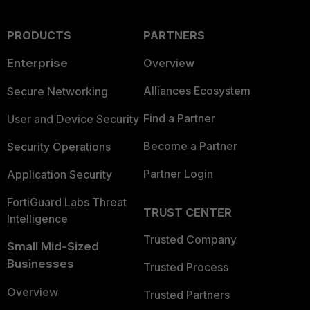
PRODUCTS
PARTNERS
Enterprise
Overview
Alliances Ecosystem
Secure Networking
Find a Partner
User and Device Security
Become a Partner
Security Operations
Partner Login
Application Security
FortiGuard Labs Threat
TRUST CENTER
Intelligence
Trusted Company
Small Mid-Sized
Businesses
Trusted Process
Overview
Trusted Partners