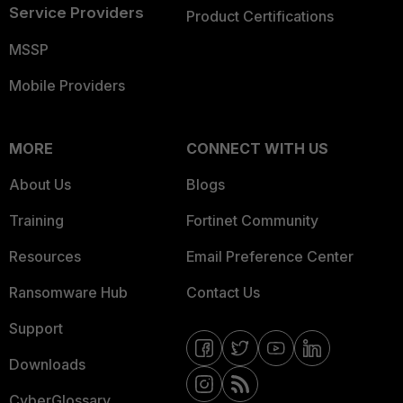
Service Providers
Product Certifications
MSSP
Mobile Providers
MORE
CONNECT WITH US
About Us
Blogs
Training
Fortinet Community
Resources
Email Preference Center
Ransomware Hub
Contact Us
Support
Downloads
CyberGlossary