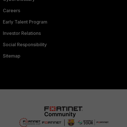
Careers
Early Talent Program
Investor Relations
Social Responsibility
Sitemap