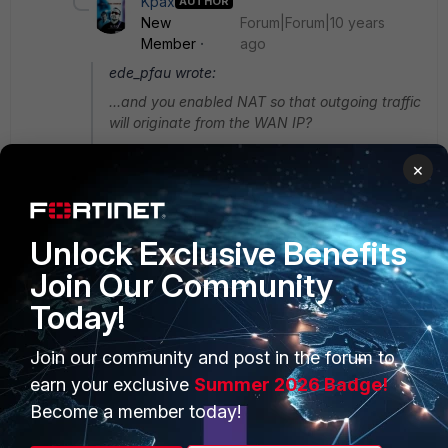
Kpax
AUTHOR
New
Forum|Forum|10 years
Member
ago
ede_pfau wrote:
...and you enabled NAT so that outgoing traffic
will originate from the WAN IP?
Indeed, NAT enabled by default as soon you
×
create new policy
Unlock Exclusive Benefits
Join Our Community
Today!
PRODUCTS
PARTNERS
Join our community and post in the forum to
Enterprise
Overview
earn your exclusive
Summer 2026 Badge!
Alliances Ecosystem
Secure Networking
Become a member today!
Find a Partner
User and Device Security