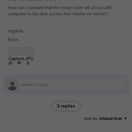
How can I simulate that the sslvpn user will act as LAN
computer to be able access the remote vm server?
regards,
Kpax
Capture.JPG
3 replies
Sort by
:
Oldest first