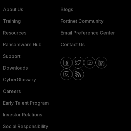
About Us
Blogs
Training
Fortinet Community
Resources
Email Preference Center
Ransomware Hub
Contact Us
Support
Downloads
CyberGlossary
Careers
Early Talent Program
Investor Relations
Social Responsibility