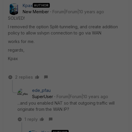
Kpax
AUTHOR
New Member
Forum|Forum|10 years ago
SOLVED!
I removed the option Split-tunneling, and create addition
policy to allow sslvpn connection to go via WAN
works for me.
regards,
Kpax
2 replies
ede_pfau
SuperUser
Forum|Forum|10 years ago
...and you enabled NAT so that outgoing traffic will
originate from the WAN IP?
1 reply