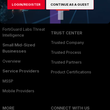
LOGIN/REGISTER
CONTINUE AS A GUEST
Become a Partner
Security Operations
Partner Login
Application Security
FortiGuard Labs Threat
TRUST CENTER
Intelligence
Trusted Company
Small Mid-Sized
Businesses
Trusted Process
Overview
Trusted Partners
Service Providers
Product Certifications
MSSP
Mobile Providers
MORE
CONNECT WITH US