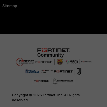
Sitemap
Copyright © 2026 Fortinet, Inc. All Rights
Reserved.