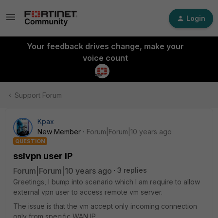
Login
Your feedback drives change, make your
voice count
Support Forum
Kpax
New Member
Forum|Forum|10 years ago
QUESTION
sslvpn user IP
Forum|Forum|10 years ago
3 replies
Greetings, I bump into scenario which I am require to allow
external vpn user to access remote vm server.
The issue is that the vm accept only incoming connection
only from specific WAN IP.