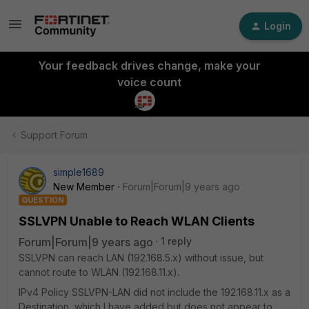
Login
Your feedback drives change, make your
voice count
Support Forum
simple1689
New Member
Forum|Forum|9 years ago
QUESTION
SSLVPN Unable to Reach WLAN Clients
Forum|Forum|9 years ago
1 reply
SSLVPN can reach LAN (192.168.5.x) without issue, but
cannot route to WLAN (192.168.11.x).
IPv4 Policy SSLVPN-LAN did not include the 192.168.11.x as a
Destination, which I have added but does not appear to