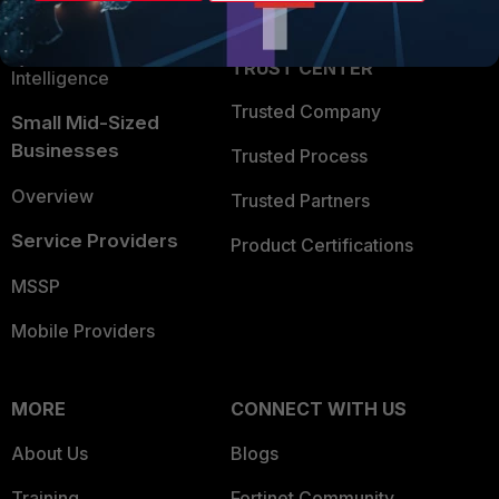
Partner Login
Application Security
FortiGuard Labs Threat
TRUST CENTER
Intelligence
Trusted Company
Small Mid-Sized
Businesses
Trusted Process
Overview
Trusted Partners
Service Providers
Product Certifications
MSSP
Mobile Providers
MORE
CONNECT WITH US
About Us
Blogs
Training
Fortinet Community