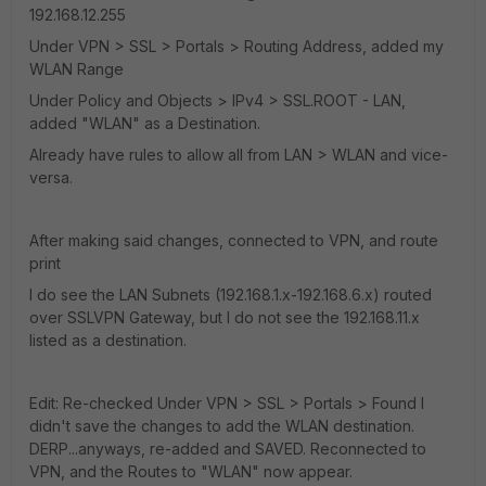
192.168.12.255
Under VPN > SSL > Portals > Routing Address, added my
WLAN Range
Under Policy and Objects > IPv4 > SSL.ROOT - LAN,
added "WLAN" as a Destination.
Already have rules to allow all from LAN > WLAN and vice-
versa.
After making said changes, connected to VPN, and route
print
I do see the LAN Subnets (192.168.1.x-192.168.6.x) routed
over SSLVPN Gateway, but I do not see the 192.168.11.x
listed as a destination.
Edit: Re-checked Under VPN > SSL > Portals > Found I
didn't save the changes to add the WLAN destination.
DERP...anyways, re-added and SAVED. Reconnected to
VPN, and the Routes to "WLAN" now appear.