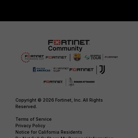
Copyright © 2026 Fortinet, Inc. All Rights
Reserved.
Terms of Service
Privacy Policy
Notice for California Residents