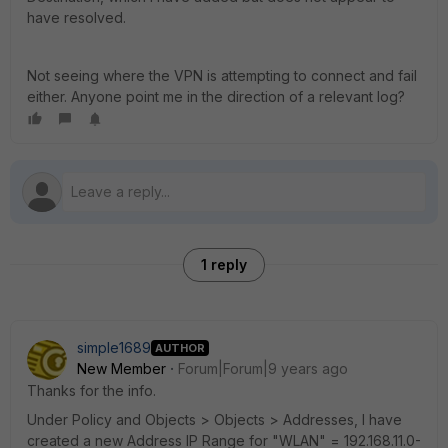
have resolved.
Not seeing where the VPN is attempting to connect and fail
either. Anyone point me in the direction of a relevant log?
1 reply
simple1689
AUTHOR
New Member
Forum|Forum|9 years ago
Thanks for the info.
Under Policy and Objects > Objects > Addresses, I have
created a new Address IP Range for "WLAN" = 192.168.11.0-