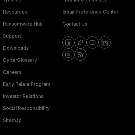
Resources
Email Preference Center
Ransomware Hub
Contact Us
Support
Downloads
CyberGlossary
Careers
Early Talent Program
Investor Relations
Social Responsibility
Sitemap