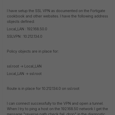
I have setup the SSL VPN as documented on the Fortigate
cookbook and other websites. I have the following address
objects defined:
Local_LAN : 192.168.50.0
SSLVPN : 10.212.134.0
Policy objects are in place for:
ssl.root -> Local_LAN
Local_LAN -> ssl.root
Route is in place for 10.212.134.0 on ssl.root
I can connect successfully to the VPN and open a tunnel.
When I try to ping a host on the 192.168.50 network I get the
message "reverse path check fail, drop" in the diagnostic