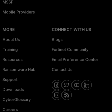
MSSP
Mobile Providers
MORE
CONNECT WITH US
About Us
Blogs
Training
Fortinet Community
Resources
Email Preference Center
Ransomware Hub
Contact Us
Support
Downloads
CyberGlossary
Careers