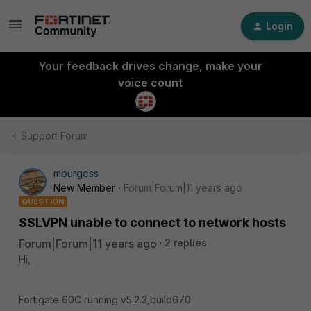
Login
Your feedback drives change, make your
voice count
Support Forum
mburgess
New Member
Forum|Forum|11 years ago
QUESTION
SSLVPN unable to connect to network hosts
Forum|Forum|11 years ago
2 replies
Hi,
Fortigate 60C running v5.2.3,build670.