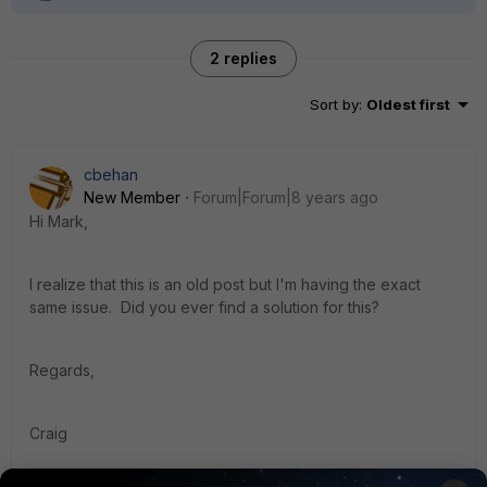
2 replies
Sort by
:
Oldest first
cbehan
New Member
Forum|Forum|8 years ago
Hi Mark,
I realize that this is an old post but I'm having the exact
same issue. Did you ever find a solution for this?
Regards,
Craig