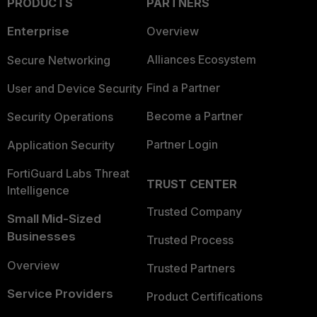
PRODUCTS
PARTNERS
Enterprise
Overview
Alliances Ecosystem
Secure Networking
Find a Partner
User and Device Security
Become a Partner
Security Operations
Partner Login
Application Security
FortiGuard Labs Threat
TRUST CENTER
Intelligence
Trusted Company
Small Mid-Sized
Businesses
Trusted Process
Overview
Trusted Partners
Service Providers
Product Certifications