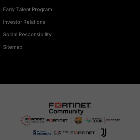
Early Talent Program
Investor Relations
Social Responsibility
Sitemap