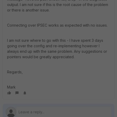
output. I am not sure if this is the root cause of the problem
or there is another issue.
Connecting over IPSEC works as expected with no issues.
I am not sure where to go with this - I have spent 3 days
going over the config and re-implementing however I
always end up with the same problem. Any suggestions or
pointers would be greatly appreciated.
Regards,
Mark