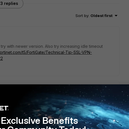
3 replies
Sort by
:
Oldest first
r try with newer version. Also try increasing idle timeout
fortinet.com/t5/FortiGate/Technical-Tip-SSL-VPN-
22
preting WSAGetLastError() in FortiClient Debug log
:
t/Technical-Tip-Interpreting-WSAGetLastError-in-FortiClient-
Exclusive Benefits