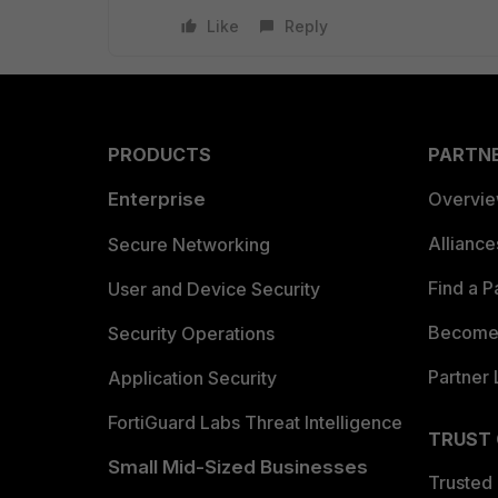
Like
Reply
PRODUCTS
PARTN
Enterprise
Overvi
Allianc
Secure Networking
Find a P
User and Device Security
Become 
Security Operations
Partner 
Application Security
FortiGuard Labs Threat Intelligence
TRUST
Small Mid-Sized Businesses
Trusted