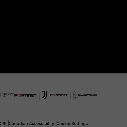
DPR
Canadian Accessibility
Cookie Settings