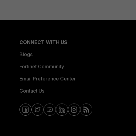
CONNECT WITH US
Blogs
Fortinet Community
Email Preference Center
Contact Us