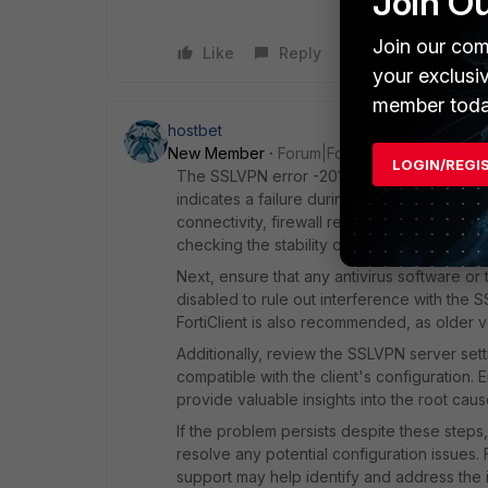
Join O
Join our com
Like
Reply
your exclusi
member toda
hostbet
New Member
Forum|Forum|1 year ago
LOGIN/REGI
The SSLVPN error -20105 accompanied by S
indicates a failure during the handshake pr
connectivity, firewall restrictions, or softw
checking the stability of their internet con
Next, ensure that any antivirus software or 
disabled to rule out interference with the 
FortiClient is also recommended, as older ver
Additionally, review the SSLVPN server sett
compatible with the client's configuration. 
provide valuable insights into the root caus
If the problem persists despite these steps, t
resolve any potential configuration issues. 
support may help identify and address the i