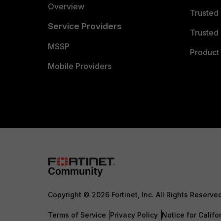
Overview
Trusted
Service Providers
Trusted 
MSSP
Product 
Mobile Providers
Copyright © 2026 Fortinet, Inc. All Rights Reserve
Terms of Service
Privacy Policy
Notice for Califo