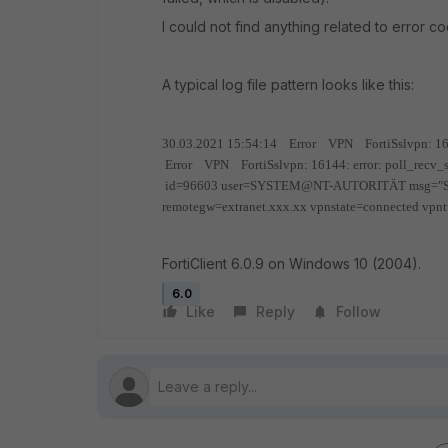
I could not find anything related to error c
A typical log file pattern looks like this:
30.03.2021 15:54:14 Error VPN FortiSslvpn: 16144
Error VPN FortiSslvpn: 16144: error: poll_recv_s
id=96603 user=SYSTEM@NT-AUTORITÄT msg="SSLVP
remotegw=extranet.xxx.xx vpnstate=connected vpn
FortiClient 6.0.9 on Windows 10 (2004).
6.0
Like
Reply
Follow