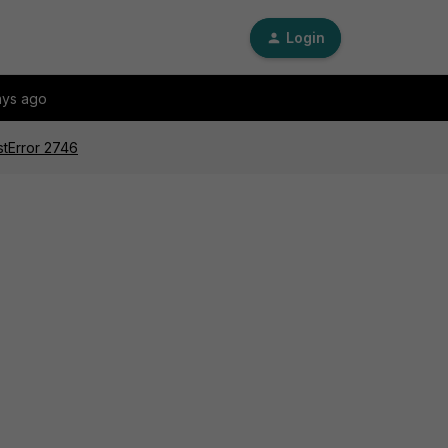
Login
ays ago
stError 2746