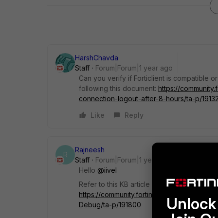
HarshChavda
Staff
Forum|Forum|1 year ago
Can you verify if Forticlient is compatible o
following this document:
https://community.
connection-logout-after-8-hours/ta-p/1913
Like
Reply
Rajneesh
R
Staff
Forum|Forum|1 year ago
Hello
@iivel
Refer to this KB article
Technical Tip: Inter
https://community.fortinet.com/t5/FortiClien
Unlock 
Debug/ta-p/191800