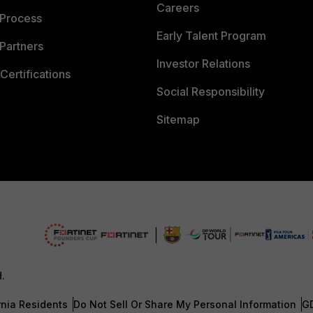
Careers
 Process
Early Talent Program
Partners
Investor Relations
Certifications
Social Responsibility
Sitemap
d.
rnia Residents
Do Not Sell Or Share My Personal Information
G