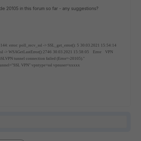
ode 20105 in this forum so far - any suggestions?
: error: poll_recv_ssl -> SSL_get_error(): 5
30.03.2021 15:54:14
sl -> WSAGetLastError():2746
30.03.2021 15:58:05 Error VPN
N tunnel connection failed (Error=-20105)."
tunnel="SSL VPN" vpntype=ssl vpnuser=xxxxx