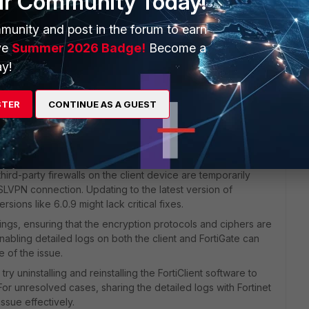
ur Community Today!
munity and post in the forum to earn
ve
Summer 2026 Badge!
Become a
y!
STER
CONTINUE AS A GUEST
SL_get_error(): 5 and WSAGetLastError(): 2746 typically
ocess, which might be due to intermittent network
are conflicts. Users experiencing this issue should start by
nection, as even minor disruptions can lead to such errors.
third-party firewalls on the client device are temporarily
SSLVPN connection. Updating to the latest version of
sions like 6.0.9 might lack critical fixes.
ings, ensuring that the encryption protocols and ciphers are
Enabling detailed logs on both the client and FortiGate can
e of the issue.
ry uninstalling and reinstalling the FortiClient software to
For unresolved cases, sharing the detailed logs with Fortinet
ssue effectively.