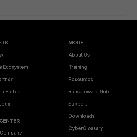
ERS
MORE
ew
About Us
es Ecosystem
Training
artner
Resources
a Partner
Ransomware Hub
Login
Support
Downloads
 CENTER
CyberGlossary
 Company