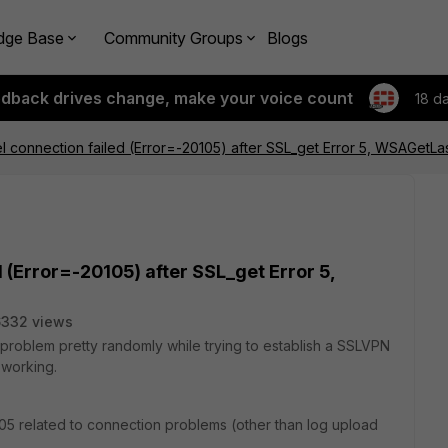
dge Base
Community Groups
Blogs
edback drives change, make your voice count
18 d
 connection failed (Error=-20105) after SSL_get Error 5, WSAGetLa
 (Error=-20105) after SSL_get Error 5,
6332 views
 problem pretty randomly while trying to establish a SSLVPN
 working.
105 related to connection problems (other than log upload