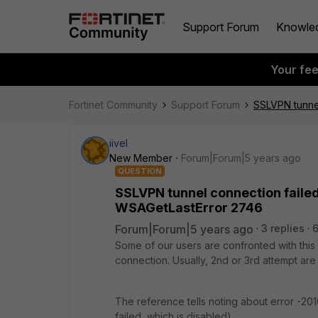
Support Forum
Knowle
Your fe
Fortinet Community
Support Forum
SSLVPN tunnel
iivel
New Member
Forum|Forum|5 years ago
QUESTION
SSLVPN tunnel connection failed
WSAGetLastError 2746
Forum|Forum|5 years ago
3 replies
Some of our users are confronted with this
connection. Usually, 2nd or 3rd attempt are
The reference tells noting about error -20
failed, which is disabled).