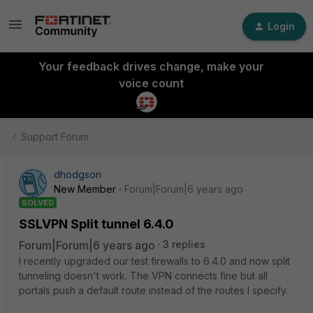
Login
Your feedback drives change, make your
voice count
Support Forum
dhodgson
New Member
Forum|Forum|6 years ago
SOLVED
SSLVPN Split tunnel 6.4.0
Forum|Forum|6 years ago
3 replies
I recently upgraded our test firewalls to 6.4.0 and now split
tunneling doesn't work. The VPN connects fine but all
portals push a default route instead of the routes I specify.