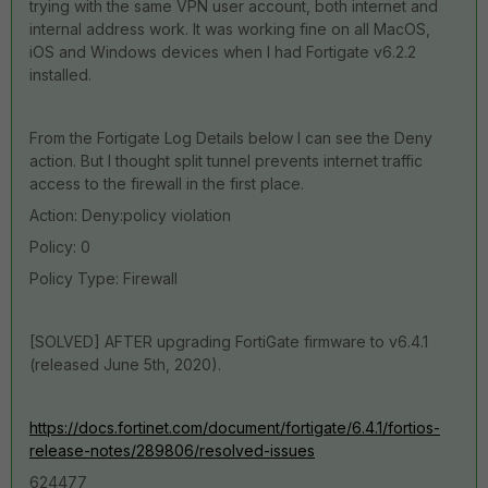
trying with the same VPN user account, both internet and
internal address work. It was working fine on all MacOS,
iOS and Windows devices when I had Fortigate v6.2.2
installed.
From the Fortigate Log Details below I can see the Deny
action. But I thought split tunnel prevents internet traffic
access to the firewall in the first place.
Action: Deny:policy violation
Policy: 0
Policy Type: Firewall
[SOLVED] AFTER upgrading FortiGate firmware to v6.4.1
(released June 5th, 2020).
https://docs.fortinet.com/document/fortigate/6.4.1/fortios-
release-notes/289806/resolved-issues
624477