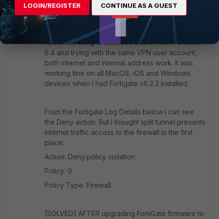
LOGIN/REGISTER
CONTINUE AS A GUEST
iPhone iOS13.5 running FortiClient 6.0.5.0218.
However, using a Windows device with Forticlient
6.4 and trying with the same VPN user account,
both internet and internal address work. It was
working fine on all MacOS, iOS and Windows
devices when I had Fortigate v6.2.2 installed.
From the Fortigate Log Details below I can see
the Deny action. But I thought split tunnel prevents
internet traffic access to the firewall in the first
place.
Action: Deny:policy violation
Policy: 0
Policy Type: Firewall
[SOLVED] AFTER upgrading FortiGate firmware to