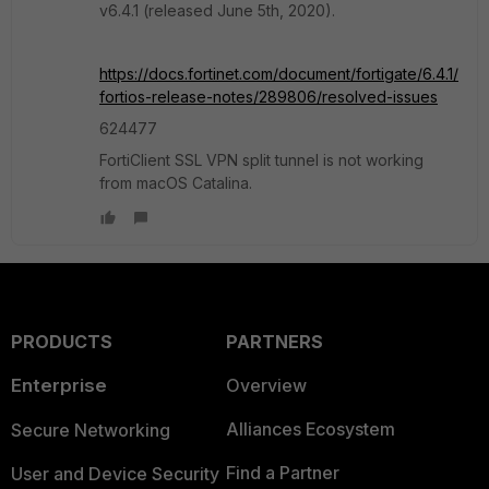
v6.4.1 (released June 5th, 2020).
https://docs.fortinet.com/document/fortigate/6.4.1/
fortios-release-notes/289806/resolved-issues
624477
FortiClient SSL VPN split tunnel is not working
from macOS Catalina.
PRODUCTS
PARTNERS
Enterprise
Overview
Alliances Ecosystem
Secure Networking
Find a Partner
User and Device Security