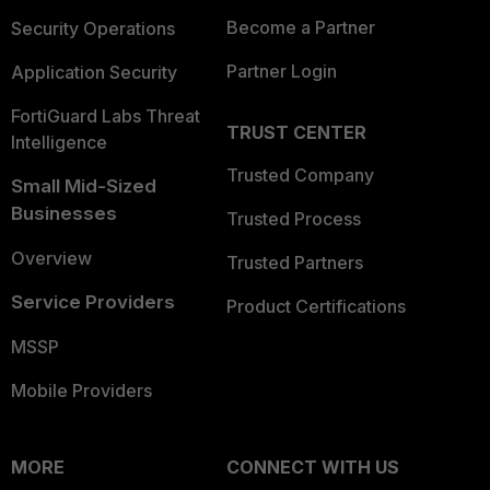
Become a Partner
Security Operations
Partner Login
Application Security
FortiGuard Labs Threat
TRUST CENTER
Intelligence
Trusted Company
Small Mid-Sized
Businesses
Trusted Process
Overview
Trusted Partners
Service Providers
Product Certifications
MSSP
Mobile Providers
MORE
CONNECT WITH US