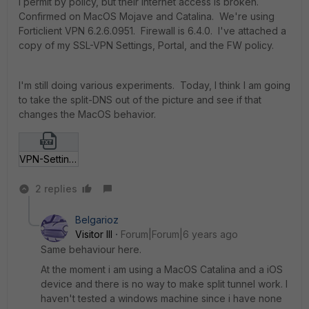
I permit by policy, but their internet access is broken.
Confirmed on MacOS Mojave and Catalina. We're using
Forticlient VPN 6.2.6.0951. Firewall is 6.4.0. I've attached a
copy of my SSL-VPN Settings, Portal, and the FW policy.
I'm still doing various experiments. Today, I think I am going
to take the split-DNS out of the picture and see if that
changes the MacOS behavior.
VPN-Settings.txt
2 replies
Belgarioz
Visitor III
Forum|Forum|6 years ago
Same behaviour here.
At the moment i am using a MacOS Catalina and a iOS
device and there is no way to make split tunnel work. I
haven't tested a windows machine since i have none