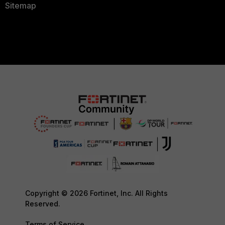
Sitemap
Copyright © 2026 Fortinet, Inc. All Rights
Reserved.
Terms of Service