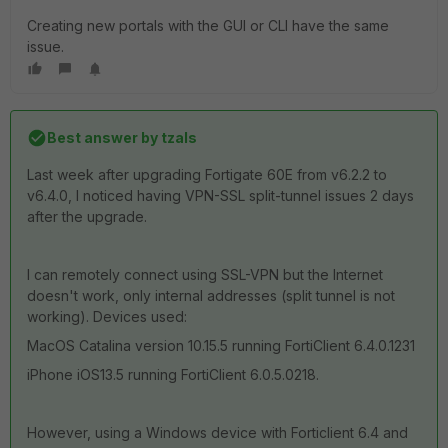
Creating new portals with the GUI or CLI have the same
issue.
Best answer by
tzals
Last week after upgrading Fortigate 60E from v6.2.2 to
v6.4.0, I noticed having VPN-SSL split-tunnel issues 2 days
after the upgrade.
I can remotely connect using SSL-VPN but the Internet
doesn't work, only internal addresses (split tunnel is not
working). Devices used:
MacOS Catalina version 10.15.5 running FortiClient 6.4.0.1231
iPhone iOS13.5 running FortiClient 6.0.5.0218.
However, using a Windows device with Forticlient 6.4 and