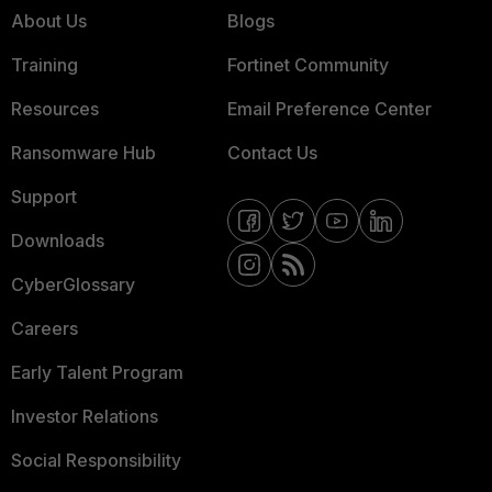
About Us
Blogs
Training
Fortinet Community
Resources
Email Preference Center
Ransomware Hub
Contact Us
Support
Downloads
CyberGlossary
Careers
Early Talent Program
Investor Relations
Social Responsibility