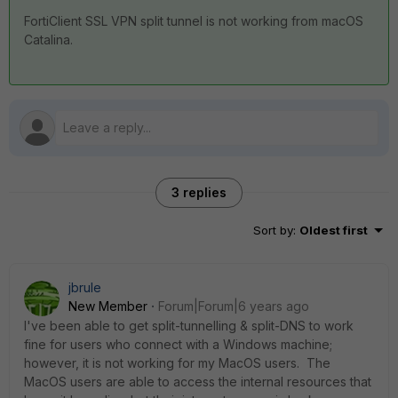
FortiClient SSL VPN split tunnel is not working from macOS
Catalina.
3 replies
Sort by
:
Oldest first
jbrule
New Member
Forum|Forum|6 years ago
I've been able to get split-tunnelling & split-DNS to work
fine for users who connect with a Windows machine;
however, it is not working for my MacOS users. The
MacOS users are able to access the internal resources that