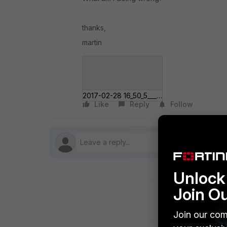
thanks,
martin
2017-02-28 16_50_5___Microsoft Edge.jpg
Like
Reply
Follow
Unlock 
Join O
Join our com