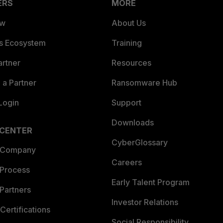
ERS
MORE
ew
About Us
es Ecosystem
Training
artner
Resources
a Partner
Ransomware Hub
Login
Support
Downloads
 CENTER
CyberGlossary
 Company
Careers
 Process
Early Talent Program
Partners
Investor Relations
Certifications
Social Responsibility