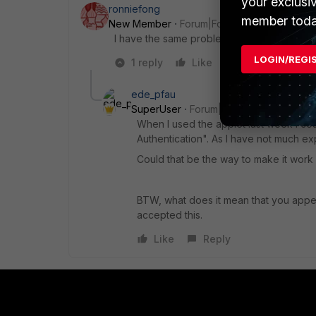
your exclusi
ronniefong
member toda
New Member
Forum|Forum|6 years ago
I have the same problem. Is there any updat
LOGIN/REGI
1 reply
Like
Reply
ede_pfau
SuperUser
Forum|Forum|6 years ago
When I used the applet last week I c
Authentication". As I have not much exp
Could that be the way to make it work
BTW, what does it mean that you append
accepted this.
Like
Reply