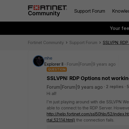
Support Forum
Knowle
Your fe
Fortinet Community
Support Forum
SSLVPN: RDP 
mhe
Explorer II
Forum|Forum|9 years ago
QUESTION
SSLVPN: RDP Options not worki
Forum|Forum|9 years ago
2 replies
5
Hi all!
I'm just playing around with die SSLVPN Web 
able to connect to the RDP Server. However
http://help.fortinet.com/ssl50hlp/52/i
rtal_52.1.14.html)
the connection fails.