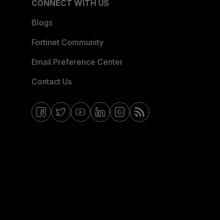
CONNECT WITH US
Blogs
Fortinet Community
Email Preference Center
Contact Us