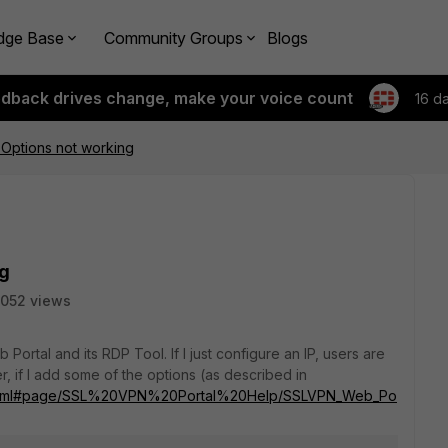
dge Base
Community Groups
Blogs
edback drives change, make your voice count
16 d
Options not working
ng
052 views
Portal and its RDP Tool. If I just configure an IP, users are
, if I add some of the options (as described in
ndex.html#page/SSL%20VPN%20Portal%20Help/SSLVPN_Web_Po