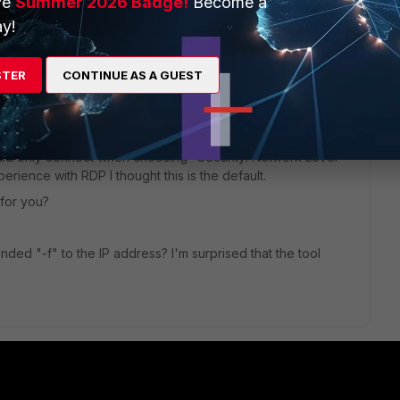
ve
Summer 2026 Badge!
Become a
y!
e to this thread ?
STER
CONTINUE AS A GUEST
ould only connect when choosing "Security: Network Level
erience with RDP I thought this is the default.
 for you?
ed "-f" to the IP address? I'm surprised that the tool