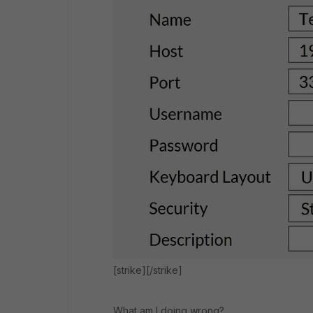
[strike][/strike]
What am I doing wrong?