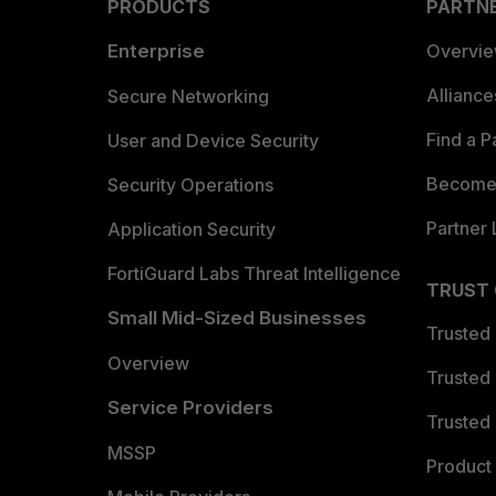
PRODUCTS
PARTN
Enterprise
Overvi
Allianc
Secure Networking
Find a P
User and Device Security
Become 
Security Operations
Partner 
Application Security
FortiGuard Labs Threat Intelligence
TRUST
Small Mid-Sized Businesses
Trusted
Overview
Trusted
Service Providers
Trusted 
MSSP
Product 