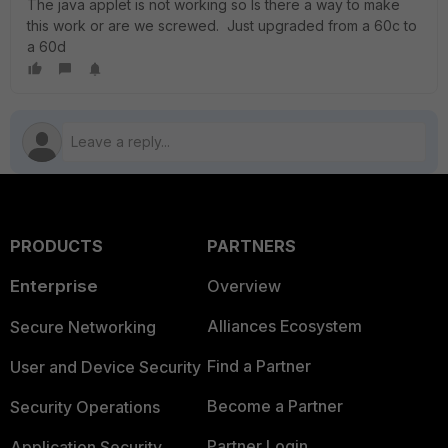
The java applet is not working so Is there a way to make
this work or are we screwed. Just upgraded from a 60c to
a 60d
PRODUCTS
PARTNERS
Enterprise
Overview
Alliances Ecosystem
Secure Networking
Find a Partner
User and Device Security
Become a Partner
Security Operations
Partner Login
Application Security