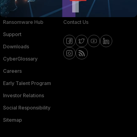
Resources
Email Preference Center
Ransomware Hub
Contact Us
Support
Downloads
CyberGlossary
Careers
Early Talent Program
Investor Relations
Social Responsibility
Sitemap