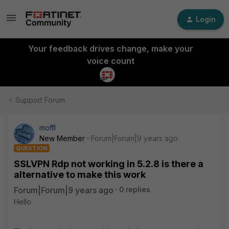
Login
Your feedback drives change, make your
voice count
Support Forum
moffl
New Member
Forum|Forum|9 years ago
QUESTION
SSLVPN Rdp not working in 5.2.8 is there a
alternative to make this work
Forum|Forum|9 years ago
0 replies
Hello