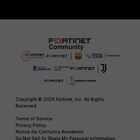
Copyright © 2026 Fortinet, Inc. All Rights
Reserved.
Terms of Service
Privacy Policy
Notice for California Residents
Do Not Sell Or Share My Personal Information