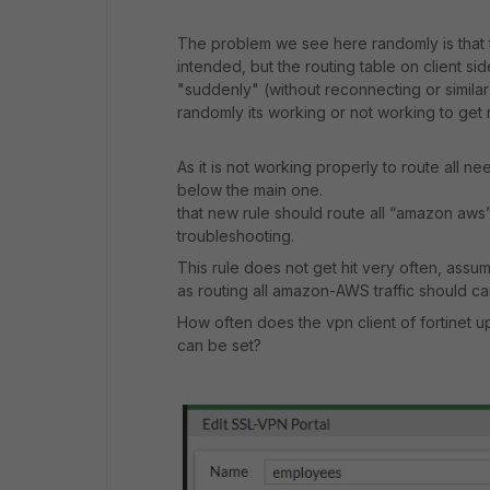
The problem we see here randomly is that th
intended, but the routing table on client si
"suddenly" (without reconnecting or similar
randomly its working or not working to get
As it is not working properly to route all n
below the main one.
that new rule should route all “amazon aws”
troubleshooting.
This rule does not get hit very often, assum
as routing all amazon-AWS traffic should ca
How often does the vpn client of fortinet up
can be set?