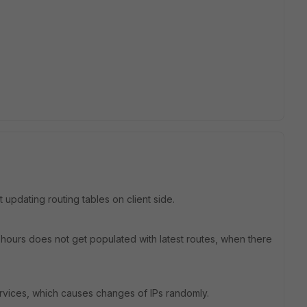
 updating routing tables on client side.
 hours does not get populated with latest routes, when there
rvices, which causes changes of IPs randomly.