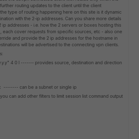
urther routing updates to the client until the client
he type of routing happening here on this site is it dynamic
estination with the 2-ip addresses. Can you share more details
p addresses - i.e. how the 2 servers or boxes hosting this
 each cover requests from specific sources, etc - also one
erride and provide the 2 ip addresses for the hostname in
tinations will be advertised to the connecting vpn clients.
s:
y.y.y" 4 0 l ------- provides source, destination and direction
.x -------- can be a subnet or single ip
- you can add other filters to limit session list command output