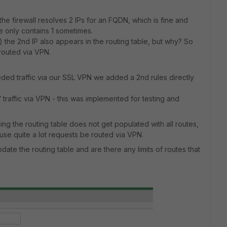
e firewall resolves 2 IPs for an FQDN, which is fine and
de only contains 1 sometimes.
) the 2nd IP also appears in the routing table, but why? So
 routed via VPN.
eeded traffic via our SSL VPN we added a 2nd rules directly
 traffic via VPN - this was implemented for testing and
ing the routing table does not get populated with all routes,
use quite a lot requests be routed via VPN.
date the routing table and are there any limits of routes that