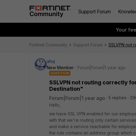
Support Forum
Knowle
Your fe
Fortinet Community
Support Forum
SSLVPN not ro
ahuj
New Member
Forum|Forum|1 year ago
QUESTION
SSLVPN not routing correctly fo
Destination"
Forum|Forum|1 year ago
5 replies
29
Hello,
we have SSL VPN enabled for our employee
with that we're routing only certain service
and make a service reachable for employe
the rule contains an address group which 