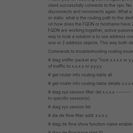
client successfully connects to the vpn. No f
disconnects and reconnects again. What is t
or static. what is the routing path to the d
on how does the FQDN or hostname have 2 i
FQDN are working together, active-passive,
way to look a solution is to use address ov
one or 2 address objects. This way both des
Commands to troubleshooting routing issue
# diag sniffer packet any "host x.x.x.x or y.
of trafffic to x.x.x.x or y.y.y.y
# get router info routing-table all
# get router info routing-table details x.x.x
# diag sys session filter dst x.x.x.x --------
to specific session(s)
# diag sys session list
# dia de flow filter addr x.x.x.x
# diag de flow show function-name enable
# diag de flow trace start 10