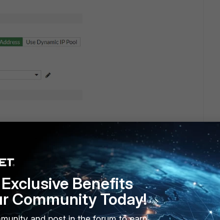
Exclusive Benefits
ur Community Today!
munity and post in the forum to earn