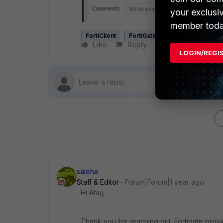
your exclusi
member toda
FortiClient
FortiGate
SSL-VPN
Like
Reply
Follow
LOGIN/REGI
saleha
Staff & Editor
Forum|Forum|1 year ago
Hi Ahuj,
Thank you for reaching out. Fortigate prov