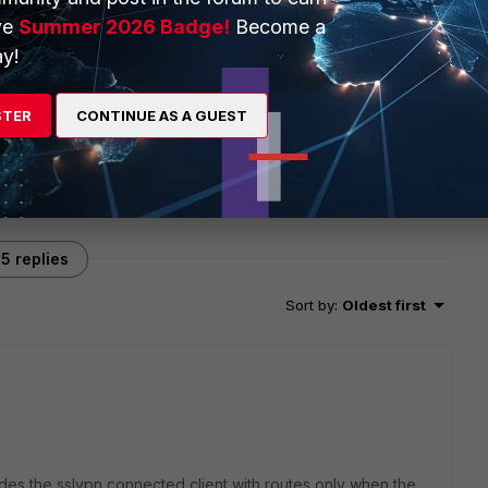
ve
Summer 2026 Badge!
Become a
y!
STER
CONTINUE AS A GUEST
5 replies
Sort by
:
Oldest first
ides the sslvpn connected client with routes only when the