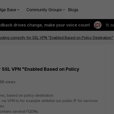
dge Base
Community Groups
Blogs
edback drives change, make your voice count
16 d
uting correctly for SSL VPN "Enabled Based on Policy Destination"
r SSL VPN "Enabled Based on Policy
66 views
s, based on policy destination.
s via VPN to for example whitelist our public IP for services
es.
contains several FQDNs.