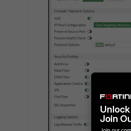
Unlock 
Join O
Join our com