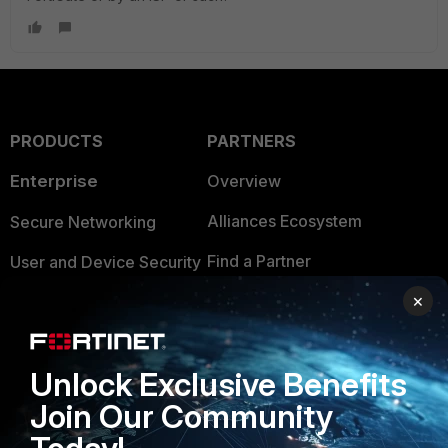
PRODUCTS
PARTNERS
Enterprise
Overview
Alliances Ecosystem
Secure Networking
Find a Partner
User and Device Security
×
Become a Partner
Security Operations
Partner Login
Application Security
Unlock Exclusive Benefits
FortiGuard Labs Threat
TRUST CENTER
Intelligence
Join Our Community
Trusted Company
Small Mid-Sized