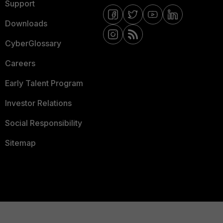
Support
Downloads
CyberGlossary
Careers
Early Talent Program
Investor Relations
Social Responsibility
Sitemap