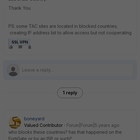
Thank You
PS: some TAC sites are located in blocked countries;
creating IP address list to allow access but not cooperating
SSL VPN
1 reply
boneyard
Valued Contributor
Forum|Forum|5 years ago
who blocks these countries? has that happened on the
FortiGate or by an ISP or such?