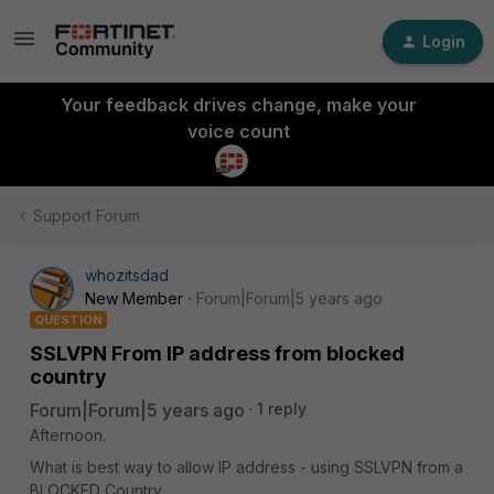
Login
Your feedback drives change, make your
voice count
Support Forum
whozitsdad
New Member
Forum|Forum|5 years ago
QUESTION
SSLVPN From IP address from blocked
country
Forum|Forum|5 years ago
1 reply
Afternoon.
What is best way to allow IP address - using SSLVPN from a
BLOCKED Country.