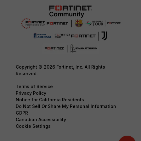
Copyright © 2026 Fortinet, Inc. All Rights
Reserved.
Terms of Service
Privacy Policy
Notice for California Residents
Do Not Sell Or Share My Personal Information
GDPR
Canadian Accessibility
Cookie Settings