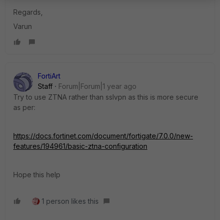
Regards,
Varun
FortiArt
Staff
Forum|Forum|1 year ago
Try to use ZTNA rather than sslvpn as this is more secure
as per:
https://docs.fortinet.com/document/fortigate/7.0.0/new-
features/194961/basic-ztna-configuration
Hope this help
1 person likes this