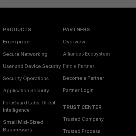
PRODUCTS
PARTNERS
Enterprise
Overview
Alliances Ecosystem
Secure Networking
Find a Partner
User and Device Security
Become a Partner
Security Operations
Partner Login
Application Security
FortiGuard Labs Threat
TRUST CENTER
Intelligence
Trusted Company
Small Mid-Sized
Businesses
Trusted Process