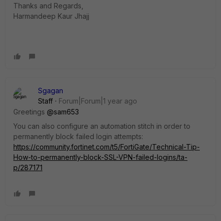
Thanks and Regards,
Harmandeep Kaur Jhajj
Sgagan
Staff
Forum|Forum|1 year ago
Greetings
@sam653
You can also configure an automation stitch in order to
permanently block failed login attempts:
https://community.fortinet.com/t5/FortiGate/Technical-Tip-
How-to-permanently-block-SSL-VPN-failed-logins/ta-
p/287171