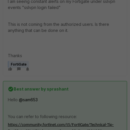
I am seeing constant alerts on my Fortigate under sslvpn
events "sslvpn login failed"
This is not coming from the authorized users. Is there
anything that can be done on it.
Thanks
FortiGate
Best answer by
sprashant
Hello
@sam653
You can refer to following resource:
https://community.fortinet.com/t5/FortiGate/Technical-Tip-