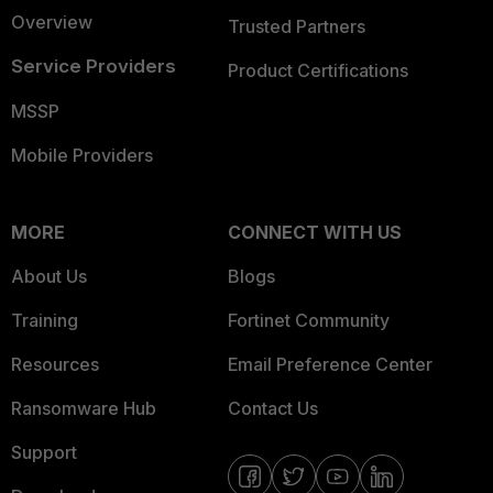
Overview
Trusted Partners
Service Providers
Product Certifications
MSSP
Mobile Providers
MORE
CONNECT WITH US
About Us
Blogs
Training
Fortinet Community
Resources
Email Preference Center
Ransomware Hub
Contact Us
Support