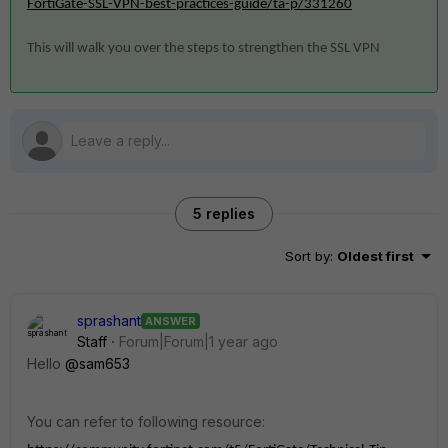
FortiGate-SSL-VPN-best-practices-guide/ta-p/331260
This will walk you over the steps to strengthen the SSL VPN
5 replies
Sort by
:
Oldest first
sprashant
ANSWER
Staff
Forum|Forum|1 year ago
Hello
@sam653
You can refer to following resource: