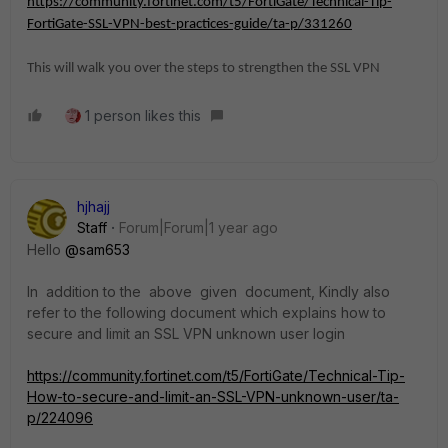
https://community.fortinet.com/t5/FortiGate/Technical-Tip-
FortiGate-SSL-VPN-best-practices-guide/ta-p/331260
This will walk you over the steps to strengthen the SSL VPN
1 person likes this
hjhajj
Staff
Forum|Forum|1 year ago
Hello
@sam653
In addition to the above given document, Kindly also
refer to the following document which explains how to
secure and limit an SSL VPN unknown user login
https://community.fortinet.com/t5/FortiGate/Technical-Tip-
How-to-secure-and-limit-an-SSL-VPN-unknown-user/ta-
p/224096