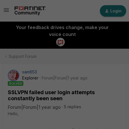
Login
Your feedback drives change, make your
voice count
Support Forum
sam653
Explorer
Forum|Forum|1 year ago
SOLVED
SSLVPN failed user login attempts
constantly been seen
Forum|Forum|1 year ago
5 replies
Hello,