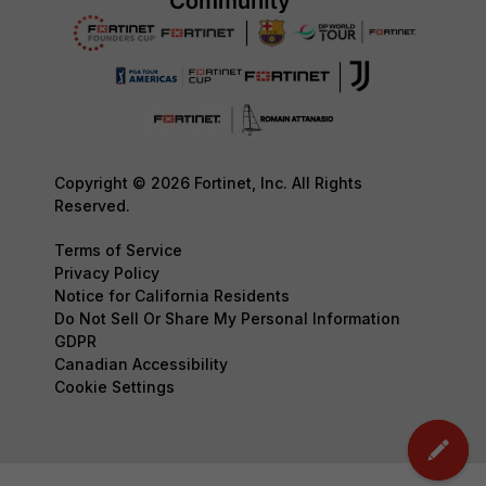
Copyright © 2026 Fortinet, Inc. All Rights
Reserved.
Terms of Service
Privacy Policy
Notice for California Residents
Do Not Sell Or Share My Personal Information
GDPR
Canadian Accessibility
Cookie Settings