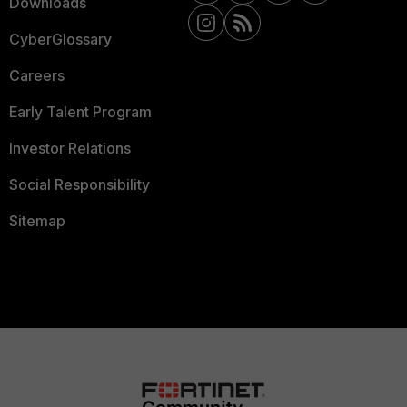
Downloads
CyberGlossary
Careers
Early Talent Program
Investor Relations
Social Responsibility
Sitemap