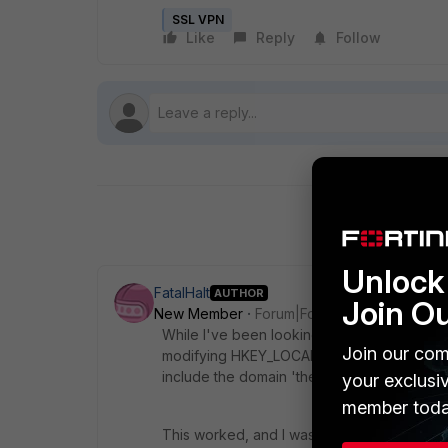
SSL VPN
Like
Reply
Follow
Unlock 
FatalHalt
AUTHOR
Join O
New Member
Forum|Forum|11 years ago
While I've been looking at this, I saw a ha
Join our com
modifying HKEY_LOCAL_MACHINE\SOFTWARE\
include the domain 'their.domain.com'
your exclusi
member toda
This worked, and I was able to ping 'server