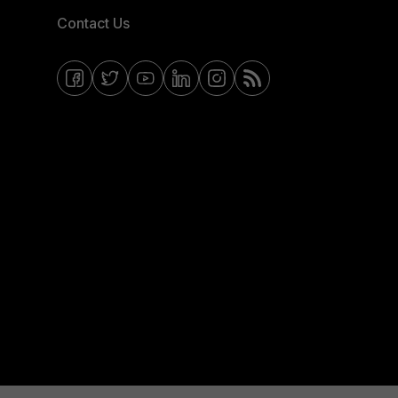
Contact Us