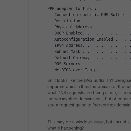
PPP adapter fortissl:
   Connection-specific DNS Suffix .
   Description . . . . . . . . . . 
   Physical Address. . . . . . . . 
   DHCP Enabled. . . . . . . . . . 
   Autoconfiguration Enabled . . . 
   IPv4 Address. . . . . . . . . . 
   Subnet Mask . . . . . . . . . . 
   Default Gateway . . . . . . . . 
   DNS Servers . . . . . . . . . . 
   NetBIOS over Tcpip. . . . . . . 
So it looks like the DNS Suffix isn't being
separate domain than the domain of the net
what DNS requests are being made, I see 
'server.myother.domain.com', but of cours
see a request going to 'server.their.domain
This may be a windows issue, but I'm not su
what's happening?