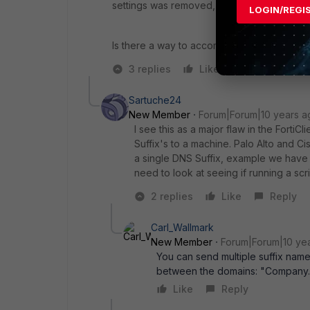
settings was removed, and it was back to 
LOGIN/REGI
Is there a way to accomplish this in a diff
3 replies
Like
Reply
Sartuche24
New Member
Forum|Forum|10 years a
I see this as a major flaw in the Forti
Suffix's to a machine. Palo Alto and Ci
a single DNS Suffix, example we have at
need to look at seeing if running a scr
2 replies
Like
Reply
Carl_Wallmark
New Member
Forum|Forum|10 ye
You can send multiple suffix name
between the domains: "Company.c
Like
Reply