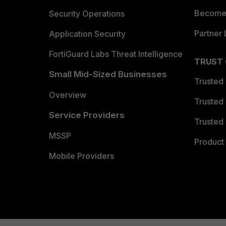
Become 
Security Operations
Partner 
Application Security
FortiGuard Labs Threat Intelligence
TRUST
Small Mid-Sized Businesses
Trusted
Overview
Trusted
Service Providers
Trusted 
MSSP
Product 
Mobile Providers