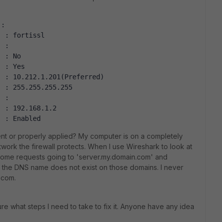
 :
. : fortissl
. :
. : No
. : Yes
. : 10.212.1.201(Preferred)
. : 255.255.255.255
. :
. : 192.168.1.2
. : Enabled
 sent or properly applied? My computer is on a completely
work the firewall protects. When I use Wireshark to look at
some requests going to 'server.my.domain.com' and
e the DNS name does not exist on those domains. I never
.com.
re what steps I need to take to fix it. Anyone have any idea