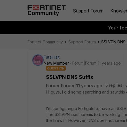
Support Forum
Knowle
Your fe
Fortinet Community
Support Forum
SSLVPN DNS S
FatalHalt
New Member
Forum|Forum|11 years ago
QUESTION
SSLVPN DNS Suffix
Forum|Forum|11 years ago
5 replies
Hi guys, I did some searching and saw this
I'm configuring a Fortigate to have an SSL
The SSLVPN itself seems to be working fin
the firewall. However, DNS does not seem 