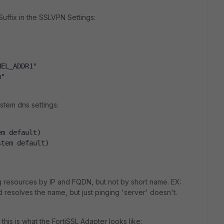
uffix in the SSLVPN Settings:
NEL_ADDR1"
m"
stem dns settings:
em default)
stem default)
g resources by IP and FQDN, but not by short name. EX:
 resolves the name, but just pinging 'server' doesn't.
this is what the FortiSSL Adapter looks like: