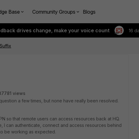
dge Base
Community Groups
Blogs
edback drives change, make your voice count
16 d
uffix
37781 views
 question a few times, but none have really been resolved.
VPN so that remote users can access resources back at HQ.
e, I can authenticate, connect and access resources behind
to be working as expected.