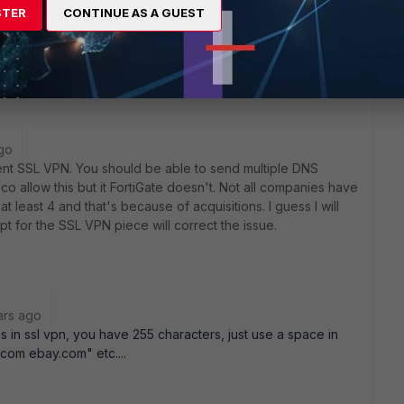
just my domain references.
STER
CONTINUE AS A GUEST
erent manner so that I don't have to worry about GPO?
go
Client SSL VPN. You should be able to send multiple DNS
sco allow this but it FortiGate doesn't. Not all companies have
 least 4 and that's because of acquisitions. I guess I will
ipt for the SSL VPN piece will correct the issue.
ars ago
s in ssl vpn, you have 255 characters, just use a space in
om ebay.com" etc....