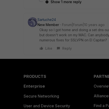
Show 1 more reply
Sartuche24
New Member
Forum|Forum|10 years ago
Okay so I got home and doing a set dns-s
but doesn't work on my MAC. Can anybody 
numerous fixes for SSLVPN on El Capitan?
Like
Reply
PRODUCTS
PARTN
Enterprise
Overvi
Allianc
Secure Networking
Find a P
User and Device Security