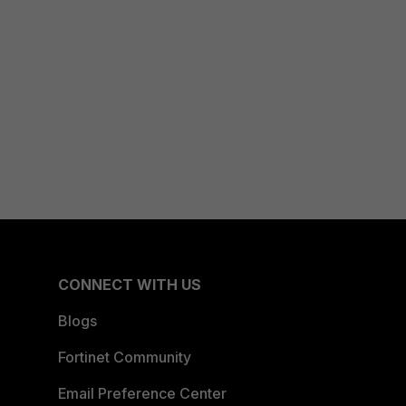
CONNECT WITH US
Blogs
Fortinet Community
Email Preference Center