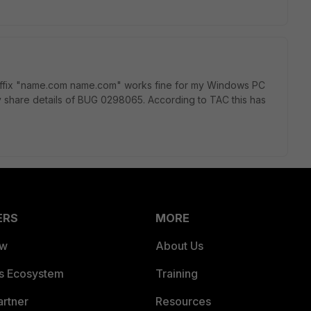
uffix "name.com name.com" works fine for my Windows PC
share details of BUG 0298065. According to TAC this has
ERS
MORE
ew
About Us
es Ecosystem
Training
artner
Resources