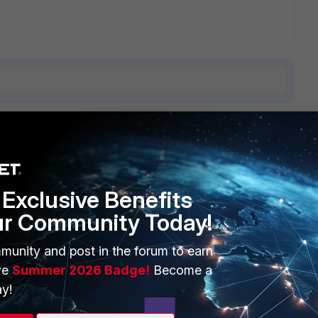
5 replies
Sort by
:
Oldest first
Exclusive Benefits
ur Community Today!
ndful of recommendations to try
munity and post in the forum to earn
Policies\Microsoft\Windows NT\DNSClient\SearchList to
ve
Summer 2026 Badge!
Become a
y!
', but as soon as my domains group policy re-applied, this