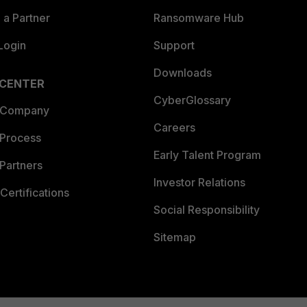
a Partner
Ransomware Hub
Login
Support
Downloads
 CENTER
CyberGlossary
 Company
Careers
 Process
Early Talent Program
Partners
Investor Relations
Certifications
Social Responsibility
Sitemap