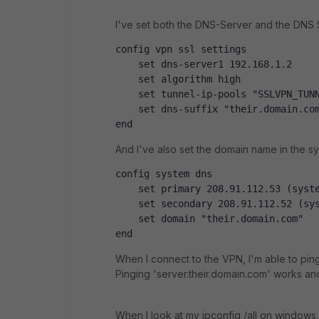
I've set both the DNS-Server and the DNS S
config vpn ssl settings
    set dns-server1 192.168.1.2
    set algorithm high
    set tunnel-ip-pools "SSLVPN_TUN
    set dns-suffix "their.domain.co
end
And I've also set the domain name in the sy
config system dns
    set primary 208.91.112.53 (syst
    set secondary 208.91.112.52 (sy
    set domain "their.domain.com"
end
When I connect to the VPN, I'm able to pin
Pinging 'server.their.domain.com' works and
When I look at my ipconfig /all on windows, 