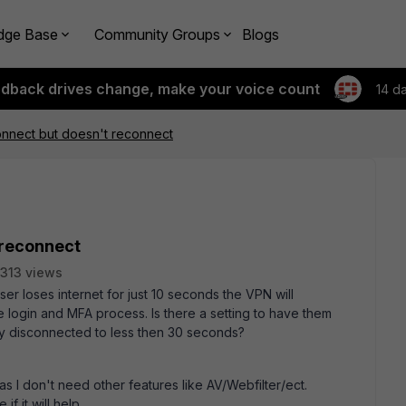
dge Base
Community Groups
Blogs
edback drives change, make your voice count
14 d
nnect but doesn't reconnect
 reconnect
313 views
er loses internet for just 10 seconds the VPN will
 login and MFA process. Is there a setting to have them
nly disconnected to less then 30 seconds?
as I don't need other features like AV/Webfilter/ect.
if it will help.