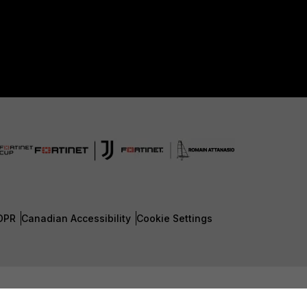
DPR
Canadian Accessibility
Cookie Settings