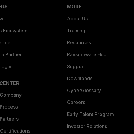
ERS
MORE
ew
About Us
es Ecosystem
Training
artner
Resources
a Partner
Ransomware Hub
Login
Support
Downloads
 CENTER
CyberGlossary
 Company
Careers
 Process
Early Talent Program
Partners
Investor Relations
Certifications