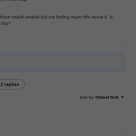
ut-reauth enable but not finding much info about it. Is
 this?
2 replies
Sort by
:
Oldest first