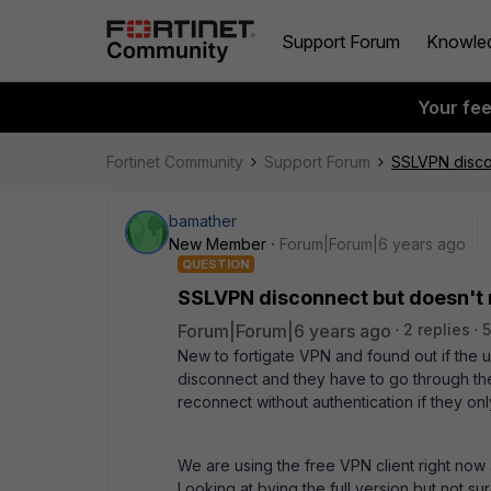
Support Forum
Knowle
Your fe
Fortinet Community
Support Forum
SSLVPN disco
bamather
New Member
Forum|Forum|6 years ago
QUESTION
SSLVPN disconnect but doesn't
Forum|Forum|6 years ago
2 replies
5
New to fortigate VPN and found out if the us
disconnect and they have to go through the
reconnect without authentication if they o
We are using the free VPN client right now 
Looking at bying the full version but not sure 