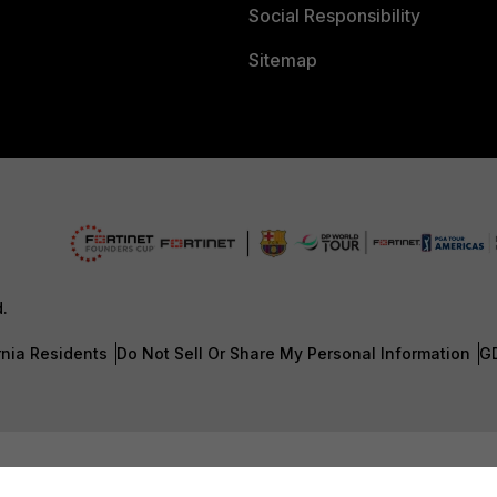
Social Responsibility
Sitemap
d.
rnia Residents
Do Not Sell Or Share My Personal Information
G