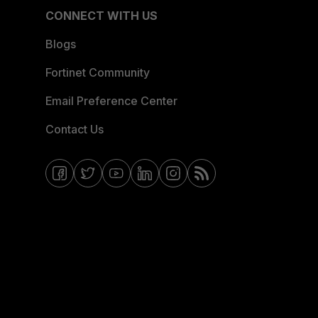
CONNECT WITH US
Blogs
Fortinet Community
Email Preference Center
Contact Us