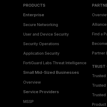
PRODUCTS
PARTN
Enterprise
Overvi
Allianc
Secure Networking
Find a P
User and Device Security
Become 
Security Operations
Partner 
Application Security
FortiGuard Labs Threat Intelligence
TRUST
Small Mid-Sized Businesses
Trusted
Overview
Trusted
Service Providers
Trusted 
MSSP
Product 