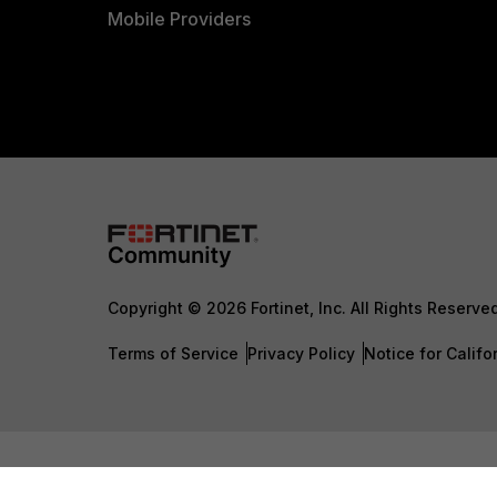
Mobile Providers
Copyright © 2026 Fortinet, Inc. All Rights Reserve
Terms of Service
Privacy Policy
Notice for Califo