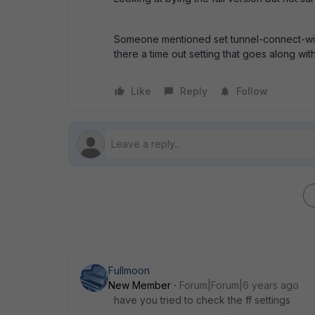
Someone mentioned set tunnel-connect-witho
there a time out setting that goes along with
Like
Reply
Follow
Fullmoon
New Member
Forum|Forum|6 years ago
have you tried to check the ff settings