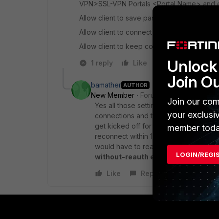
VPN>SSL-VPN Portals <Portal Name> and en
Allow client to save password
Allow client to connect automatically
Allow client to keep connections alive
Unlock 
1 reply
Like
Reply
Join O
bamather
AUTHOR
New Member
Forum|Forum|6 years a
Join our com
Yes all those settings are all turned o
your exclusi
connections and they get upset when 
get kicked off for 10 seconds. Anycon
member toda
reconnect within 1 min. After a min it
would have to reauth and go through M
LOGIN/REGI
without-reauth enable
but want to l
Like
Reply