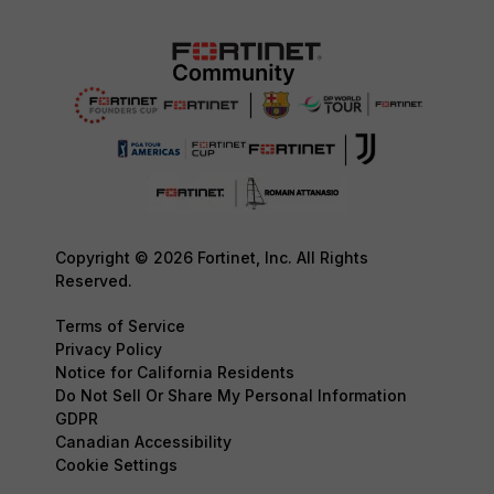
Copyright © 2026 Fortinet, Inc. All Rights
Reserved.
Terms of Service
Privacy Policy
Notice for California Residents
Do Not Sell Or Share My Personal Information
GDPR
Canadian Accessibility
Cookie Settings