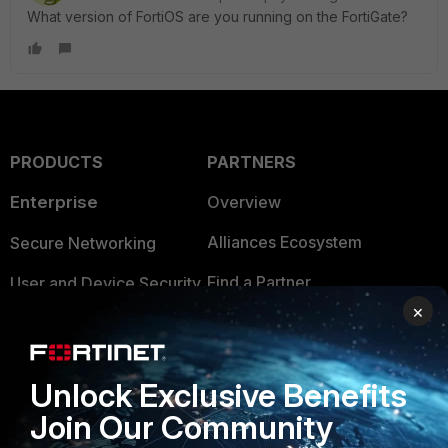
What version of FortiOS are you running on the FortiGate?
PRODUCTS
PARTNERS
Enterprise
Overview
Alliances Ecosystem
Secure Networking
Find a Partner
User and Device Security
×
Become a Partner
Security Operations
Partner Login
Application Security
Unlock Exclusive Benefits
FortiGuard Labs Threat
Join Our Community
TRUST CENTER
Intelligence