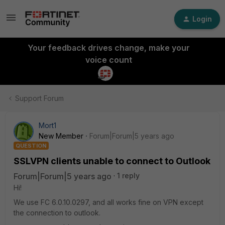
Login
Your feedback drives change, make your
voice count
Support Forum
Mort1
New Member
Forum|Forum|5 years ago
QUESTION
SSLVPN clients unable to connect to Outlook
Forum|Forum|5 years ago
1 reply
Hi!
We use FC 6.0.10.0297, and all works fine on VPN except
the connection to outlook.