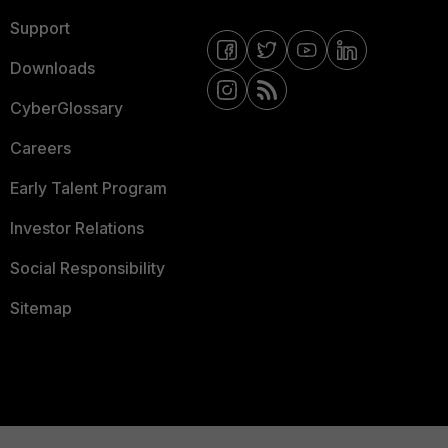
Support
Downloads
CyberGlossary
Careers
Early Talent Program
Investor Relations
Social Responsibility
Sitemap