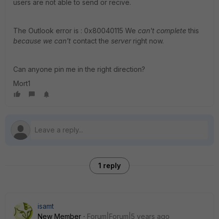
users are not able to send or recive.
The Outlook error is : 0x80040115 We
can't complete
this
because we can't
contact the
server
right now.
Can anyone pin me in the right direction?
Mort1
1 reply
isamt
New Member
Forum|Forum|5 years ago