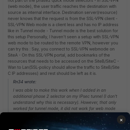
not part of the phase2 quick mode selectors - In SSL-VPN
(web mode), the user traffic reaches the destination with
source as internal interface. Destination server(resource)
never knows that the request is from the SSL-VPN client -
SSL-VPN Web mode is a client less and has no IP address
like in Tunnel mode - Tunnel mode is the best solution for
this setup Personally, I haven't seen a setup with SSL-VPN
web mode to be routed to the remote VPN, however you
can try this : Say, you connect to SSL-VPN webmode on
SiteA - On this SSL-VPN portal, add bookmarks of the
resources that needs to be accessed on the SiteB/SiteC -
Wan to Lan(SSL-policy should allow the traffic to SiteB/Site
C IP addresses) and rest should be left as it is.
Rn34 wrote:
I was able to make this work when I added in an
additional phase 2 selector on my IPsec tunnel (I don't
understand why this is necessary). However, that only
worked for tunnel mode, it did not work for web mode
ssl.
×