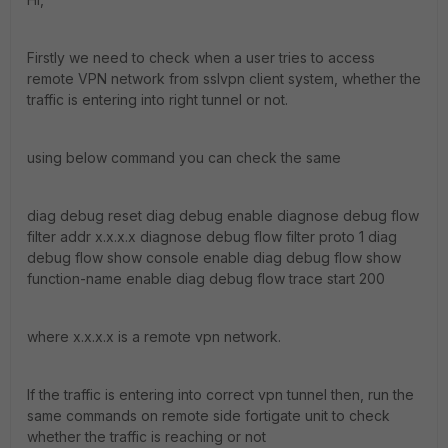
Firstly we need to check when a user tries to access
remote VPN network from sslvpn client system, whether the
traffic is entering into right tunnel or not.
using below command you can check the same
diag debug reset diag debug enable diagnose debug flow
filter addr x.x.x.x diagnose debug flow filter proto 1 diag
debug flow show console enable diag debug flow show
function-name enable diag debug flow trace start 200
where x.x.x.x is a remote vpn network.
If the traffic is entering into correct vpn tunnel then, run the
same commands on remote side fortigate unit to check
whether the traffic is reaching or not