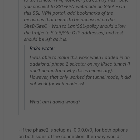
you connect to SSL-VPN webmode on SiteA - On
this SSL-VPN portal, add bookmarks of the
resources that needs to be accessed on the
SiteB/SiteC - Wan to Lan(SSL-policy should allow
the traffic to SiteB/Site C IP addresses) and rest
should be left as it is.
Rn34 wrote:
I was able to make this work when I added in an
additional phase 2 selector on my IPsec tunnel (I
don't understand why this is necessary).
However, that only worked for tunnel mode, it did
not work for web mode ssl.
What am I doing wrong?
- If the phase2 is setup as: 0.0.0.0/0, for both options
on both sides of the connection, then why would it