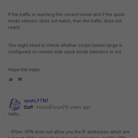
If the traffic is reaching the correct tunnel and if the quick
mode selector does not match, then the traffic does not
reach
You might need to check whether sslvpn tunnel range is
configured on remote side quick mode selectors or not
Hope this helps.
vjoshi_FTNT
Staff
Forum|Forum|10 years ago
Hello,
- IPSec VPN does not allow you the IP addresses which are