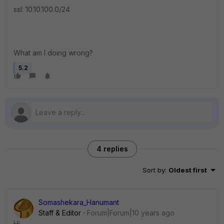
ssl: 10.10.100.0/24
What am I doing wrong?
5.2
4 replies
Sort by
:
Oldest first
Somashekara_Hanumant
Staff & Editor
Forum|Forum|10 years ago
Hi,