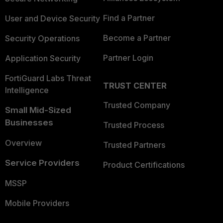
Find a Partner
User and Device Security
Become a Partner
Security Operations
Partner Login
Application Security
FortiGuard Labs Threat
TRUST CENTER
Intelligence
Trusted Company
Small Mid-Sized
Businesses
Trusted Process
Overview
Trusted Partners
Service Providers
Product Certifications
MSSP
Mobile Providers