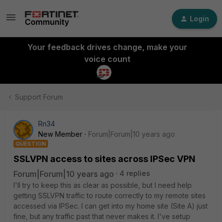
Login
Your feedback drives change, make your
voice count
Support Forum
Rn34
New Member
Forum|Forum|10 years ago
QUESTION
SSLVPN access to sites across IPSec VPN
Forum|Forum|10 years ago
4 replies
I'll try to keep this as clear as possible, but I need help
getting SSLVPN traffic to route correctly to my remote sites
accessed via IPSec. I can get into my home site (Site A) just
fine, but any traffic past that never makes it. I've setup