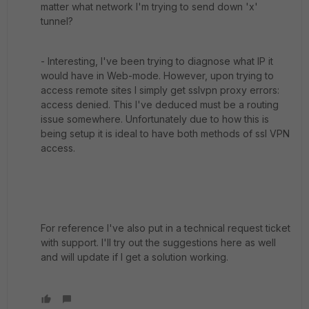
matter what network I'm trying to send down 'x'
tunnel?
- Interesting, I've been trying to diagnose what IP it
would have in Web-mode. However, upon trying to
access remote sites I simply get sslvpn proxy errors:
access denied. This I've deduced must be a routing
issue somewhere. Unfortunately due to how this is
being setup it is ideal to have both methods of ssl VPN
access.
For reference I've also put in a technical request ticket
with support. I'll try out the suggestions here as well
and will update if I get a solution working.