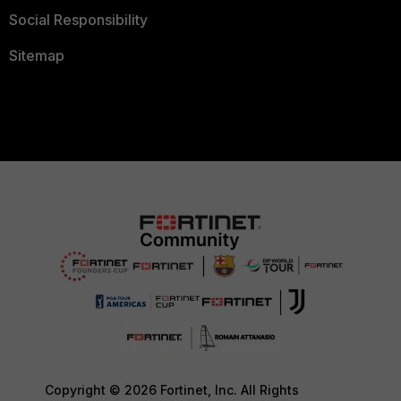
Social Responsibility
Sitemap
Copyright © 2026 Fortinet, Inc. All Rights