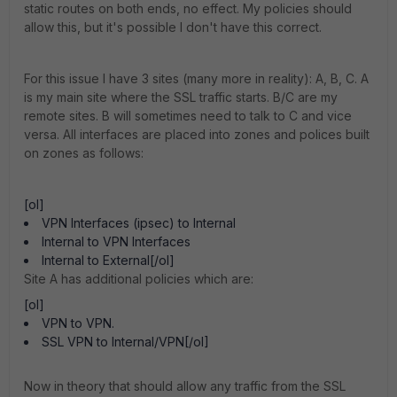
static routes on both ends, no effect. My policies should
allow this, but it's possible I don't have this correct.
For this issue I have 3 sites (many more in reality): A, B, C. A
is my main site where the SSL traffic starts. B/C are my
remote sites. B will sometimes need to talk to C and vice
versa. All interfaces are placed into zones and polices built
on zones as follows:
[ol]
VPN Interfaces (ipsec) to Internal
Internal to VPN Interfaces
Internal to External[/ol]
Site A has additional policies which are:
[ol]
VPN to VPN.
SSL VPN to Internal/VPN[/ol]
Now in theory that should allow any traffic from the SSL