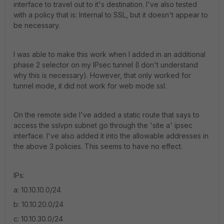
interface to travel out to it's destination. I've also tested
with a policy that is: Internal to SSL, but it doesn't appear to
be necessary.
I was able to make this work when I added in an additional
phase 2 selector on my IPsec tunnel (I don't understand
why this is necessary). However, that only worked for
tunnel mode, it did not work for web mode ssl.
On the remote side I've added a static route that says to
access the sslvpn subnet go through the 'site a' ipsec
interface. I've also added it into the allowable addresses in
the above 3 policies. This seems to have no effect.
IPs:
a: 10.10.10.0/24
b: 10.10.20.0/24
c: 10.10.30.0/24