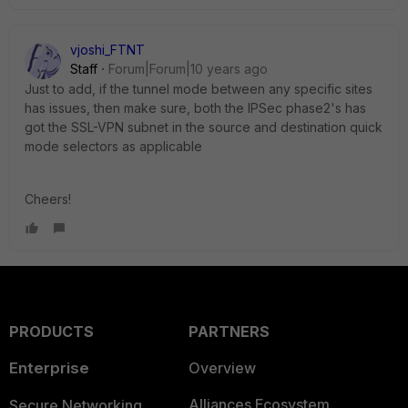
vjoshi_FTNT
Staff
Forum|Forum|10 years ago
Just to add, if the tunnel mode between any specific sites
has issues, then make sure, both the IPSec phase2's has
got the SSL-VPN subnet in the source and destination quick
mode selectors as applicable
Cheers!
PRODUCTS
PARTNERS
Enterprise
Overview
Alliances Ecosystem
Secure Networking