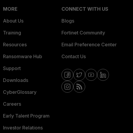
MORE
CONNECT WITH US
About Us
Blogs
Training
Fortinet Community
Resources
Email Preference Center
Ransomware Hub
Contact Us
Support
Downloads
CyberGlossary
Careers
Early Talent Program
Investor Relations