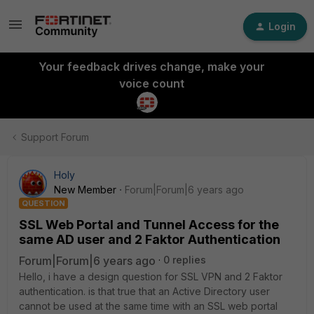
Login
Your feedback drives change, make your
voice count
Support Forum
Holy
New Member
Forum|Forum|6 years ago
QUESTION
SSL Web Portal and Tunnel Access for the
same AD user and 2 Faktor Authentication
Forum|Forum|6 years ago
0 replies
Hello, i have a design question for SSL VPN and 2 Faktor
authentication. is that true that an Active Directory user
cannot be used at the same time with an SSL web portal