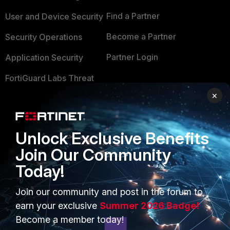
Find a Partner
User and Device Security
Become a Partner
Security Operations
Partner Login
Application Security
FortiGuard Labs Threat
TRUST CENTER
Intelligence
×
Trusted Company
Small Mid-Sized
Businesses
Trusted Process
Unlock Exclusive Benefits
Overview
Trusted Partners
Join Our Community
Service Providers
Today!
Product Certifications
MSSP
Join our community and post in the forum to
earn your exclusive
Summer 2026 Badge!
Mobile Providers
Become a member today!