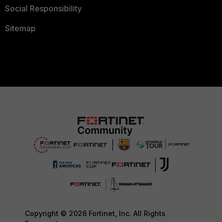
Social Responsibility
Sitemap
Copyright © 2026 Fortinet, Inc. All Rights