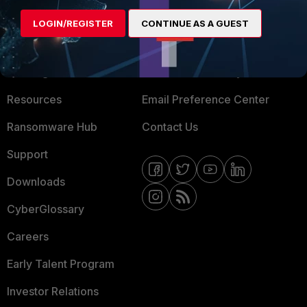
MORE
CONNECT WITH US
LOGIN/REGISTER
CONTINUE AS A GUEST
About Us
Blogs
Training
Fortinet Community
Resources
Email Preference Center
Ransomware Hub
Contact Us
Support
Downloads
CyberGlossary
Careers
Early Talent Program
Investor Relations