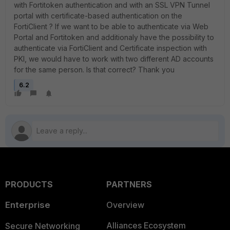
with Fortitoken authentication and with an SSL VPN Tunnel
portal with certificate-based authentication on the
FortiClient ? If we want to be able to authenticate via Web
Portal and Fortitoken and additionaly have the possibility to
authenticate via FortiClient and Certificate inspection with
PKI, we would have to work with two different AD accounts
for the same person. Is that correct? Thank you
6.2
PRODUCTS
PARTNERS
Enterprise
Overview
Alliances Ecosystem
Secure Networking