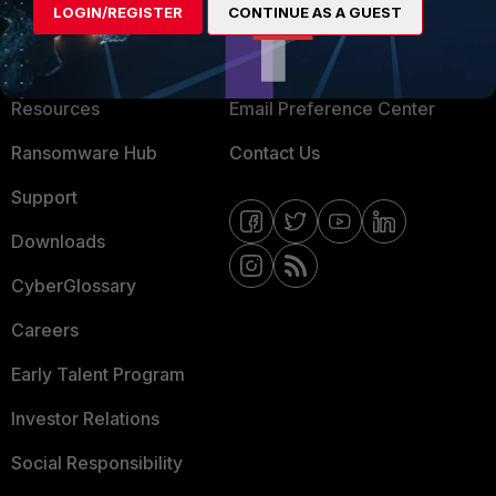
LOGIN/REGISTER
CONTINUE AS A GUEST
About Us
Blogs
Training
Fortinet Community
Resources
Email Preference Center
Ransomware Hub
Contact Us
Support
Downloads
CyberGlossary
Careers
Early Talent Program
Investor Relations
Social Responsibility