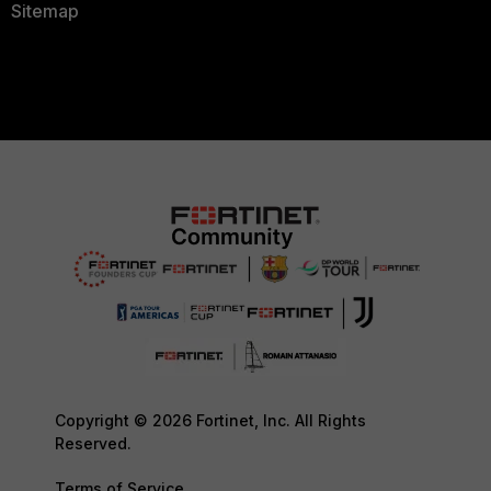
Sitemap
Copyright © 2026 Fortinet, Inc. All Rights
Reserved.
Terms of Service