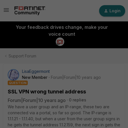
Login
Your feedback drives change, make your
voice count
Support Forum
LisaEggermont
New Member
Forum|Forum|10 years ago
QUESTION
SSL VPN wrong tunnel address
Forum|Forum|10 years ago
0 replies
We have a user group and an IP-range, these two are
connected via a portal, so far so good. The IP-range is
1.1.1.21 - 1.1.1.40, but when a user from the user group signs in
he gets the tunnel address 1.1.2.159, the next sign in gets the