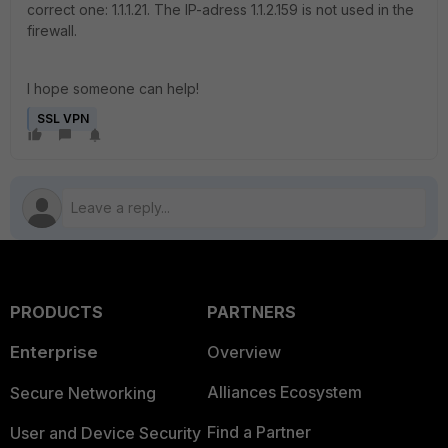
correct one: 1.1.1.21. The IP-adress 1.1.2.159 is not used in the
firewall.
I hope someone can help!
SSL VPN
PRODUCTS
PARTNERS
Enterprise
Overview
Alliances Ecosystem
Secure Networking
Find a Partner
User and Device Security