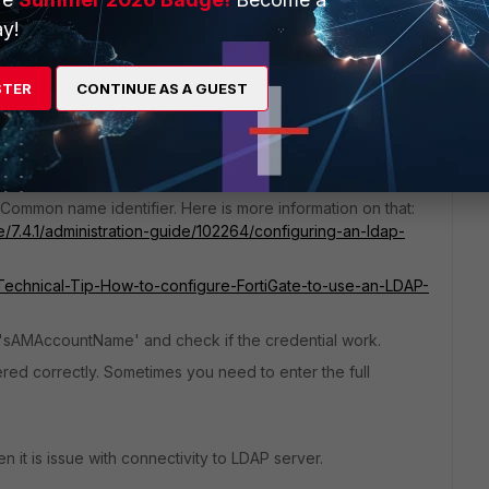
y!
STER
CONTINUE AS A GUEST
in test user credentials in LDAP. Is the test connectivity
roblem is in your LDAP settings.
Common name identifier. Here is more information on that:
e/7.4.1/administration-guide/102264/configuring-an-ldap-
e/Technical-Tip-How-to-configure-FortiGate-to-use-an-LDAP-
nd 'sAMAccountName' and check if the credential work.
ered correctly. Sometimes you need to enter the full
hen it is issue with connectivity to LDAP server.