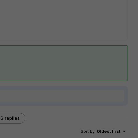
6 replies
Sort by
:
Oldest first