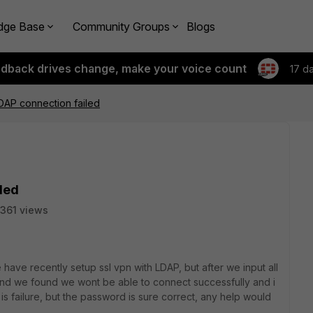
dge Base
Community Groups
Blogs
edback drives change, make your voice count
17 d
LDAP connection failed
iled
361 views
ve recently setup ssl vpn with LDAP, but after we input all
, and we found we wont be able to connect successfully and i
t is failure, but the password is sure correct, any help would