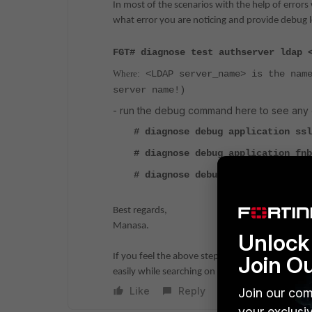
In most of the scenarios with the help of errors
what error you are noticing and provide debug lo
FGT# diagnose test authserver ldap 
Where:
<LDAP server_name> is the name
server name!)
- run the debug command here to see any e
# diagnose debug application ssl
# diagnose debug application fnb
# diagnose debug enable
Best regards,
Manasa.
Unlock 
If you feel the above steps helped to resolve th
Join O
easily while searching on similar scenarios.
Like
Reply
Join our com
your exclusi