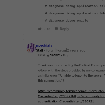
# diagnose debug application ssl
# diagnose debug application fnb
# diagnose debug enable
Like
Reply
mpeddalla
Staff
Forum|Forum|2 years ago
Hello
@piaakit1210
,
Thank you for contacting the Fortinet Forum por
-Along with the steps provided by my colleague 
a similar error "
'Unable to logon to the server
this connection.
"?
https://community.fortinet.com/t5/FortiGate/
Credential/ta-p/230921https://community.fort
authentication-Credential/ta-p/230921