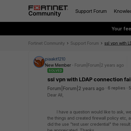
Support Forum
Knowle
Your fe
Fortinet Community
Support Forum
ssl vpn with 
piaakit1210
New Member
Forum|Forum|2 years ago
SOLVED
ssl vpn with LDAP connection fa
Forum|Forum|2 years ago
6 replies
5
Dear All,
I have a question would like to ask, we ha
the things and created firewall policy etc
did the use "test user credential" the resul
be appreicated, Thanks