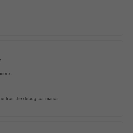
 ?
 more :
 line from the debug commands.