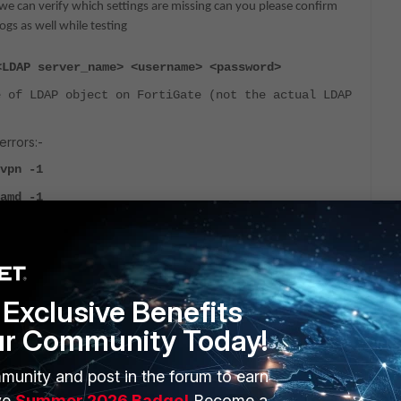
 we can verify which settings are missing can you please confirm
gs as well while testing
<LDAP server_name> <username> <password>
 of LDAP object on FortiGate (not the actual LDAP
rrors:-
vpn -1
amd -1
Exclusive Benefits
e issue mark the reply as solved so that other customers can get it
ur Community Today!
munity and post in the forum to earn
ve
Summer 2026 Badge!
Become a