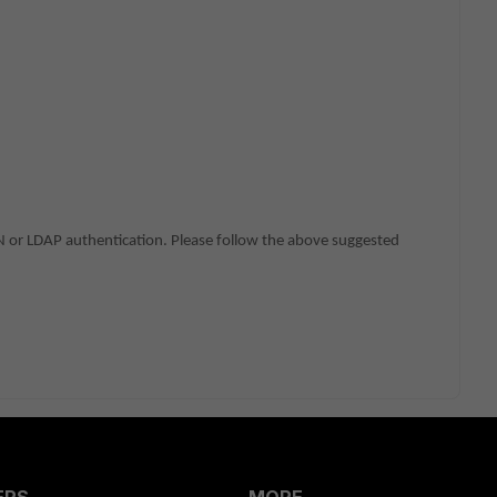
PN or LDAP authentication. Please follow the above suggested