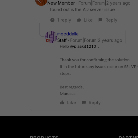
New Member
Forum|Forum|2 years ago
found out is the AD server issue
1 reply
Like
Reply
mpeddalla
Staff
Forum|Forum|2 years ago
Hello
@piaakit1210
,
Thank you for confirming the solution.
If in the future any issues occur on SSL V
steps.
Best regards,
Manasa.
Like
Reply