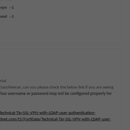
vpn -1
amd -1
tal.
SassiVeeran, can you please check the below link if you are seeing
. Your username or password may not be configured properly for
Technical-Tip-SSL-VPN-with-LDAP-user-authentication-
inet.com/t5/FortiGate/Technical-Tip-SSL-VPN-with-LDAP-user-