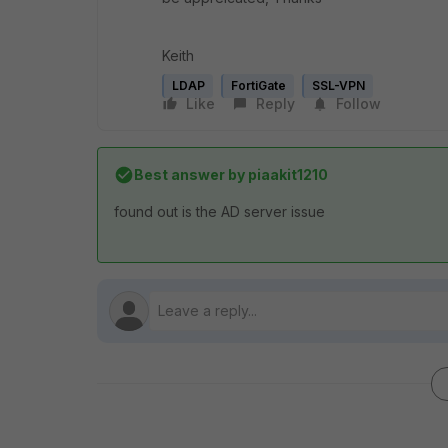
Keith
LDAP
FortiGate
SSL-VPN
Like
Reply
Follow
Best answer by
piaakit1210
found out is the AD server issue