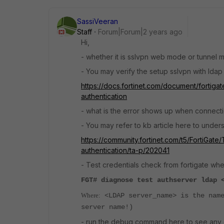
SassiVeeran
Staff
Forum|Forum|2 years ago
Hi,
- whether it is sslvpn web mode or tunnel
- You may verify the setup sslvpn with ldap 
https://docs.fortinet.com/document/fortigat
authentication
- what is the error shows up when connecti
- You may refer to kb article here to unde
https://community.fortinet.com/t5/FortiGat
authentication/ta-p/202041
- Test
credentials check from fortigate wher
FGT# diagnose test authserver ldap 
Where:
<LDAP server_name> is the name
server name!)
- run the debug command here to see any e