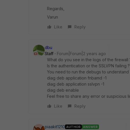
Regards,
Varun
Like
Reply
dbu
Staff
Forum|Forum|2 years ago
What do you see in the logs of the firewall
Is the authentication or the SSLVPN failing ?
You need to run the debugs to understand
diag deb application fnbamd -1
diag deb application sslvpn -1
diag deb enable
Feel free to share any error or suspicious
Like
Reply
piaakit1210
AUTHOR
ANSWER