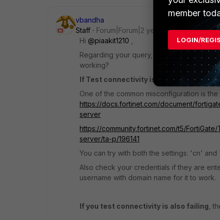
member toda
vbandha
Staff
Forum|Forum|2 years ago
LOGIN/REGI
Hi
@piaakit1210
,
Regarding your query, you are getting error 
working?
If Test connectivity is working
then the p
One of the common misconfiguration is the 
https://docs.fortinet.com/document/fortigat
server
https://community.fortinet.com/t5/FortiGat
server/ta-p/196141
You can try with both the settings: 'cn' a
Also check your credentials if they are ent
username with domain name for it to work.
If you test connectivity is also failing
, t