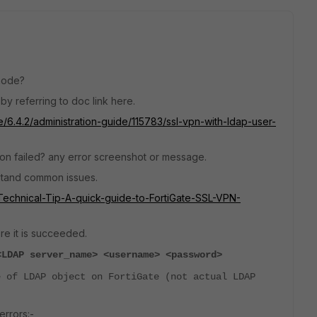
 mode?
by referring to doc link here.
e/6.4.2/administration-guide/115783/ssl-vpn-with-ldap-user-
on failed? any error screenshot or message.
rstand common issues.
e/Technical-Tip-A-quick-guide-to-FortiGate-SSL-VPN-
e it is
succeeded.
<LDAP server_name> <username> <password>
 of LDAP object on FortiGate (not actual LDAP
rrors:-