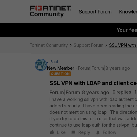
Support Forum
Knowle
Your fe
Fortinet Community
Support Forum
SSL VPN with 
JPaul
New Member
Forum|Forum|8 years ago
QUESTION
SSL VPN with LDAP and client cer
Forum|Forum|8 years ago
0 replies
1
I have a working ssl vpn with ldap authentica
added security. I have been reading the coo
does not mention using ldap. The directions
if you try to do this for a user that was add
continue to use ldap auth for the sslvpn, b
Like
Reply
Follow