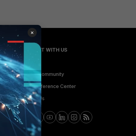
×
CONNECT WITH US
Blogs
Fortinet Community
Email Preference Center
Contact Us