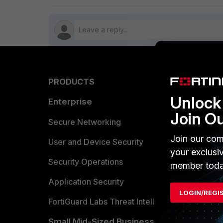
PRODUCTS
PARTN
Unlock 
Enterprise
Overvi
Join O
Allianc
Secure Networking
Join our com
Find a P
User and Device Security
your exclusi
Become 
Security Operations
member toda
Partner 
Application Security
LOGIN/REGI
FortiGuard Labs Threat Intelligence
TRUST
Small Mid-Sized Businesses