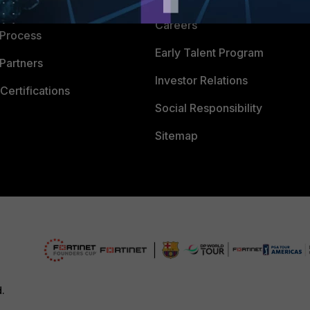
 Company
Careers
 Process
Early Talent Program
Partners
Investor Relations
Certifications
Social Responsibility
Sitemap
d.