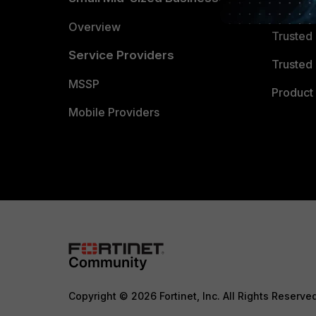
Trusted
Overview
Trusted
Service Providers
Trusted 
MSSP
Product 
Mobile Providers
Copyright © 2026 Fortinet, Inc. All Rights Reserve