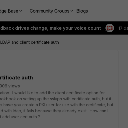
dge Base
Community Groups
Blogs
edback drives change, make your voice count
17 d
LDAP and client certificate auth
tificate auth
906 views
tion. I would like to add the client certificate option for
kbook on setting up the sslvpn with certificate auth, but it
 have you create a PKI user for use with the certificate, but
ed with ldap, it fails because they already exist. How can I
ut add user cert auth ?