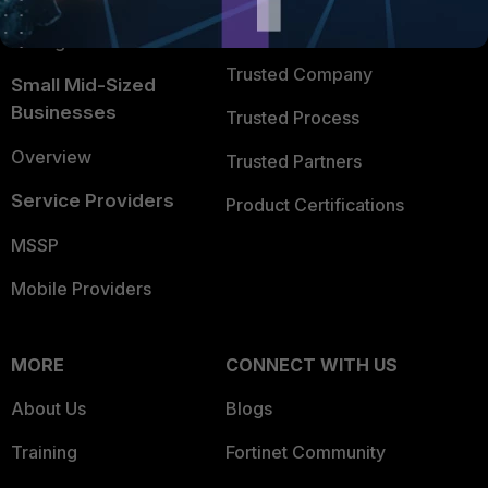
FortiGuard Labs Threat
TRUST CENTER
Intelligence
Trusted Company
Small Mid-Sized
Businesses
Trusted Process
Overview
Trusted Partners
Service Providers
Product Certifications
MSSP
Mobile Providers
MORE
CONNECT WITH US
About Us
Blogs
Training
Fortinet Community