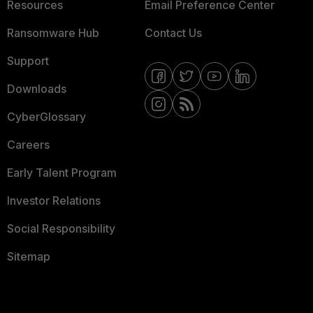
Resources
Email Preference Center
Ransomware Hub
Contact Us
Support
Downloads
CyberGlossary
Careers
Early Talent Program
Investor Relations
Social Responsibility
Sitemap