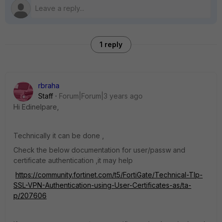
1 reply
rbraha
Staff
Forum|Forum|3 years ago
Hi Edinelpare,
Technically it can be done ,
Check the below documentation for user/passw and
certificate authentication ,it may help
https://community.fortinet.com/t5/FortiGate/Technical-TIp-
SSL-VPN-Authentication-using-User-Certificates-as/ta-
p/207606