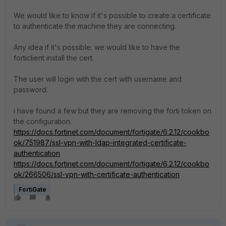
We would like to know if it's possible to create a certificate
to authenticate the machine they are connecting.
Any idea if it's possible. we would like to have the
forticlient install the cert.
The user will login with the cert with username and
password.
i have found a few but they are removing the forti token on
the configuration.
https://docs.fortinet.com/document/fortigate/6.2.12/cookbo
ok/751987/ssl-vpn-with-ldap-integrated-certificate-
authentication
https://docs.fortinet.com/document/fortigate/6.2.12/cookbo
ok/266506/ssl-vpn-with-certificate-authentication
FortiGate