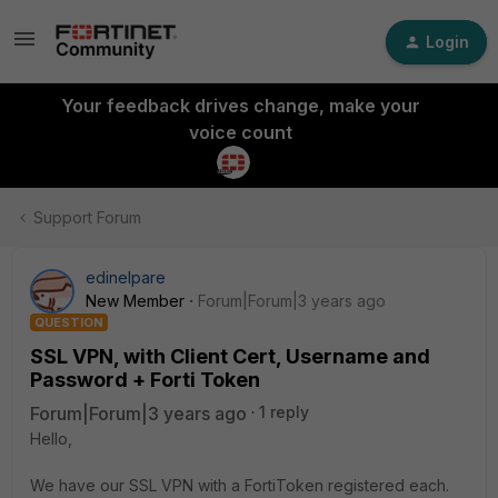
Login
Your feedback drives change, make your
voice count
Support Forum
edinelpare
New Member
Forum|Forum|3 years ago
QUESTION
SSL VPN, with Client Cert, Username and
Password + Forti Token
Forum|Forum|3 years ago
1 reply
Hello,
We have our SSL VPN with a FortiToken registered each.