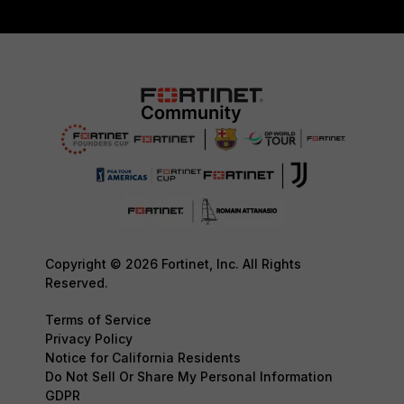
Copyright © 2026 Fortinet, Inc. All Rights
Reserved.
Terms of Service
Privacy Policy
Notice for California Residents
Do Not Sell Or Share My Personal Information
GDPR