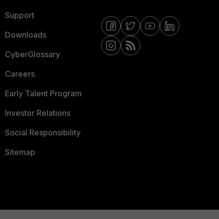
Support
Downloads
CyberGlossary
Careers
Early Talent Program
Investor Relations
Social Responsibility
Sitemap