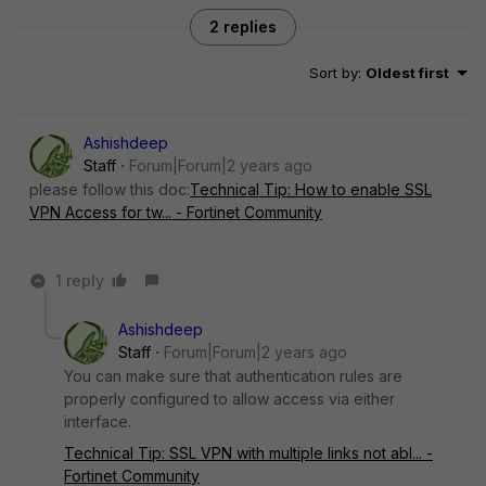
2 replies
Sort by
:
Oldest first
Ashishdeep
Staff
Forum|Forum|2 years ago
please follow this doc:
Technical Tip: How to enable SSL
VPN Access for tw... - Fortinet Community
1 reply
Ashishdeep
Staff
Forum|Forum|2 years ago
You can make sure that authentication rules are
properly configured to allow access via either
interface.
Technical Tip: SSL VPN with multiple links not abl... -
Fortinet Community