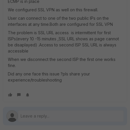
ECMP is in place
We configured SSL VPN as well on this firewall.
User can connect to one of the two public IPs on the
interfaces at any time.Both are configured for SSL VPN
The problem is SSL URL access is intermittent for first
ISPs(every 10 -15 minutes ,SSL URL shows as page cannot
be disaplayed) .Access to second ISP SSL URL is always
accessible
When we disconnect the second ISP the first one works
fine.
Did any one face this issue ?pls share your
experience/troubleshooting