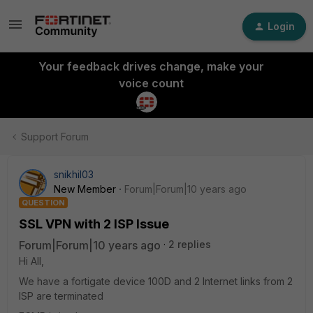
Login
Your feedback drives change, make your
voice count
Support Forum
snikhil03
New Member
Forum|Forum|10 years ago
QUESTION
SSL VPN with 2 ISP Issue
Forum|Forum|10 years ago
2 replies
Hi All,
We have a fortigate device 100D and 2 Internet links from 2
ISP are terminated