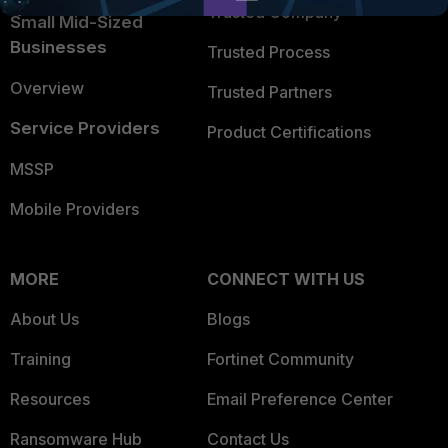
Trusted Company
Small Mid-Sized
Businesses
Trusted Process
Overview
Trusted Partners
Service Providers
Product Certifications
MSSP
Mobile Providers
MORE
CONNECT WITH US
About Us
Blogs
Training
Fortinet Community
Resources
Email Preference Center
Ransomware Hub
Contact Us