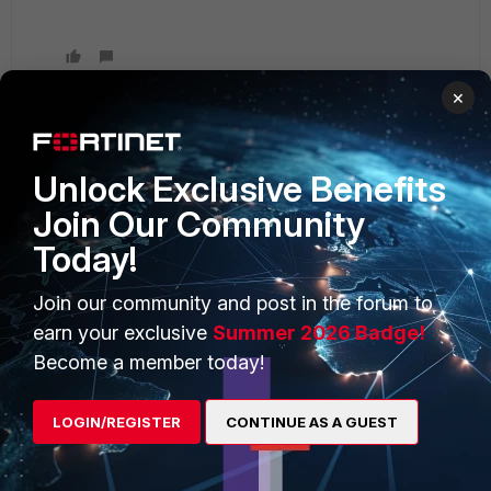
×
Unlock Exclusive Benefits
PRODUCTS
PARTNERS
Join Our Community
Enterprise
Overview
Today!
Alliances Ecosystem
Secure Networking
Join our community and post in the forum to
Find a Partner
User and Device Security
earn your exclusive
Summer 2026 Badge!
Become a Partner
Security Operations
Become a member today!
Partner Login
Application Security
LOGIN/REGISTER
CONTINUE AS A GUEST
FortiGuard Labs Threat
TRUST CENTER
Intelligence