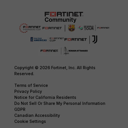
Copyright © 2026 Fortinet, Inc. All Rights
Reserved.
Terms of Service
Privacy Policy
Notice for California Residents
Do Not Sell Or Share My Personal Information
GDPR
Canadian Accessibility
Cookie Settings