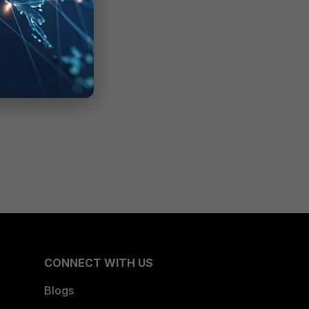
CONNECT WITH US
Blogs