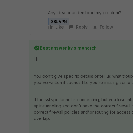
Any idea or understood my problem?
SSL VPN
Like
Reply
Follow
Best answer by
simonorch
Hi
You don't give specific details or tell us what trou
you've written it sounds like you're missing some 
If the ssl vpn tunnel is connecting, but you lose int
split-tunneling and don't have the correct firewall 
correct firewall policies and\or routing for access 
overlap.