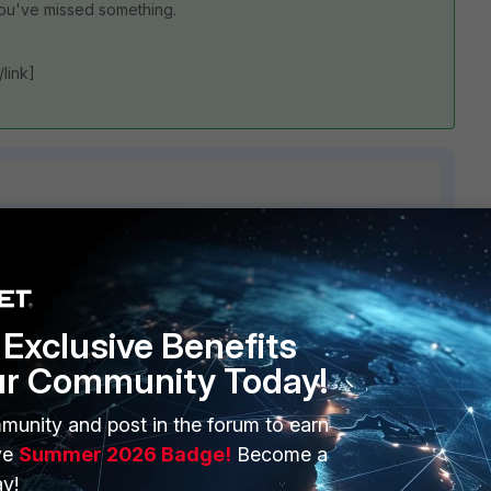
you've missed something.
/link]
1 reply
Exclusive Benefits
ur Community Today!
munity and post in the forum to earn
ve
Summer 2026 Badge!
Become a
at troubleshooting steps you've tried but guessing a little
y!
're missing some configuration steps.