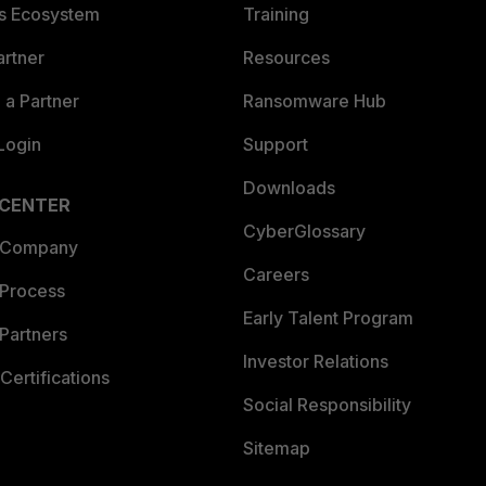
es Ecosystem
Training
artner
Resources
a Partner
Ransomware Hub
Login
Support
Downloads
 CENTER
CyberGlossary
 Company
Careers
 Process
Early Talent Program
Partners
Investor Relations
Certifications
Social Responsibility
Sitemap