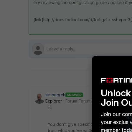
Try reviewing the configuration guide and see if 
[link]http://docs.fortinet.com/d/fortigate-ssl-vpn-3[
Unlock 
simonorch
ANSWER
Join O
Explorer
Forum|Forum|11 years ago
Hi
Join our com
your exclusi
You don't give specific details or tell us wh
member toda
from what you've written it sounds like you