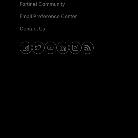
Fortinet Community
Email Preference Center
Contact Us