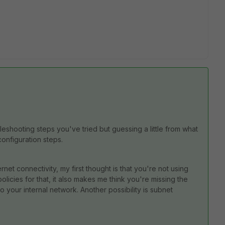
bleshooting steps you've tried but guessing a little from what
configuration steps.
ernet connectivity, my first thought is that you're not using
policies for that, it also makes me think you're missing the
to your internal network. Another possibility is subnet