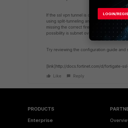
LOGIN/REGI
If the ssl vpn tunnel is connecting, but you l
using split-tunneling and don't have the corr
missing the correct firewall policies and\or
possibility is subnet overlap.
Try reviewing the configuration guide and 
[link]http://docs.fortinet.com/d/fortigate-ssl
Like
Reply
PRODUCTS
PARTN
Enterprise
Overvi