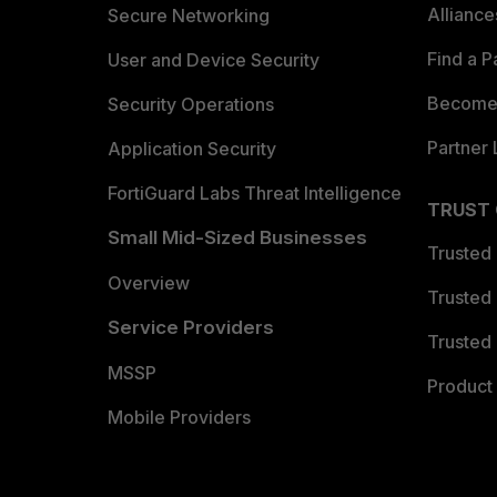
Allianc
Secure Networking
Find a P
User and Device Security
Become 
Security Operations
Partner 
Application Security
FortiGuard Labs Threat Intelligence
TRUST
Small Mid-Sized Businesses
Trusted
Overview
Trusted
Service Providers
Trusted 
MSSP
Product 
Mobile Providers