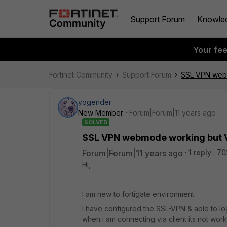
Support Forum
Knowle
Your fe
Fortinet Community
Support Forum
SSL VPN webm
yogender
New Member
Forum|Forum|11 years ago
SOLVED
SSL VPN webmode working but V
Forum|Forum|11 years ago
1 reply
70
Hi,
I am new to fortigate environment.
I have configured the SSL-VPN & able to l
when i am connecting via client its not wo