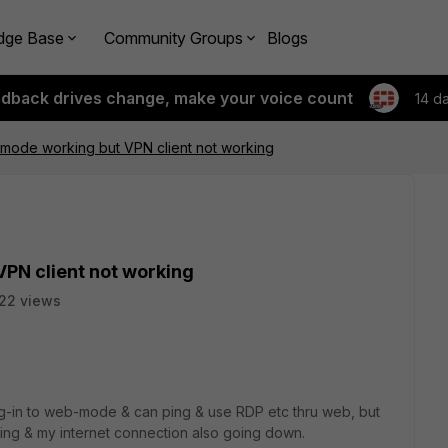
dge Base
Community Groups
Blogs
edback drives change, make your voice count
14 d
ode working but VPN client not working
PN client not working
22 views
og-in to web-mode & can ping & use RDP etc thru web, but
rking & my internet connection also going down.