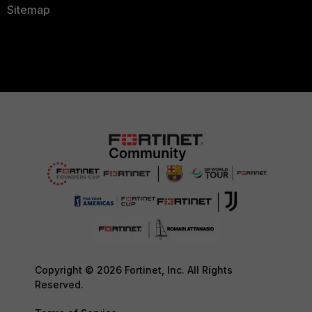
Sitemap
Copyright © 2026 Fortinet, Inc. All Rights
Reserved.