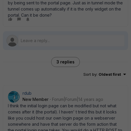
by being sent to the portal page. Just as in tunnel mode the
tunnel comes up automatically if it is the only widget on the
portal. Can it be done?
3 replies
Sort by
:
Oldest first
rdub
New Member
Forum|Forum|14 years ago
I think the initial login page can be modified but not what
comes after it (the portal). I haven' t tried this but it looks
like you could host our own login page on a webserver
somewhere and have that server do the form action that
the portal login page takes. You would do a HTTP POST to