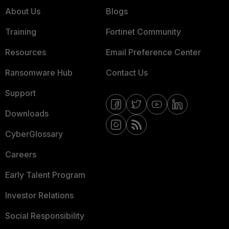
About Us
Blogs
Training
Fortinet Community
Resources
Email Preference Center
Ransomware Hub
Contact Us
Support
Downloads
CyberGlossary
Careers
Early Talent Program
Investor Relations
Social Responsibility