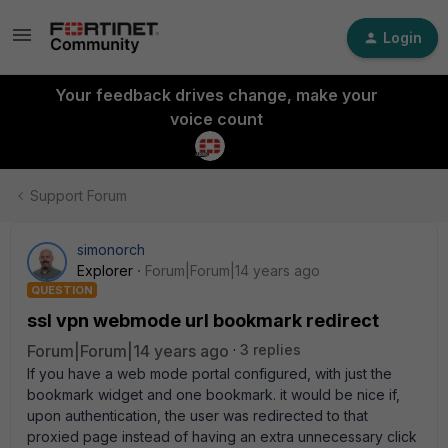
Login
Your feedback drives change, make your
voice count
Support Forum
simonorch
Explorer
Forum|Forum|14 years ago
QUESTION
ssl vpn webmode url bookmark redirect
Forum|Forum|14 years ago
3 replies
If you have a web mode portal configured, with just the
bookmark widget and one bookmark. it would be nice if,
upon authentication, the user was redirected to that
proxied page instead of having an extra unnecessary click