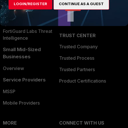
LOGIN/REGISTER
CONTINUE AS A GUEST
Become a Partner
Security Operations
Partner Login
Application Security
FortiGuard Labs Threat
TRUST CENTER
Intelligence
Trusted Company
Small Mid-Sized
Businesses
Trusted Process
Overview
Trusted Partners
Service Providers
Product Certifications
MSSP
Mobile Providers
MORE
CONNECT WITH US