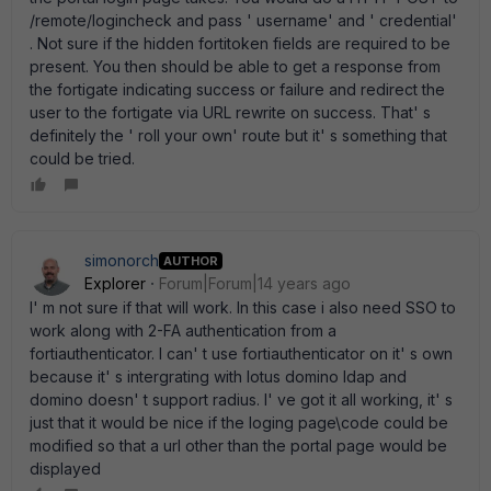
/remote/logincheck and pass ' username' and ' credential'
. Not sure if the hidden fortitoken fields are required to be
present. You then should be able to get a response from
the fortigate indicating success or failure and redirect the
user to the fortigate via URL rewrite on success. That' s
definitely the ' roll your own' route but it' s something that
could be tried.
simonorch
AUTHOR
Explorer
Forum|Forum|14 years ago
I' m not sure if that will work. In this case i also need SSO to
work along with 2-FA authentication from a
fortiauthenticator. I can' t use fortiauthenticator on it' s own
because it' s intergrating with lotus domino ldap and
domino doesn' t support radius. I' ve got it all working, it' s
just that it would be nice if the loging page\code could be
modified so that a url other than the portal page would be
displayed