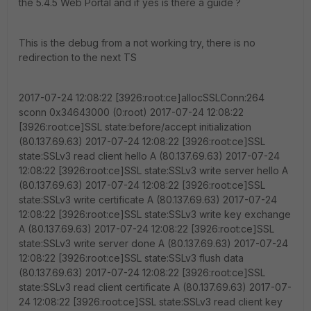
the 5.4.5 Web Portal and if yes is there a guide ?
This is the debug from a not working try, there is no
redirection to the next TS
2017-07-24 12:08:22 [3926:root:ce]allocSSLConn:264
sconn 0x34643000 (0:root) 2017-07-24 12:08:22
[3926:root:ce]SSL state:before/accept initialization
(80.137.69.63) 2017-07-24 12:08:22 [3926:root:ce]SSL
state:SSLv3 read client hello A (80.137.69.63) 2017-07-24
12:08:22 [3926:root:ce]SSL state:SSLv3 write server hello A
(80.137.69.63) 2017-07-24 12:08:22 [3926:root:ce]SSL
state:SSLv3 write certificate A (80.137.69.63) 2017-07-24
12:08:22 [3926:root:ce]SSL state:SSLv3 write key exchange
A (80.137.69.63) 2017-07-24 12:08:22 [3926:root:ce]SSL
state:SSLv3 write server done A (80.137.69.63) 2017-07-24
12:08:22 [3926:root:ce]SSL state:SSLv3 flush data
(80.137.69.63) 2017-07-24 12:08:22 [3926:root:ce]SSL
state:SSLv3 read client certificate A (80.137.69.63) 2017-07-
24 12:08:22 [3926:root:ce]SSL state:SSLv3 read client key