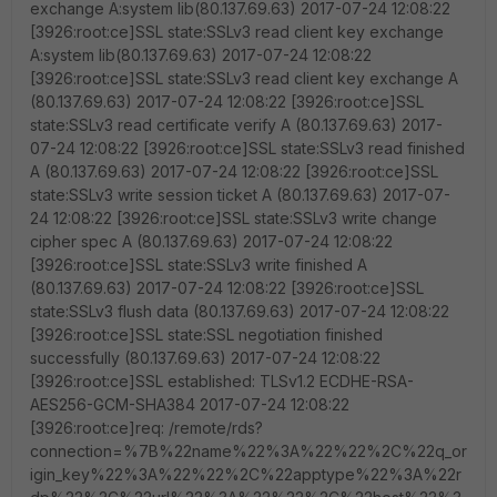
exchange A:system lib(80.137.69.63) 2017-07-24 12:08:22
[3926:root:ce]SSL state:SSLv3 read client key exchange
A:system lib(80.137.69.63) 2017-07-24 12:08:22
[3926:root:ce]SSL state:SSLv3 read client key exchange A
(80.137.69.63) 2017-07-24 12:08:22 [3926:root:ce]SSL
state:SSLv3 read certificate verify A (80.137.69.63) 2017-
07-24 12:08:22 [3926:root:ce]SSL state:SSLv3 read finished
A (80.137.69.63) 2017-07-24 12:08:22 [3926:root:ce]SSL
state:SSLv3 write session ticket A (80.137.69.63) 2017-07-
24 12:08:22 [3926:root:ce]SSL state:SSLv3 write change
cipher spec A (80.137.69.63) 2017-07-24 12:08:22
[3926:root:ce]SSL state:SSLv3 write finished A
(80.137.69.63) 2017-07-24 12:08:22 [3926:root:ce]SSL
state:SSLv3 flush data (80.137.69.63) 2017-07-24 12:08:22
[3926:root:ce]SSL state:SSL negotiation finished
successfully (80.137.69.63) 2017-07-24 12:08:22
[3926:root:ce]SSL established: TLSv1.2 ECDHE-RSA-
AES256-GCM-SHA384 2017-07-24 12:08:22
[3926:root:ce]req: /remote/rds?
connection=%7B%22name%22%3A%22%22%2C%22q_or
igin_key%22%3A%22%22%2C%22apptype%22%3A%22r