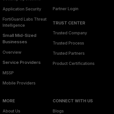
Partner Login
Application Security
FortiGuard Labs Threat
TRUST CENTER
Intelligence
Trusted Company
Small Mid-Sized
Businesses
Trusted Process
Overview
Trusted Partners
Service Providers
Product Certifications
MSSP
Mobile Providers
MORE
CONNECT WITH US
About Us
Blogs