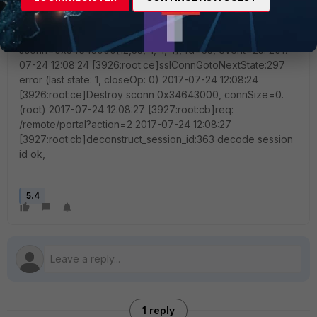
[],idx=0,auth=16,sid=703da3d3, login=1500889960,
access=1500889960 2017-07-24 12:08:24
[3926:root:ce]epollFdHandler,568,
sconn=0x34643000[12,33,-1,-1,-1], fd=33, event=25. 2017-
07-24 12:08:24 [3926:root:ce]sslConnGotoNextState:297
error (last state: 1, closeOp: 0) 2017-07-24 12:08:24
[3926:root:ce]Destroy sconn 0x34643000, connSize=0.
(root) 2017-07-24 12:08:27 [3927:root:cb]req:
/remote/portal?action=2 2017-07-24 12:08:27
[3927:root:cb]deconstruct_session_id:363 decode session
id ok,
5.4
1 reply