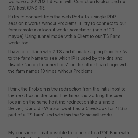
we have a 2012R2 TS Farm with Connetion Broker and no
GW host (DNS RR)
If i try to connect from the web Portal to a single RDP
session it works without Problems. If i try to connect to our
farm remote.xxx.local it works sometimes (one of 20
maybe) Using tunnel mode with a Client to our TS Farm
works too.
I have a testfarm with 2 TS and if i make a ping from the fw
to the farm Name to see which IP is uséd by the dns and
disable "accept connections" on the other I can Login with
the farm names 10 times without Problems.
I think the Problem is the redirection from the Initial host to
the next host in the farm. The times it is working the user
logs in on the same host (no redirection like a single
Server) Our old FW a sonicwall had a Checkbox for "TS is
part of a TS farm" and with this the Sonicwall works.
My question is - is it possible to connect to a RDP Farm with