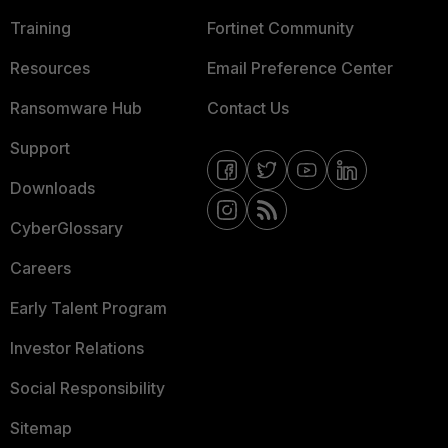
Training
Fortinet Community
Resources
Email Preference Center
Ransomware Hub
Contact Us
Support
Downloads
CyberGlossary
Careers
Early Talent Program
Investor Relations
Social Responsibility
Sitemap