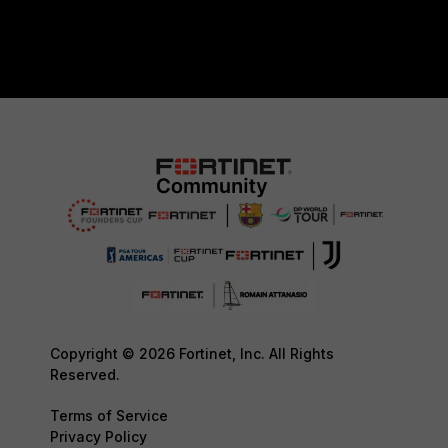
Copyright © 2026 Fortinet, Inc. All Rights
Reserved.
Terms of Service
Privacy Policy