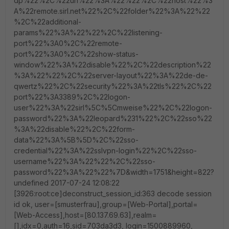
dp%22%2C%22url%22%3A%22%22%2C%22host%22%3
A%22remote.sirl.net%22%2C%22folder%22%3A%22%22
%2C%22additional-
params%22%3A%22%22%2C%22listening-
port%22%3A0%2C%22remote-
port%22%3A0%2C%22show-status-
window%22%3A%22disable%22%2C%22description%22
%3A%22%22%2C%22server-layout%22%3A%22de-de-
qwertz%22%2C%22security%22%3A%22tls%22%2C%22
port%22%3A3389%2C%22logon-
user%22%3A%22sirl%5C%5Cmweise%22%2C%22logon-
password%22%3A%22leopard%231%22%2C%22sso%22
%3A%22disable%22%2C%22form-
data%22%3A%5B%5D%2C%22sso-
credential%22%3A%22sslvpn-login%22%2C%22sso-
username%22%3A%22%22%2C%22sso-
password%22%3A%22%22%7D&width=1751&height=822?
undefined 2017-07-24 12:08:22
[3926:root:ce]deconstruct_session_id:363 decode session
id ok, user=[smusterfrau],group=[Web-Portal],portal=
[Web-Access],host=[80.137.69.63],realm=
[],idx=0,auth=16,sid=703da3d3, login=1500889960,