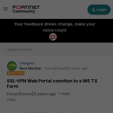
Login
Your feedback drives change, make your
voice count
Support Forum
Umagaur
New Member
Forum|Forum|9 years ago
QUESTION
SSL-VPN Web Portal conntion to a MS TS
Farm
Forum|Forum|9 years ago
1 reply
Hello,