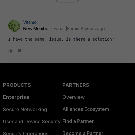
Vitamol
New Member
Forum|Forum|8 years ago
I have the same  issue, is there a solution?
PRODUCTS
PARTNERS
Enterprise
Overview
Alliances Ecosystem
Secure Networking
Find a Partner
User and Device Security
Become a Partner
Security Operations