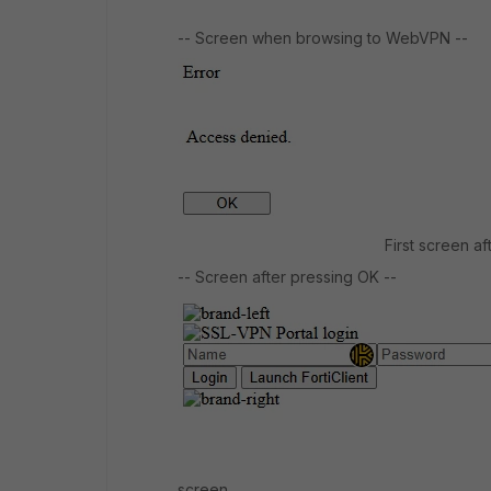
-- Screen when browsing to WebVPN --
First screen a
-- Screen after pressing OK --
screen