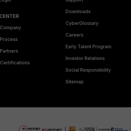
Downloads
 CENTER
CyberGlossary
 Company
Careers
 Process
Early Talent Program
Partners
Investor Relations
Certifications
Social Responsibility
Sitemap