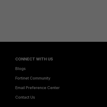
CONNECT WITH US
Blogs
Fortinet Community
Email Preference Center
Contact Us