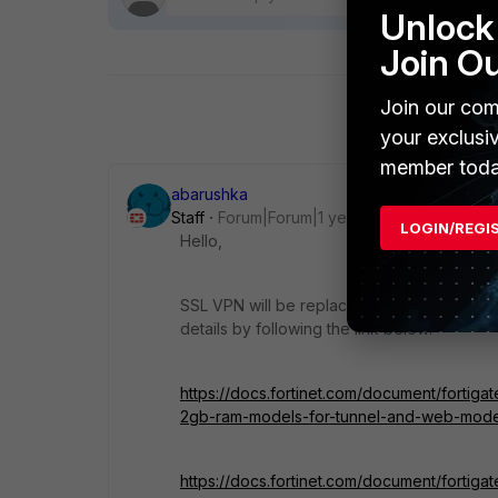
Unlock 
Join O
Join our com
your exclusi
member toda
abarushka
Staff
Forum|Forum|1 year ago
LOGIN/REGI
Hello,
SSL VPN will be replaced with IPsec VPN so
details by following the link below:
https://docs.fortinet.com/document/fortiga
2gb-ram-models-for-tunnel-and-web-mod
https://docs.fortinet.com/document/fortiga