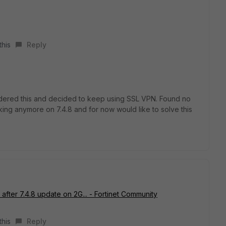
this
Reply
sidered this and decided to keep using SSL VPN. Found no
orking anymore on
7.4.8 and for now would like to solve this
fter 7.4.8 update on 2G... - Fortinet Community
this
Reply