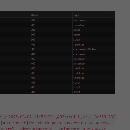
: / 2025-06-02 11:56:23 [403:root:b]mza: 0x358f360 
[403:root:b]fsv_check_path_passed:997 No access: 
x.html, /data/migadmin,  /migadmin 2025-06-02 