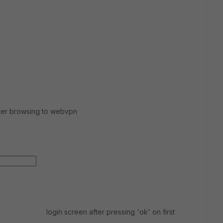
fter browsing to webvpn
login screen after pressing 'ok' on first