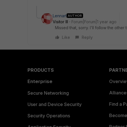
Lennart
AUTHOR
Visitor III
Forum|Forum|1 year ago
Missed that, sorry. I'll follow the other 
Like
Reply
PRODUCTS
PARTN
Enterprise
Overvi
Allianc
Secure Networking
Find a P
User and Device Security
Become 
Security Operations
Partner 
Application Security