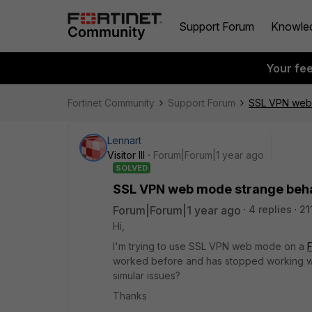
Support Forum
Knowle
Your fe
Fortinet Community
Support Forum
SSL VPN web 
Lennart
Visitor III
Forum|Forum|1 year ago
SOLVED
SSL VPN web mode strange behav
Forum|Forum|1 year ago
4 replies
21
Hi,
I'm trying to use SSL VPN web mode on a
F
worked before and has stopped working wi
simular issues?
Thanks