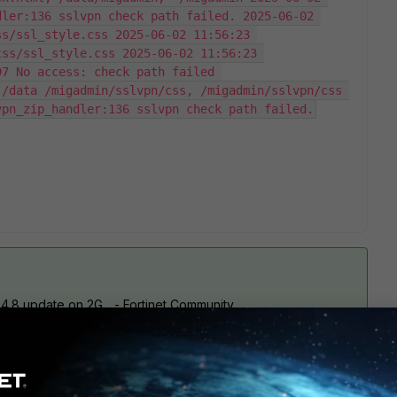
ler:136 sslvpn check path failed. 2025-06-02 
s/ssl_style.css 2025-06-02 11:56:23 
ss/ssl_style.css 2025-06-02 11:56:23 
7 No access: check path failed 
/data /migadmin/sslvpn/css, /migadmin/sslvpn/css 
vpn_zip_handler:136 sslvpn check path failed.
4.8 update on 2G... - Fortinet Community