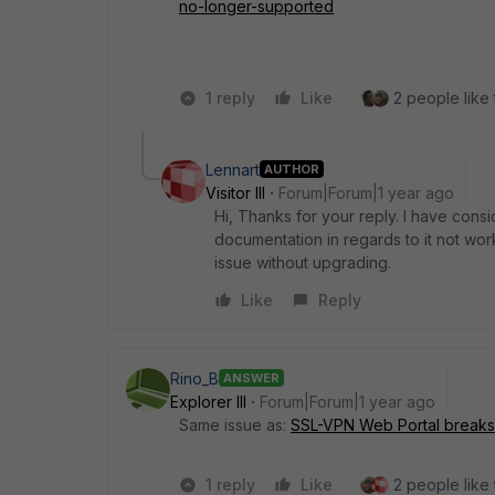
no-longer-supported
1 reply
Like
2 people like 
Lennart
AUTHOR
Visitor III
Forum|Forum|1 year ago
Hi, Thanks for your reply. I have con
documentation in regards to it not w
issue without upgrading.
Like
Reply
Rino_B
ANSWER
Explorer III
Forum|Forum|1 year ago
Same issue as:
SSL-VPN Web Portal breaks a
1 reply
Like
2 people like 