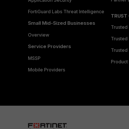
FortiGuard Labs Threat Intelligence
TRUST
Small Mid-Sized Businesses
Trusted
Overview
Trusted
Service Providers
Trusted 
MSSP
Product 
Mobile Providers