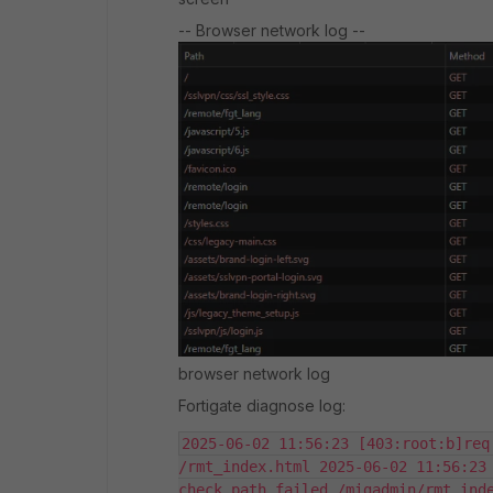
-- Browser network log --
browser network log
Fortigate diagnose log:
2025-06-02 11:56:23 [403:root:b]req
/rmt_index.html 2025-06-02 11:56:23 
check path failed /migadmin/rmt_inde