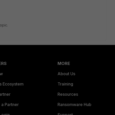
topic.
ERS
MORE
ew
About Us
es Ecosystem
Training
artner
Resources
a Partner
Ransomware Hub
Login
Support