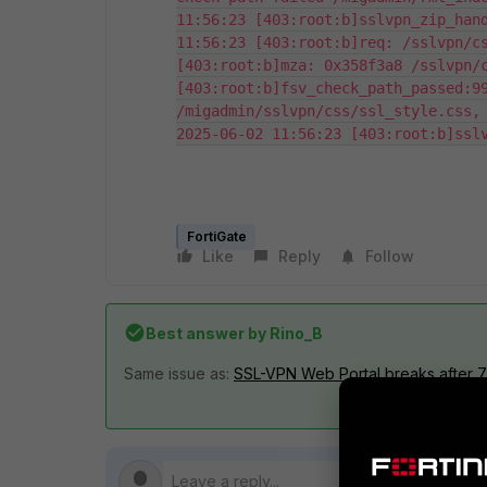
11:56:23 [403:root:b]sslvpn_zip_hand
11:56:23 [403:root:b]req: /sslvpn/cs
[403:root:b]mza: 0x358f3a8 /sslvpn/c
[403:root:b]fsv_check_path_passed:99
/migadmin/sslvpn/css/ssl_style.css, 
2025-06-02 11:56:23 [403:root:b]ssl
FortiGate
Like
Reply
Follow
Best answer by
Rino_B
Same issue as:
SSL-VPN Web Portal breaks after 7.